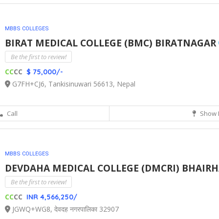
MBBS COLLEGES
BIRAT MEDICAL COLLEGE (BMC) BIRATNAGAR
Be the first to review!
CC
CC
$ 75,000/-
G7FH+CJ6, Tankisinuwari 56613, Nepal
Call
Show 
MBBS COLLEGES
DEVDAHA MEDICAL COLLEGE (DMCRI) BHAIR
Be the first to review!
CC
CC
INR 4,566,250/
JGWQ+WG8, देवदह नगरपालिका 32907