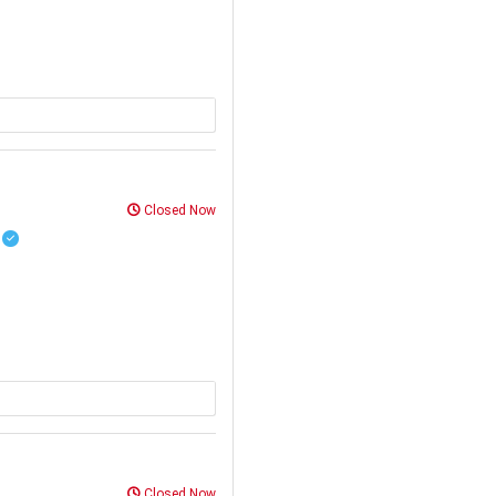
Closed Now
R
Closed Now