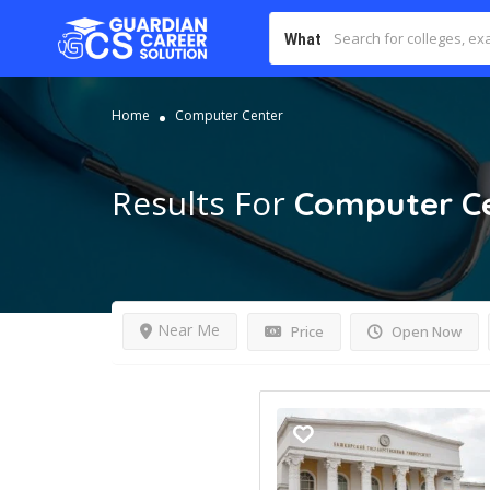
What
Home
Computer Center
Results For
Computer C
Near Me
Price
Open Now