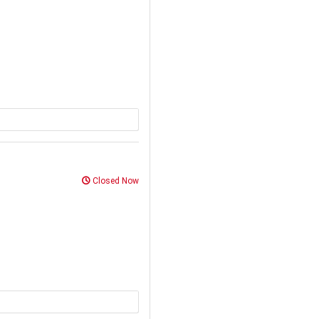
Closed Now