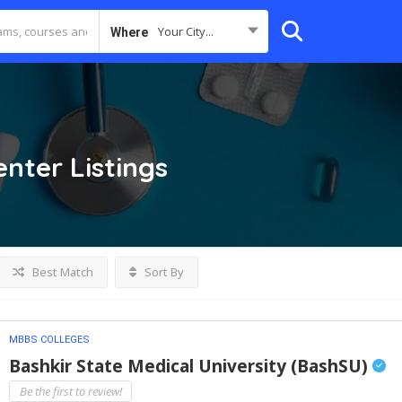
Your City...
Where
enter
Listings
Best Match
Sort By
MBBS COLLEGES
Bashkir State Medical University (BashSU)
Be the first to review!