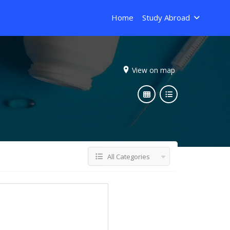
Home
Study Abroad
View on map
All Categories