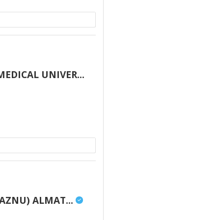
DICAL UNIVER...
AZNU) ALMAT...