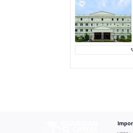
Impor