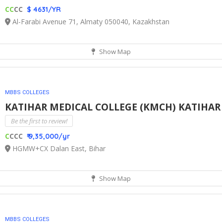
CC
CC
$ 4631/YR
Al-Farabi Avenue 71, Almaty 050040, Kazakhstan
Show Map
MBBS COLLEGES
KATIHAR MEDICAL COLLEGE (KMCH) KATIHA
Be the first to review!
C
CCC
₹ 9,35,000/yr
HGMW+CX Dalan East, Bihar
Show Map
MBBS COLLEGES