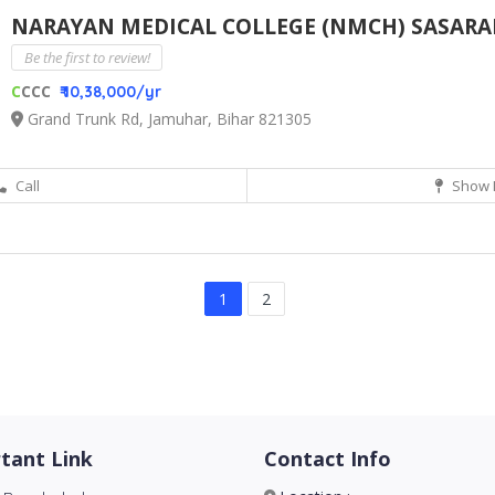
NARAYAN MEDICAL COLLEGE (NMCH) SASAR
Be the first to review!
C
CCC
₹ 10,38,000/yr
Grand Trunk Rd, Jamuhar, Bihar 821305
Call
Show 
1
2
tant Link
Contact Info