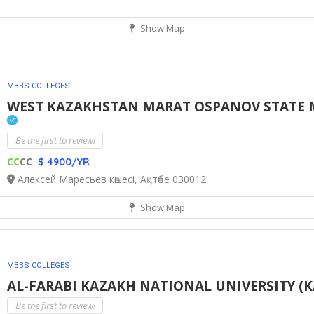
Show Map
MBBS COLLEGES
WEST KAZAKHSTAN MARAT OSPANOV STATE ME
Be the first to review!
CC
CC
$ 4900/YR
Алексей Маресьев көшесі, Ақтөбе 030012
Show Map
MBBS COLLEGES
AL-FARABI KAZAKH NATIONAL UNIVERSITY (K
Be the first to review!