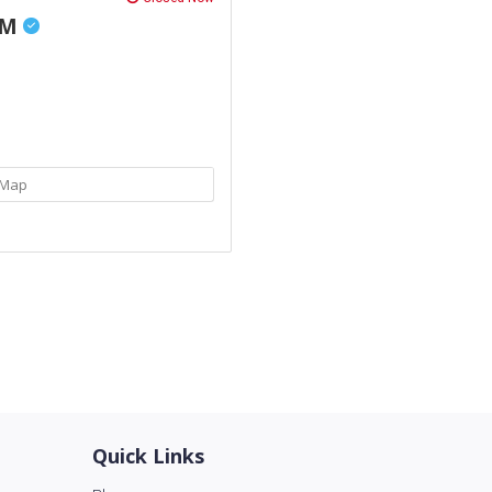
AM
Map
Quick Links