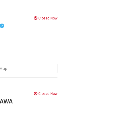
Closed Now
Map
Closed Now
HAWA