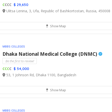
C
CCC
$ 29,650
Ulitsa Lenina, 3, Ufa, Republic of Bashkortostan, Russia, 450008
Show Map
MBBS COLLEGES
Dhaka National Medical College (DNMC)
Be the first to review!
CCC
C
$ 54,000
53, 1 Johnson Rd, Dhaka 1100, Bangladesh
Show Map
MBBS COLLEGES