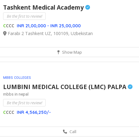
Tashkent Medical Academy
Be the first to review!
C
CCC
INR 21,00,000 - INR 25,00,000
Farabi 2 Tashkent UZ, 100109, Uzbekistan
Show Map
MBBS COLLEGES
LUMBINI MEDICAL COLLEGE (LMC) PALPA
mbbs in nepal
Be the first to review!
C
CCC
INR 4,566,250/-
Call