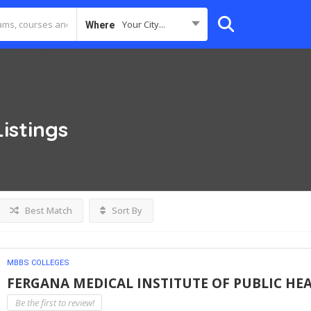
Your City...
Where
Listings
Best Match
Sort By
MBBS COLLEGES
FERGANA MEDICAL INSTITUTE OF PUBLIC HE
Be the first to review!