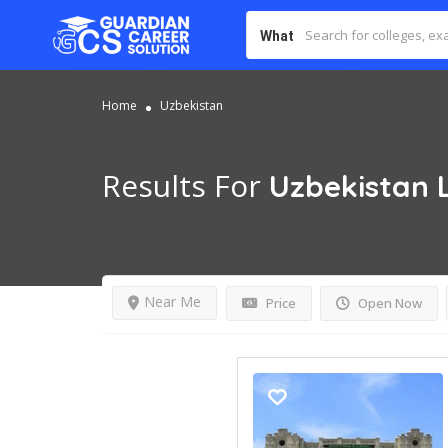
What
Home
Uzbekistan
Results For
Uzbekistan
Near Me
Price
Open Now