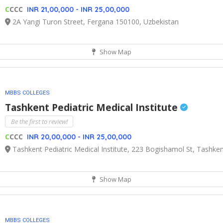
C
CCC
INR 21,00,000 - INR 25,00,000
2A Yangi Turon Street, Fergana 150100, Uzbekistan
Show Map
MBBS COLLEGES
Tashkent Pediatric Medical Institute
Be the first to review!
C
CCC
INR 20,00,000 - INR 25,00,000
Tashkent Pediatric Medical Institute, 223 Bogishamol St, Tashke
Show Map
MBBS COLLEGES