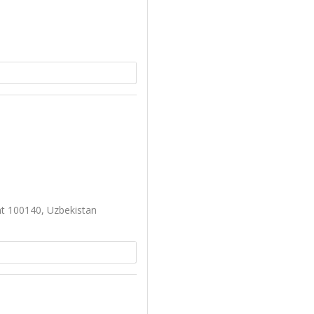
nt 100140, Uzbekistan