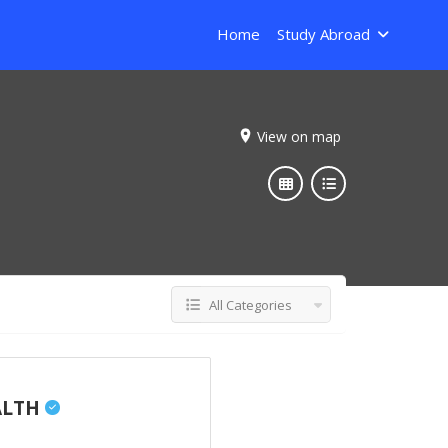
Home
Study Abroad
View on map
All Categories
ALTH