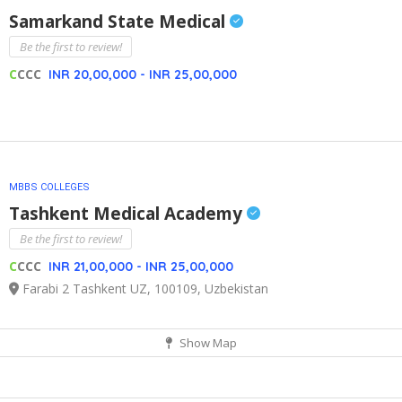
Samarkand State Medical
Be the first to review!
C
CCC
INR 20,00,000 - INR 25,00,000
MBBS COLLEGES
Tashkent Medical Academy
Be the first to review!
C
CCC
INR 21,00,000 - INR 25,00,000
Farabi 2 Tashkent UZ, 100109, Uzbekistan
Show Map