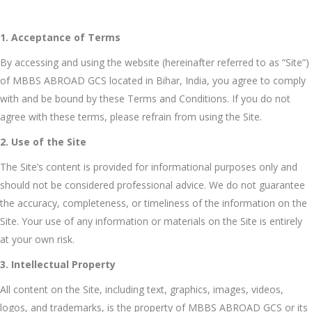
1. Acceptance of Terms
By accessing and using the website (hereinafter referred to as “Site”)
of MBBS ABROAD GCS located in Bihar, India, you agree to comply
with and be bound by these Terms and Conditions. If you do not
agree with these terms, please refrain from using the Site.
2. Use of the Site
The Site’s content is provided for informational purposes only and
should not be considered professional advice. We do not guarantee
the accuracy, completeness, or timeliness of the information on the
Site. Your use of any information or materials on the Site is entirely
at your own risk.
3. Intellectual Property
All content on the Site, including text, graphics, images, videos,
logos, and trademarks, is the property of MBBS ABROAD GCS or its