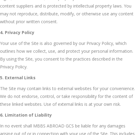
content suppliers and is protected by intellectual property laws. You
may not reproduce, distribute, modify, or otherwise use any content
without prior written consent.
4. Privacy Policy
Your use of the Site is also governed by our Privacy Policy, which
outlines how we collect, use, and protect your personal information.
By using the Site, you consent to the practices described in the
Privacy Policy.
5. External Links
The Site may contain links to external websites for your convenience.
We do not endorse, control, or take responsibility for the content of
these linked websites. Use of external links is at your own risk.
6. Limitation of Liability
In no event shall MBBS ABROAD GCS be liable for any damages
arising out of or in connection with your use of the Site. This includes