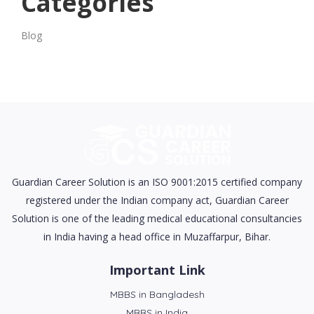
Categories
Blog
Guardian Career Solution is an ISO 9001:2015 certified company
registered under the Indian company act, Guardian Career
Solution is one of the leading medical educational consultancies
in India having a head office in Muzaffarpur, Bihar.
Important Link
MBBS in Bangladesh
MBBS in India