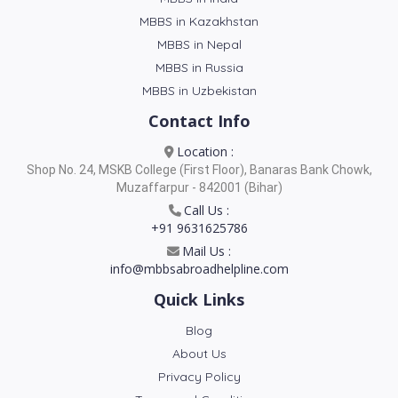
MBBS in Kazakhstan
MBBS in Nepal
MBBS in Russia
MBBS in Uzbekistan
Contact Info
Location :
Shop No. 24, MSKB College (First Floor), Banaras Bank Chowk,
Muzaffarpur - 842001 (Bihar)
Call Us :
+91 9631625786
Mail Us :
info@mbbsabroadhelpline.com
Quick Links
Blog
About Us
Privacy Policy