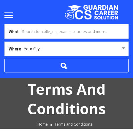
What
Your City...
Where
Terms And
Conditions
Home
Terms and Conditions