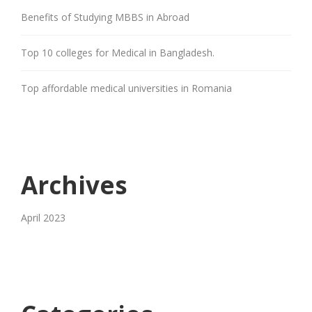
Benefits of Studying MBBS in Abroad
Top 10 colleges for Medical in Bangladesh.
Top affordable medical universities in Romania
Archives
April 2023