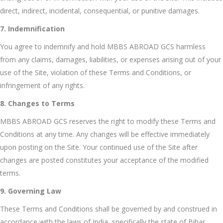
direct, indirect, incidental, consequential, or punitive damages.
7. Indemnification
You agree to indemnify and hold MBBS ABROAD GCS harmless
from any claims, damages, liabilities, or expenses arising out of your
use of the Site, violation of these Terms and Conditions, or
infringement of any rights.
8. Changes to Terms
MBBS ABROAD GCS reserves the right to modify these Terms and
Conditions at any time. Any changes will be effective immediately
upon posting on the Site. Your continued use of the Site after
changes are posted constitutes your acceptance of the modified
terms.
9. Governing Law
These Terms and Conditions shall be governed by and construed in
accordance with the laws of India, specifically the state of Bihar,