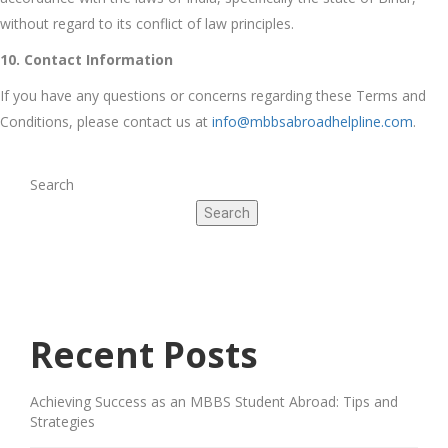
without regard to its conflict of law principles.
10. Contact Information
If you have any questions or concerns regarding these Terms and
Conditions, please contact us at
info@mbbsabroadhelpline.com
.
Search
Search
Recent Posts
Achieving Success as an MBBS Student Abroad: Tips and
Strategies