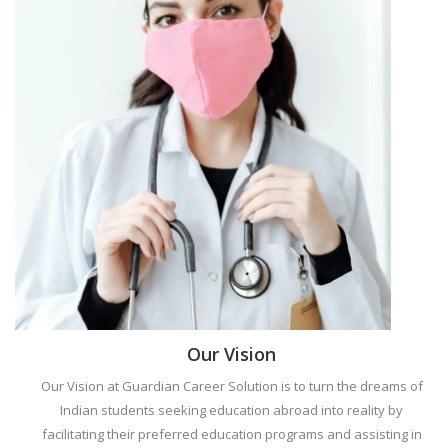
Our Vision
Our Vision at Guardian Career Solution is to turn the dreams of
Indian students seeking education abroad into reality by
facilitating their preferred education programs and assisting in