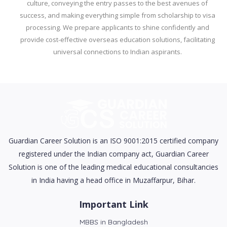
culture, conveying the entry passes to the best avenues of
success, and making everything simple from scholarship to visa
processing. We prepare applicants to shine confidently and
provide cost-effective overseas education solutions, facilitating
universal connections to Indian aspirants.
Guardian Career Solution is an ISO 9001:2015 certified company
registered under the Indian company act, Guardian Career
Solution is one of the leading medical educational consultancies
in India having a head office in Muzaffarpur, Bihar.
Important Link
MBBS in Bangladesh