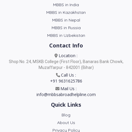
MBBS in India
MBBS in Kazakhstan
MBBS in Nepal
MBBS in Russia
MBBS in Uzbekistan
Contact Info
Location :
Shop No. 24, MSKB College (First Floor), Banaras Bank Chowk,
Muzaffarpur - 842001 (Bihar)
Call Us :
+91 9631625786
Mail Us :
info@mbbsabroadhelpline.com
Quick Links
Blog
About Us
Privacy Policy