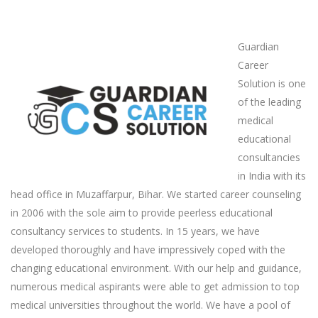
Guardian
Career
Solution is one
of the leading
medical
educational
consultancies
in India with its
head office in Muzaffarpur, Bihar. We started career counseling
in 2006 with the sole aim to provide peerless educational
consultancy services to students. In 15 years, we have
developed thoroughly and have impressively coped with the
changing educational environment. With our help and guidance,
numerous medical aspirants were able to get admission to top
medical universities throughout the world. We have a pool of