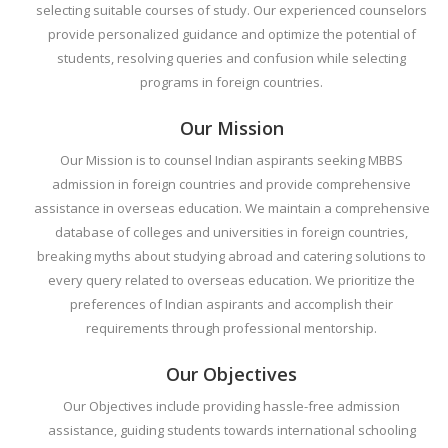
selecting suitable courses of study. Our experienced counselors
provide personalized guidance and optimize the potential of
students, resolving queries and confusion while selecting
programs in foreign countries.
Our Mission
Our Mission is to counsel Indian aspirants seeking MBBS
admission in foreign countries and provide comprehensive
assistance in overseas education. We maintain a comprehensive
database of colleges and universities in foreign countries,
breaking myths about studying abroad and catering solutions to
every query related to overseas education. We prioritize the
preferences of Indian aspirants and accomplish their
requirements through professional mentorship.
Our Objectives
Our Objectives include providing hassle-free admission
assistance, guiding students towards international schooling