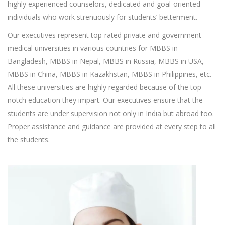
highly experienced counselors, dedicated and goal-oriented
individuals who work strenuously for students’ betterment.
Our executives represent top-rated private and government
medical universities in various countries for MBBS in
Bangladesh, MBBS in Nepal, MBBS in Russia, MBBS in USA,
MBBS in China, MBBS in Kazakhstan, MBBS in Philippines, etc.
All these universities are highly regarded because of the top-
notch education they impart. Our executives ensure that the
students are under supervision not only in India but abroad too.
Proper assistance and guidance are provided at every step to all
the students.