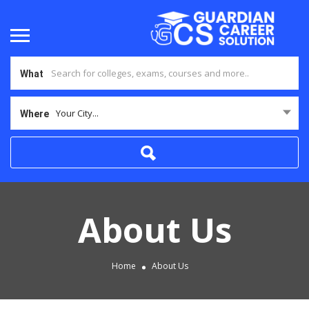
What
Your City...
Where
About Us
Home
About Us