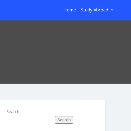
Home
Study Abroad
Search
Search