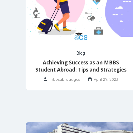
Blog
Achieving Success as an MBBS
Student Abroad: Tips and Strategies
mbbsabroadgcs
April 29, 2023