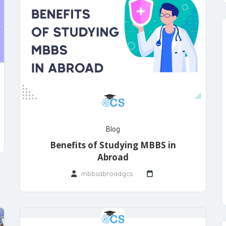
Blog
Benefits of Studying MBBS in
Abroad
mbbsabroadgcs