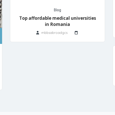
Blog
Top affordable medical universities
in Romania
mbbsabroadgcs