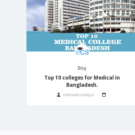
Blog
Top 10 colleges for Medical in
Bangladesh.
mbbsabroadgcs