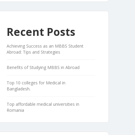
Recent Posts
Achieving Success as an MBBS Student
Abroad: Tips and Strategies
Benefits of Studying MBBS in Abroad
Top 10 colleges for Medical in
Bangladesh.
Top affordable medical universities in
Romania