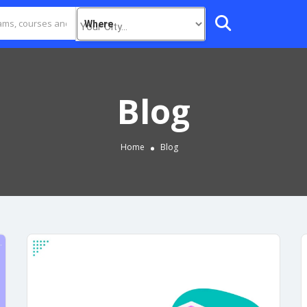
Where
Blog
Home
Blog