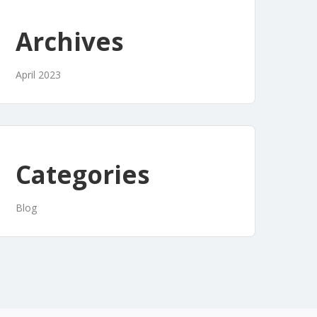
Archives
April 2023
Categories
Blog