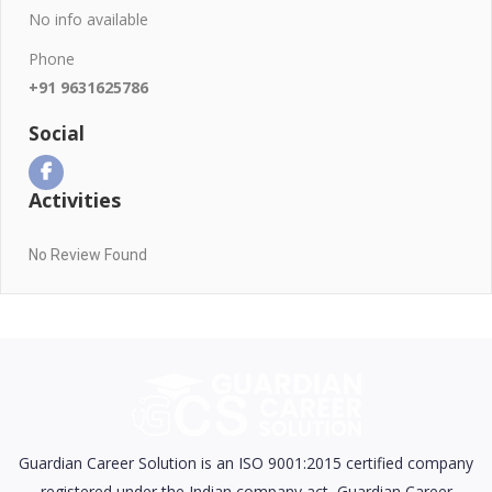
No info available
Phone
+91 9631625786
Social
Activities
No Review Found
Guardian Career Solution is an ISO 9001:2015 certified company
registered under the Indian company act, Guardian Career