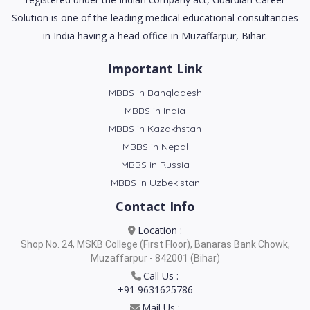
Solution is one of the leading medical educational consultancies
in India having a head office in Muzaffarpur, Bihar.
Important Link
MBBS in Bangladesh
MBBS in India
MBBS in Kazakhstan
MBBS in Nepal
MBBS in Russia
MBBS in Uzbekistan
Contact Info
Location :
Shop No. 24, MSKB College (First Floor), Banaras Bank Chowk,
Muzaffarpur - 842001 (Bihar)
Call Us :
+91 9631625786
Mail Us :