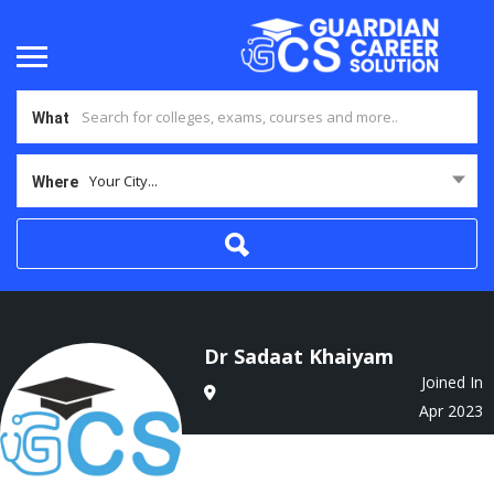
What
Your City...
Where
Dr Sadaat Khaiyam
Joined In
Apr 2023