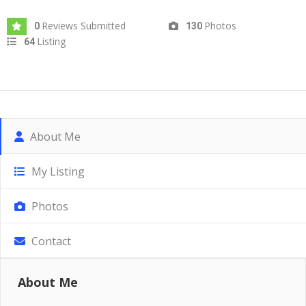
Reviews Submitted
Photos
0
130
Listing
64
About Me
My Listing
Photos
Contact
About Me