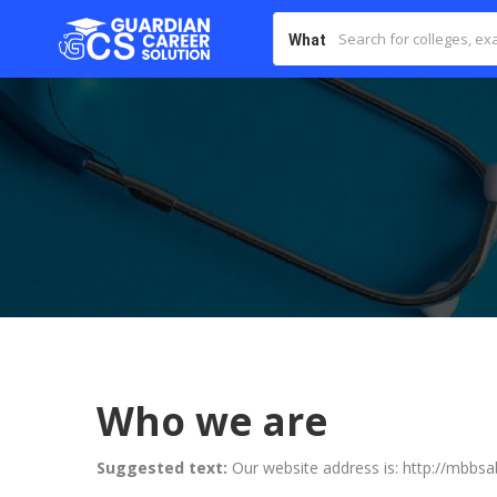
What
Who we are
Suggested text:
Our website address is: http://mbbs