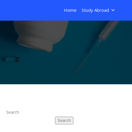
Home
Study Abroad
Search
Search