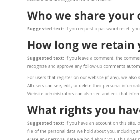
Who we share your 
Suggested text:
If you request a password reset, your
How long we retain 
Suggested text:
If you leave a comment, the comment 
recognize and approve any follow-up comments automat
For users that register on our website (if any), we also 
All users can see, edit, or delete their personal inform
Website administrators can also see and edit that infor
What rights you hav
Suggested text:
If you have an account on this site,
file of the personal data we hold about you, including 
erase any personal data we hold about you. This does no