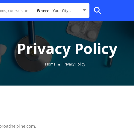
Your City...
Where
Privacy Policy
Home
Privacy Policy
abroadhelpline.com.