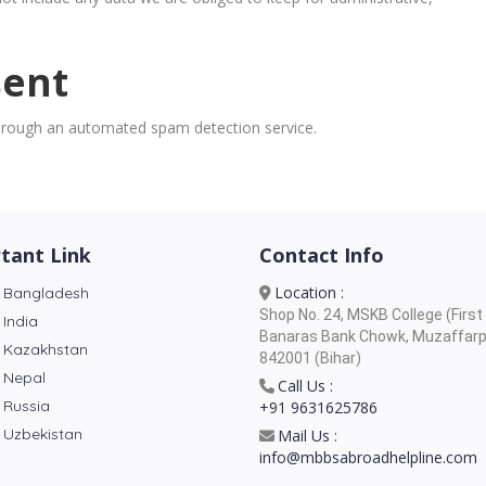
sent
rough an automated spam detection service.
tant Link
Contact Info
Location :
 Bangladesh
Shop No. 24, MSKB College (First 
 India
Banaras Bank Chowk, Muzaffarp
 Kazakhstan
842001 (Bihar)
 Nepal
Call Us :
 Russia
+91 9631625786
 Uzbekistan
Mail Us :
info@mbbsabroadhelpline.com