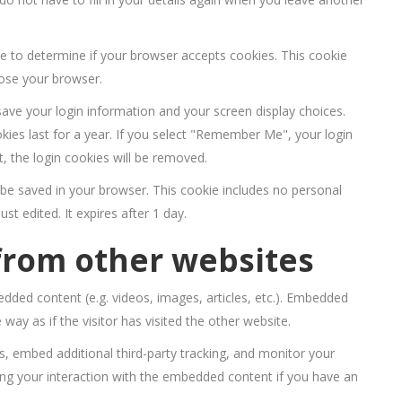
kie to determine if your browser accepts cookies. This cookie
lose your browser.
save your login information and your screen display choices.
kies last for a year. If you select "Remember Me", your login
t, the login cookies will be removed.
ill be saved in your browser. This cookie includes no personal
st edited. It expires after 1 day.
rom other websites
edded content (e.g. videos, images, articles, etc.). Embedded
ay as if the visitor has visited the other website.
, embed additional third-party tracking, and monitor your
ing your interaction with the embedded content if you have an