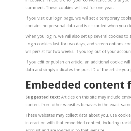
comment. These cookies will last for one year.
If you visit our login page, we will set a temporary coo
contains no personal data and is discarded when you c
When you log in, we will also set up several cookies to 
Login cookies last for two days, and screen options coo
will persist for two weeks. If you log out of your accoun
If you edit or publish an article, an additional cookie w
data and simply indicates the post ID of the article you ju
Embedded content f
Suggested text:
Articles on this site may include emb
content from other websites behaves in the exact same w
These websites may collect data about you, use cookies
interaction with that embedded content, including track
account and are logged in to that website.