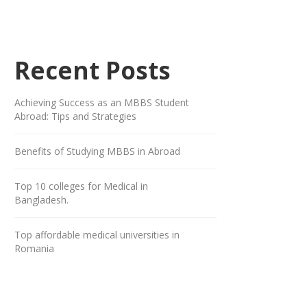
Recent Posts
Achieving Success as an MBBS Student
Abroad: Tips and Strategies
Benefits of Studying MBBS in Abroad
Top 10 colleges for Medical in
Bangladesh.
Top affordable medical universities in
Romania