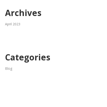
Archives
April 2023
Categories
Blog