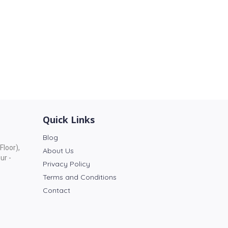
Quick Links
Blog
Floor),
About Us
ur -
Privacy Policy
Terms and Conditions
Contact