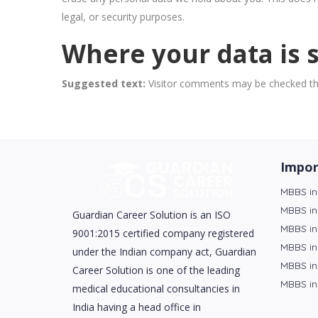
legal, or security purposes.
Where your data is 
Suggested text:
Visitor comments may be checked th
Impor
MBBS in
MBBS in
Guardian Career Solution is an ISO
MBBS in
9001:2015 certified company registered
MBBS in
under the Indian company act, Guardian
MBBS in
Career Solution is one of the leading
MBBS in
medical educational consultancies in
India having a head office in