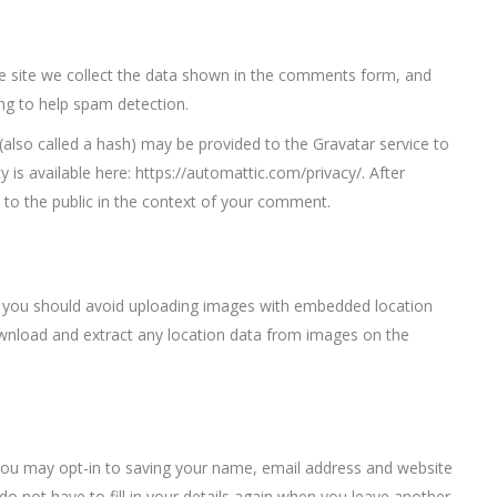
 site we collect the data shown in the comments form, and
ing to help spam detection.
also called a hash) may be provided to the Gravatar service to
cy is available here: https://automattic.com/privacy/. After
e to the public in the context of your comment.
, you should avoid uploading images with embedded location
download and extract any location data from images on the
you may opt-in to saving your name, email address and website
o not have to fill in your details again when you leave another