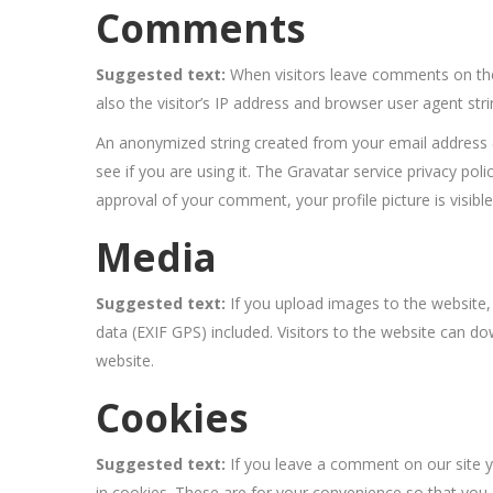
Comments
Suggested text:
When visitors leave comments on the
also the visitor’s IP address and browser user agent str
An anonymized string created from your email address (
see if you are using it. The Gravatar service privacy poli
approval of your comment, your profile picture is visibl
Media
Suggested text:
If you upload images to the website
data (EXIF GPS) included. Visitors to the website can 
website.
Cookies
Suggested text:
If you leave a comment on our site 
in cookies. These are for your convenience so that you d