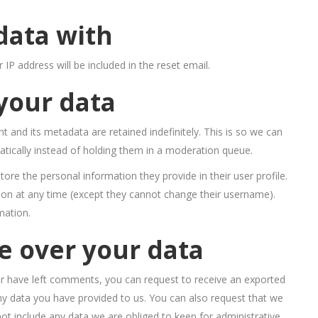
data with
 IP address will be included in the reset email.
your data
and its metadata are retained indefinitely. This is so we can
ically instead of holding them in a moderation queue.
store the personal information they provide in their user profile.
ation at any time (except they cannot change their username).
mation.
e over your data
 or have left comments, you can request to receive an exported
any data you have provided to us. You can also request that we
t include any data we are obliged to keep for administrative,