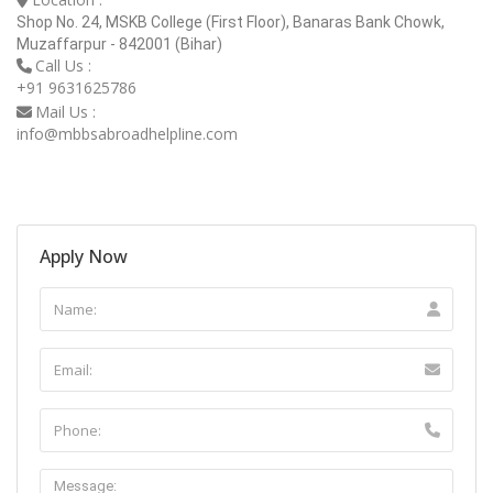
Shop No. 24, MSKB College (First Floor), Banaras Bank Chowk,
Muzaffarpur - 842001 (Bihar)
Call Us :
+91 9631625786
Mail Us :
info@mbbsabroadhelpline.com
Apply Now