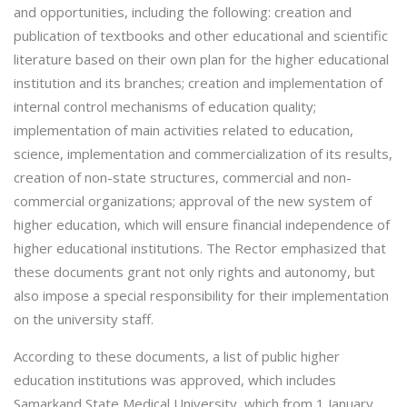
and opportunities, including the following: creation and
publication of textbooks and other educational and scientific
literature based on their own plan for the higher educational
institution and its branches; creation and implementation of
internal control mechanisms of education quality;
implementation of main activities related to education,
science, implementation and commercialization of its results,
creation of non-state structures, commercial and non-
commercial organizations; approval of the new system of
higher education, which will ensure financial independence of
higher educational institutions. The Rector emphasized that
these documents grant not only rights and autonomy, but
also impose a special responsibility for their implementation
on the university staff.
According to these documents, a list of public higher
education institutions was approved, which includes
Samarkand State Medical University, which from 1 January