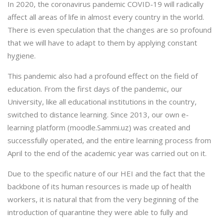
In 2020, the coronavirus pandemic COVID-19 will radically
affect all areas of life in almost every country in the world.
There is even speculation that the changes are so profound
that we will have to adapt to them by applying constant
hygiene.
This pandemic also had a profound effect on the field of
education. From the first days of the pandemic, our
University, like all educational institutions in the country,
switched to distance learning. Since 2013, our own e-
learning platform (moodle.Sammi.uz) was created and
successfully operated, and the entire learning process from
April to the end of the academic year was carried out on it.
Due to the specific nature of our HEI and the fact that the
backbone of its human resources is made up of health
workers, it is natural that from the very beginning of the
introduction of quarantine they were able to fully and