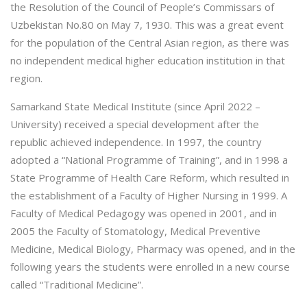
the Resolution of the Council of People’s Commissars of
Uzbekistan No.80 on May 7, 1930. This was a great event
for the population of the Central Asian region, as there was
no independent medical higher education institution in that
region.
Samarkand State Medical Institute (since April 2022 –
University) received a special development after the
republic achieved independence. In 1997, the country
adopted a “National Programme of Training”, and in 1998 a
State Programme of Health Care Reform, which resulted in
the establishment of a Faculty of Higher Nursing in 1999. A
Faculty of Medical Pedagogy was opened in 2001, and in
2005 the Faculty of Stomatology, Medical Preventive
Medicine, Medical Biology, Pharmacy was opened, and in the
following years the students were enrolled in a new course
called “Traditional Medicine”.