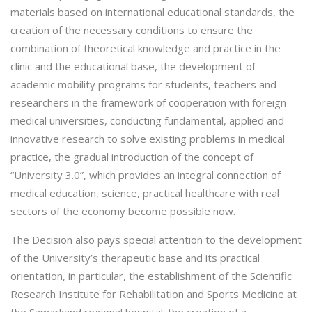
materials based on international educational standards, the
creation of the necessary conditions to ensure the
combination of theoretical knowledge and practice in the
clinic and the educational base, the development of
academic mobility programs for students, teachers and
researchers in the framework of cooperation with foreign
medical universities, conducting fundamental, applied and
innovative research to solve existing problems in medical
practice, the gradual introduction of the concept of
“University 3.0”, which provides an integral connection of
medical education, science, practical healthcare with real
sectors of the economy become possible now.
The Decision also pays special attention to the development
of the University’s therapeutic base and its practical
orientation, in particular, the establishment of the Scientific
Research Institute for Rehabilitation and Sports Medicine at
the Samarkand regional hospital; the creation of a