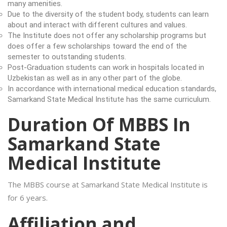
many amenities.
Due to the diversity of the student body, students can learn
about and interact with different cultures and values.
The Institute does not offer any scholarship programs but
does offer a few scholarships toward the end of the
semester to outstanding students.
Post-Graduation students can work in hospitals located in
Uzbekistan as well as in any other part of the globe.
In accordance with international medical education standards,
Samarkand State Medical Institute has the same curriculum.
Duration Of MBBS In
Samarkand State
Medical Institute
The MBBS course at Samarkand State Medical Institute is
for 6 years.
Affiliation and