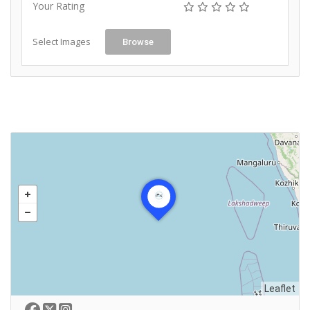
Your Rating
Select Images
Browse
Leaflet