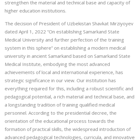
strengthen the material and technical base and capacity of
higher education institutions.
The decision of President of Uzbekistan Shavkat Mirziyoyev
dated April 1, 2022 “On establishing Samarkand State
Medical University and further perfection of the training
system in this sphere” on establishing a modern medical
university in ancient Samarkand based on Samarkand State
Medical Institute, embodying the most advanced
achievements of local and international experience, has
strategic significance in our view. Our institution has
everything required for this, including a robust scientific and
pedagogical potential, a rich material and technical base, and
a longstanding tradition of training qualified medical
personnel. According to the presidential decree, the
orientation of the educational process towards the
formation of practical skills, the widespread introduction of
advanced pedagogical technologies, curricula, and innovative