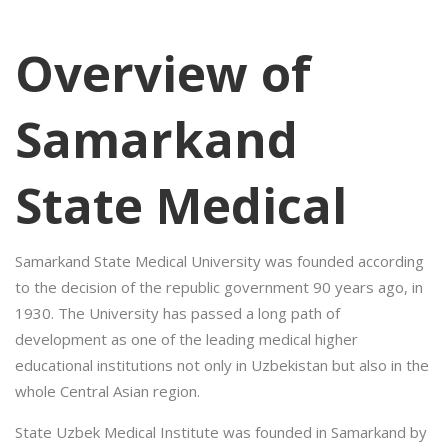
Overview of
Samarkand
State Medical
Samarkand State Medical University was founded according
to the decision of the republic government 90 years ago, in
1930. The University has passed a long path of
development as one of the leading medical higher
educational institutions not only in Uzbekistan but also in the
whole Central Asian region.
State Uzbek Medical Institute was founded in Samarkand by