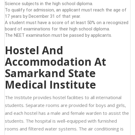
Science subjects in the high school diploma.
To qualify for admission, an applicant must reach the age of
17 years by December 31 of that year.
A student must have a score of at least 50% on a recognized
board of examinations for their high school diploma.
The NEET examination must be passed by applicants.
Hostel And
Accommodation At
Samarkand State
Medical Institute
The Institute provides hostel facilities to all international
students. Separate rooms are provided for boys and girls,
and each hostel has a male and female warden to assist the
students. The hospital is well-equipped with furnished
rooms and filtered water systems. The air conditioning is