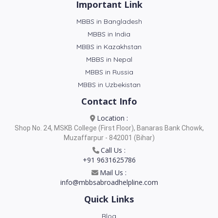
Important Link
MBBS in Bangladesh
MBBS in India
MBBS in Kazakhstan
MBBS in Nepal
MBBS in Russia
MBBS in Uzbekistan
Contact Info
Location :
Shop No. 24, MSKB College (First Floor), Banaras Bank Chowk,
Muzaffarpur - 842001 (Bihar)
Call Us :
+91 9631625786
Mail Us :
info@mbbsabroadhelpline.com
Quick Links
Blog