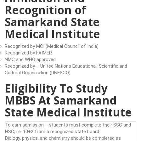
Recognition of
Samarkand State
Medical Institute
Recognized by MCI (Medical Council of India)
Recognized by FAIMER
NMC and WHO approved
Recognized by – United Nations Educational, Scientific and
Cultural Organization (UNESCO)
Eligibility To Study
MBBS At Samarkand
State Medical Institute
To earn admission – students must complete their SSC and
HSC, i.e. 10+2 from a recognized state board.
Biology, physics, and chemistry should be completed as