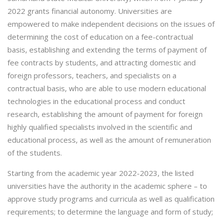
2022 grants financial autonomy. Universities are
empowered to make independent decisions on the issues of
determining the cost of education on a fee-contractual
basis, establishing and extending the terms of payment of
fee contracts by students, and attracting domestic and
foreign professors, teachers, and specialists on a
contractual basis, who are able to use modern educational
technologies in the educational process and conduct
research, establishing the amount of payment for foreign
highly qualified specialists involved in the scientific and
educational process, as well as the amount of remuneration
of the students.
Starting from the academic year 2022-2023, the listed
universities have the authority in the academic sphere – to
approve study programs and curricula as well as qualification
requirements; to determine the language and form of study;