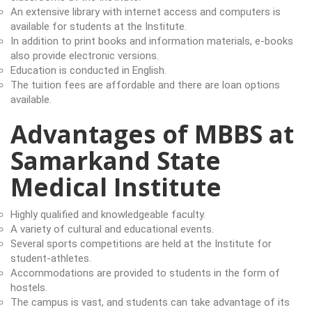
An extensive library with internet access and computers is
available for students at the Institute.
In addition to print books and information materials, e-books
also provide electronic versions.
Education is conducted in English.
The tuition fees are affordable and there are loan options
available.
Advantages of MBBS at
Samarkand State
Medical Institute
Highly qualified and knowledgeable faculty.
A variety of cultural and educational events.
Several sports competitions are held at the Institute for
student-athletes.
Accommodations are provided to students in the form of
hostels.
The campus is vast, and students can take advantage of its