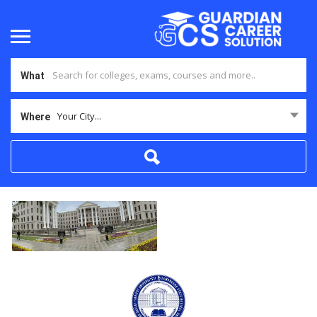
What
Your City...
Where