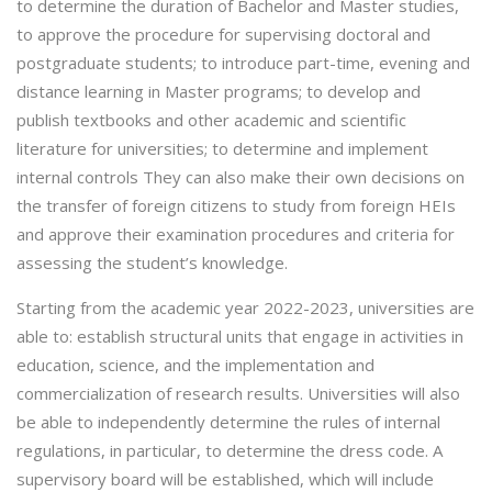
to determine the duration of Bachelor and Master studies,
to approve the procedure for supervising doctoral and
postgraduate students; to introduce part-time, evening and
distance learning in Master programs; to develop and
publish textbooks and other academic and scientific
literature for universities; to determine and implement
internal controls They can also make their own decisions on
the transfer of foreign citizens to study from foreign HEIs
and approve their examination procedures and criteria for
assessing the student’s knowledge.
Starting from the academic year 2022-2023, universities are
able to: establish structural units that engage in activities in
education, science, and the implementation and
commercialization of research results. Universities will also
be able to independently determine the rules of internal
regulations, in particular, to determine the dress code. A
supervisory board will be established, which will include