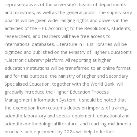
representatives of the university’s heads of departments
and ministries, as well as the general public. The supervisory
boards will be given wide-ranging rights and powers in the
activities of the HEI. According to the Resolutions, students,
researchers, and teachers will have free access to
international databases. Literature in HEIs’ libraries will be
digitized and published on the Ministry of Higher Education’s
“Electronic Library” platform. All reporting at higher
education institutions will be transferred to an online format
and for this purpose, the Ministry of Higher and Secondary
Specialised Education, together with the World Bank, will
gradually introduce the Higher Education Process
Management Information System. It should be noted that
the exemption from customs duties on imports of training,
scientific laboratory and special equipment, educational and
scientific-methodological literature, and teaching multimedia
products and equipment by 2024 will help to further