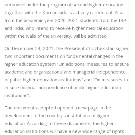
personnel under the program of second higher education
together with the Korean side is actively carried out. Also,
from the academic year 2020-2021 students from the IRP
and India, who intend to receive higher medical education
within the walls of the university, will be admitted.
On December 24, 2021, the President of Uzbekistan signed
two important documents on fundamental changes in the
higher education system “On additional measures to ensure
academic and organizational and managerial independence
of public higher education institutions” and “On measures to
ensure financial independence of public higher education
institutions”.
The documents adopted opened a new page in the
development of the country’s institutions of higher
education. According to these documents, the higher
education institutions will have a new wide range of rights