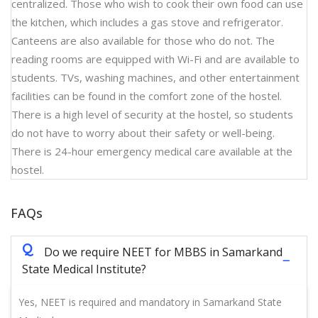
centralized. Those who wish to cook their own food can use
the kitchen, which includes a gas stove and refrigerator.
Canteens are also available for those who do not. The
reading rooms are equipped with Wi-Fi and are available to
students. TVs, washing machines, and other entertainment
facilities can be found in the comfort zone of the hostel.
There is a high level of security at the hostel, so students
do not have to worry about their safety or well-being.
There is 24-hour emergency medical care available at the
hostel.
FAQs
Q
Do we require NEET for MBBS in Samarkand
State Medical Institute?
Yes, NEET is required and mandatory in Samarkand State