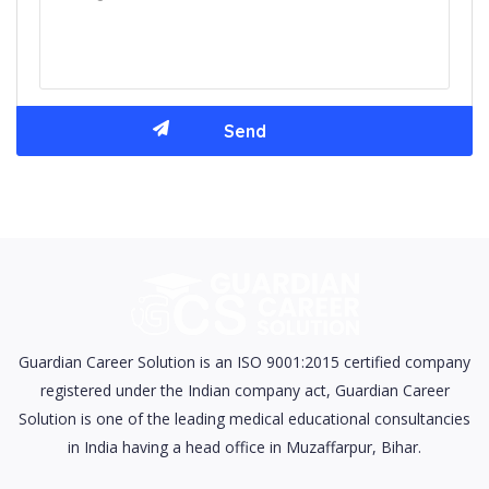
Guardian Career Solution is an ISO 9001:2015 certified company
registered under the Indian company act, Guardian Career
Solution is one of the leading medical educational consultancies
in India having a head office in Muzaffarpur, Bihar.