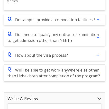
Medical.
Q
Do campus provide accomodation facilities ?
Q
Do I need to qualify any entrance examination
to get admission other than NEET ?
Q
How about the Visa process?
Q
Will I be able to get work anywhere else other
than Uzbekistan after completion of the program?
Write A Review