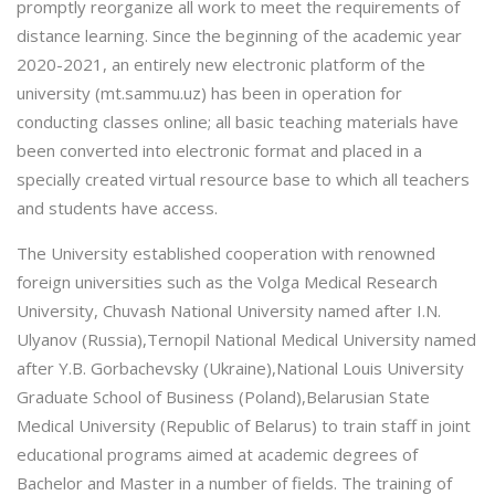
promptly reorganize all work to meet the requirements of
distance learning. Since the beginning of the academic year
2020-2021, an entirely new electronic platform of the
university (mt.sammu.uz) has been in operation for
conducting classes online; all basic teaching materials have
been converted into electronic format and placed in a
specially created virtual resource base to which all teachers
and students have access.
The University established cooperation with renowned
foreign universities such as the Volga Medical Research
University, Chuvash National University named after I.N.
Ulyanov (Russia),Ternopil National Medical University named
after Y.B. Gorbachevsky (Ukraine),National Louis University
Graduate School of Business (Poland),Belarusian State
Medical University (Republic of Belarus) to train staff in joint
educational programs aimed at academic degrees of
Bachelor and Master in a number of fields. The training of