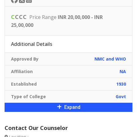
C
C
C
C
Price Range
INR 20,00,000 - INR
25,00,000
Additional Details
Approved By
NMC and WHO
Affiliation
NA
Established
1930
Type of College
Govt
Expand
Contact Our Counselor
Location :