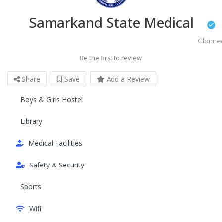
Samarkand State Medical
Claime
Be the first to review
Share
Save
Add a Review
Boys & Girls Hostel
Library
Medical Facilities
Safety & Security
Sports
Wifi