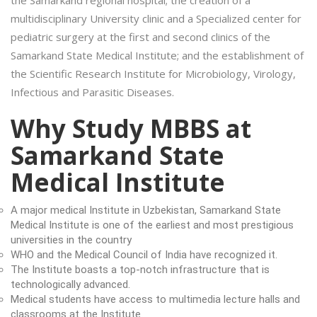
multidisciplinary University clinic and a Specialized center for
pediatric surgery at the first and second clinics of the
Samarkand State Medical Institute; and the establishment of
the Scientific Research Institute for Microbiology, Virology,
Infectious and Parasitic Diseases.
Why Study MBBS at
Samarkand State
Medical Institute
A major medical Institute in Uzbekistan, Samarkand State
Medical Institute is one of the earliest and most prestigious
universities in the country
WHO and the Medical Council of India have recognized it.
The Institute boasts a top-notch infrastructure that is
technologically advanced.
Medical students have access to multimedia lecture halls and
classrooms at the Institute.