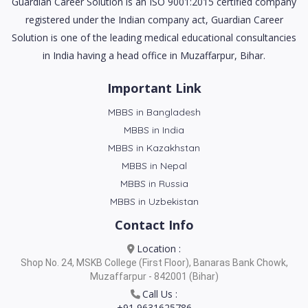
Guardian Career Solution is an ISO 9001:2015 certified company
registered under the Indian company act, Guardian Career
Solution is one of the leading medical educational consultancies
in India having a head office in Muzaffarpur, Bihar.
Important Link
MBBS in Bangladesh
MBBS in India
MBBS in Kazakhstan
MBBS in Nepal
MBBS in Russia
MBBS in Uzbekistan
Contact Info
Location :
Shop No. 24, MSKB College (First Floor), Banaras Bank Chowk,
Muzaffarpur - 842001 (Bihar)
Call Us :
+91 9631625786