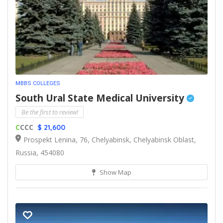
MBBS COLLEGES
South Ural State Medical University
Be the first to review!
C
CCC
$ 21,600
Prospekt Lenina, 76, Chelyabinsk, Chelyabinsk Oblast,
Russia, 454080
Show Map