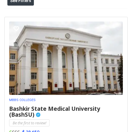
See Filters
MBBS COLLEGES
Bashkir State Medical University
(BashSU)
Be the first to review!
C
CCC