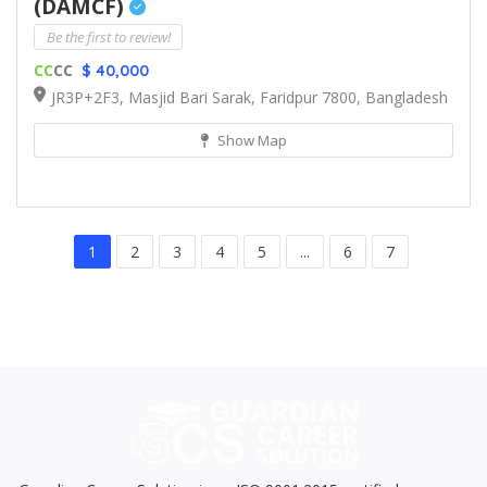
(DAMCF)
Be the first to review!
CC
CC
$ 40,000
JR3P+2F3, Masjid Bari Sarak, Faridpur 7800, Bangladesh
Show Map
1
2
3
4
5
...
6
7