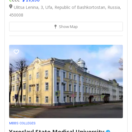
$ 29,650
Ulitsa Lenina, 3, Ufa, Republic of Bashkortostan, Russia,
450008
Show Map
MBBS COLLEGES