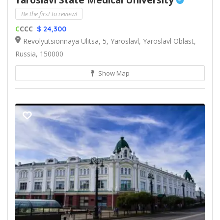
Yaroslavl State Medical University
Be the first to review!
C
CCC
$ 24,300
Revolyutsionnaya Ulitsa, 5, Yaroslavl, Yaroslavl Oblast,
Russia, 150000
Show Map