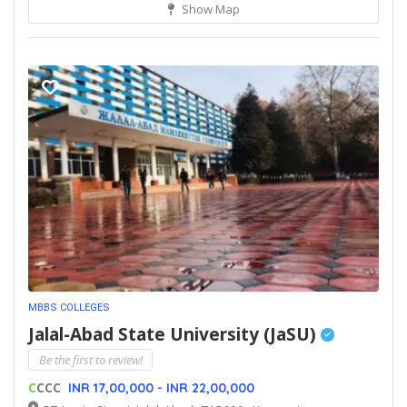
Show Map
MBBS COLLEGES
Jalal-Abad State University (JaSU)
Be the first to review!
C
CCC
INR 17,00,000 - INR 22,00,000