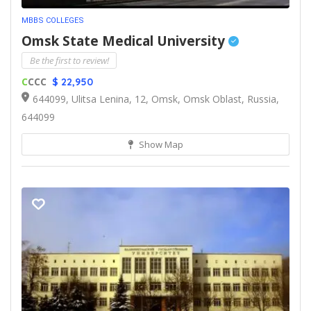
MBBS COLLEGES
Omsk State Medical University
Be the first to review!
C
CCC
$ 22,950
644099, Ulitsa Lenina, 12, Omsk, Omsk Oblast, Russia,
644099
Show Map