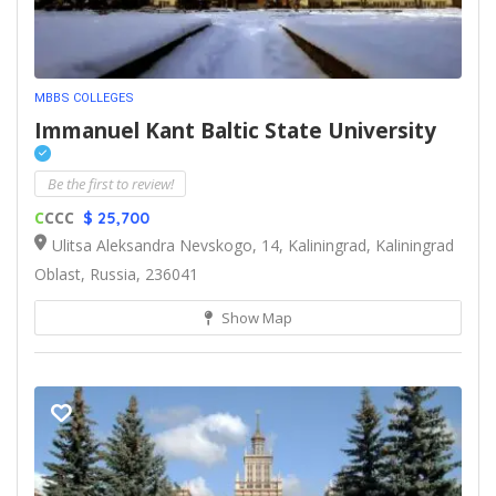
MBBS COLLEGES
Immanuel Kant Baltic State University
Be the first to review!
C
CCC
$ 25,700
Ulitsa Aleksandra Nevskogo, 14, Kaliningrad, Kaliningrad
Oblast, Russia, 236041
Show Map