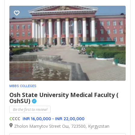
MBBS COLLEGES
Osh State University Medical Faculty (
OshSU)
Be the first to review!
C
CCC
INR 16,00,000 - INR 22,00,000
Zholon Mamytov Street Ош, 723500, Kyrgyzstan