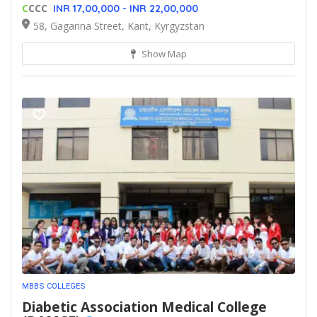
C
CCC
INR 17,00,000 - INR 22,00,000
58, Gagarina Street, Kant, Kyrgyzstan
Show Map
MBBS COLLEGES
Diabetic Association Medical College