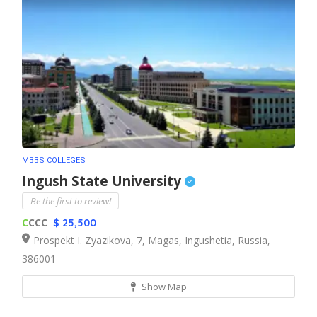
MBBS COLLEGES
Ingush State University
Be the first to review!
C
CCC
$ 25,500
Prospekt I. Zyazikova, 7, Magas, Ingushetia, Russia,
386001
Show Map