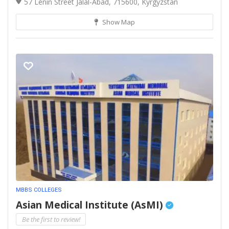
57 Lenin Street Jalal-Abad, 715600, Kyrgyzstan
Show Map
MBBS COLLEGES
Asian Medical Institute (AsMI)
Be the first to review!