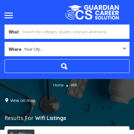
What
Your City...
Where
Home
Wifi
View on map
Results For
Wifi
Listings