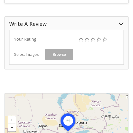
Write A Review
Your Rating
Select Images
Browse