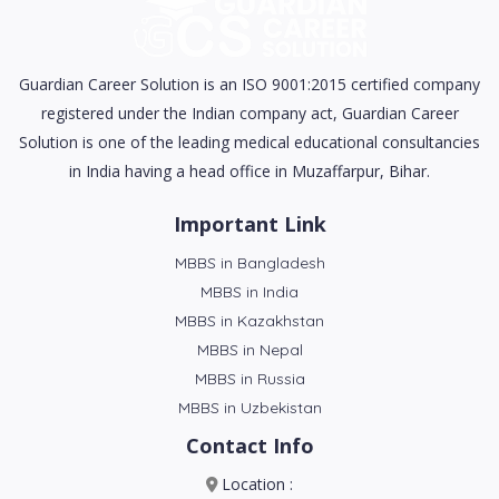
Guardian Career Solution is an ISO 9001:2015 certified company
registered under the Indian company act, Guardian Career
Solution is one of the leading medical educational consultancies
in India having a head office in Muzaffarpur, Bihar.
Important Link
MBBS in Bangladesh
MBBS in India
MBBS in Kazakhstan
MBBS in Nepal
MBBS in Russia
MBBS in Uzbekistan
Contact Info
Location :