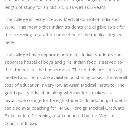
length of study for an MD is 5.8 as well as 5 years.
The college is recognized by Medical Council of India and
WHO. This means that Indian students are eligible to sit for
the screening test after completion of the medical degree
here.
The college has a separate hostel for Indian students and
separate hostel of boys and girls. Indian food is served to
the students at the hostel mess. The hostels are centrally
heated and rooms are available on sharing basis. The overall
cost of education is very low at Asian Medical Institute. The
good quality education along with low fees makes it a
favourable college for foreign students. In addition, students
can also avail coaching for FMGE( Foreign Medical Graduate
Examination, Screening test conducted by the Medical
Council of India).