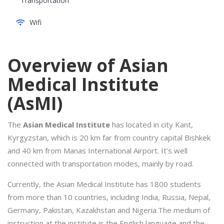
Transportation
Wifi
Overview of Asian
Medical Institute
(AsMI)
The
Asian Medical Institute
has located in city Kant,
Kyrgyzstan, which is 20 km far from country capital Bishkek
and 40 km from Manas International Airport. It’s well
connected with transportation modes, mainly by road.
Currently, the Asian Medical Institute has 1800 students
from more than 10 countries, including India, Russia, Nepal,
Germany, Pakistan, Kazakhstan and Nigeria.The medium of
instruction at the institute is the English language and the