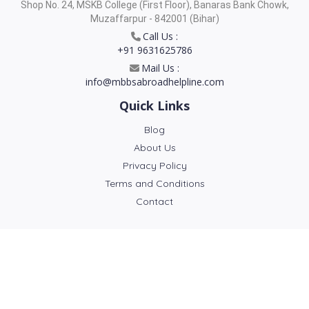
Shop No. 24, MSKB College (First Floor), Banaras Bank Chowk,
Muzaffarpur - 842001 (Bihar)
Call Us :
+91 9631625786
Mail Us :
info@mbbsabroadhelpline.com
Quick Links
Blog
About Us
Privacy Policy
Terms and Conditions
Contact