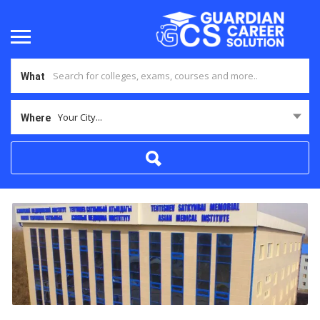
What
Your City...
Where