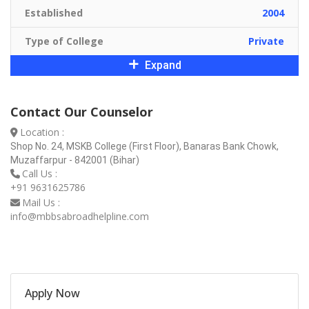
Established
2004
Type of College
Private
Expand
Contact Our Counselor
Location :
Shop No. 24, MSKB College (First Floor), Banaras Bank Chowk,
Muzaffarpur - 842001 (Bihar)
Call Us :
+91 9631625786
Mail Us :
info@mbbsabroadhelpline.com
Apply Now