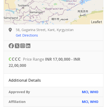
Leaflet
58, Gagarina Street, Kant, Kyrgyzstan
Get Directions
C
C
C
C
Price Range
INR 17,00,000 - INR
22,00,000
Additional Details
Approved By
MCI, WHO
Affiliation
MCI, WHO