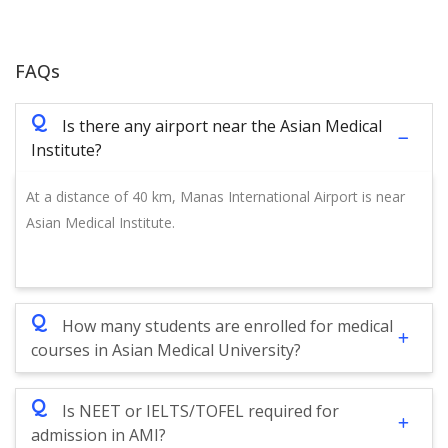
FAQs
Q
Is there any airport near the Asian Medical
Institute?
At a distance of 40 km, Manas International Airport is near
Asian Medical Institute.
Q
How many students are enrolled for medical
courses in Asian Medical University?
Q
Is NEET or IELTS/TOFEL required for
admission in AMI?