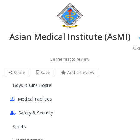
Asian Medical Institute (AsMI)
Cl
Be the first to review
Share
Save
Add a Review
Boys & Girls Hostel
Medical Facilities
Safety & Security
Sports