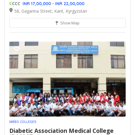
C
CCC
INR 17,00,000 - INR 22,00,000
58, Gagarina Street, Kant, Kyrgyzstan
Show Map
MBBS COLLEGES
Diabetic Association Medical College