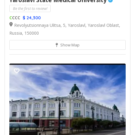
Yaroslavl State Medical University
Be the first to review!
C
CCC
$ 24,300
Revolyutsionnaya Ulitsa, 5, Yaroslavl, Yaroslavl Oblast,
Russia, 150000
Show Map