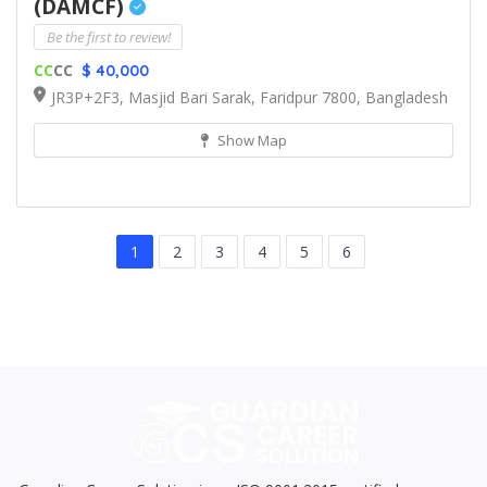
(DAMCF)
Be the first to review!
CC
CC
$ 40,000
JR3P+2F3, Masjid Bari Sarak, Faridpur 7800, Bangladesh
Show Map
1
2
3
4
5
6