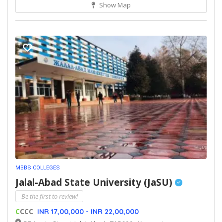
Show Map
MBBS COLLEGES
Jalal-Abad State University (JaSU)
Be the first to review!
C
CCC
INR 17,00,000 - INR 22,00,000