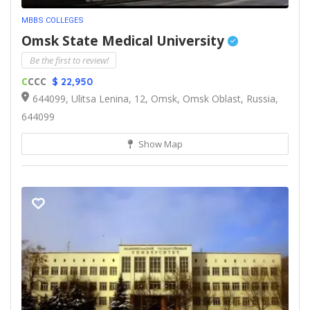
MBBS COLLEGES
Omsk State Medical University
Be the first to review!
C
CCC
$ 22,950
644099, Ulitsa Lenina, 12, Omsk, Omsk Oblast, Russia,
644099
Show Map