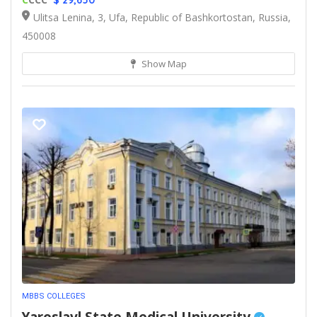
$ 29,650
Ulitsa Lenina, 3, Ufa, Republic of Bashkortostan, Russia,
450008
Show Map
MBBS COLLEGES