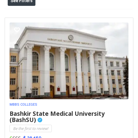
See Filters
MBBS COLLEGES
Bashkir State Medical University
(BashSU)
Be the first to review!
C
CCC