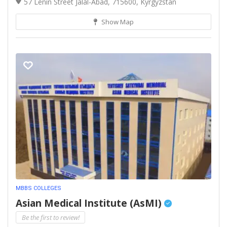
57 Lenin Street Jalal-Abad, 715600, Kyrgyzstan
Show Map
MBBS COLLEGES
Asian Medical Institute (AsMI)
Be the first to review!