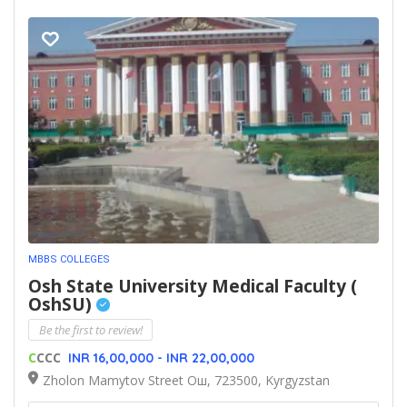
MBBS COLLEGES
Osh State University Medical Faculty (
OshSU)
Be the first to review!
C
CCC
INR 16,00,000 - INR 22,00,000
Zholon Mamytov Street Ош, 723500, Kyrgyzstan