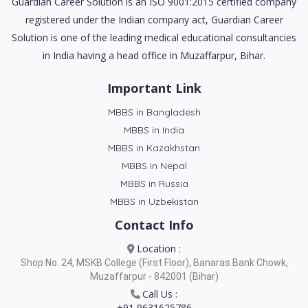
Guardian Career Solution is an ISO 9001:2015 certified company
registered under the Indian company act, Guardian Career
Solution is one of the leading medical educational consultancies
in India having a head office in Muzaffarpur, Bihar.
Important Link
MBBS in Bangladesh
MBBS in India
MBBS in Kazakhstan
MBBS in Nepal
MBBS in Russia
MBBS in Uzbekistan
Contact Info
Location :
Shop No. 24, MSKB College (First Floor), Banaras Bank Chowk,
Muzaffarpur - 842001 (Bihar)
Call Us :
+91 9631625786