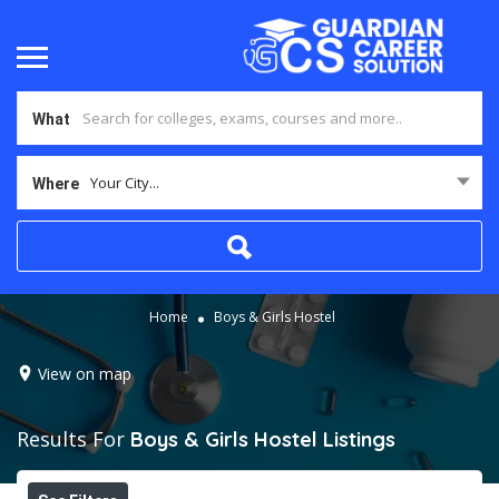
What
Your City...
Where
Home
Boys & Girls Hostel
View on map
Results For
Boys & Girls Hostel
Listings