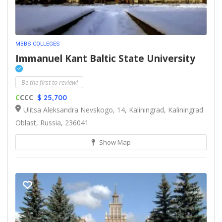
MBBS COLLEGES
Immanuel Kant Baltic State University
Be the first to review!
C
CCC
$ 25,700
Ulitsa Aleksandra Nevskogo, 14, Kaliningrad, Kaliningrad
Oblast, Russia, 236041
Show Map