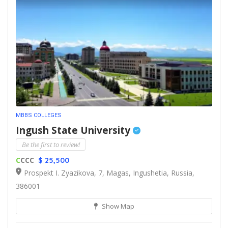
MBBS COLLEGES
Ingush State University
Be the first to review!
C
CCC
$ 25,500
Prospekt I. Zyazikova, 7, Magas, Ingushetia, Russia,
386001
Show Map