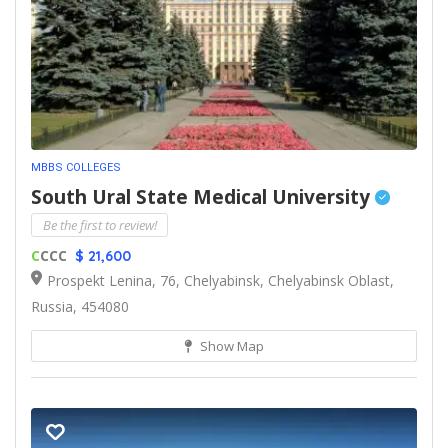
MBBS COLLEGES
South Ural State Medical University
Be the first to review!
C
CCC
$ 21,600
Prospekt Lenina, 76, Chelyabinsk, Chelyabinsk Oblast,
Russia, 454080
Show Map