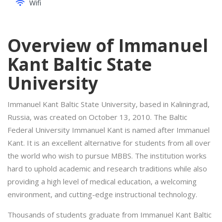
Wifi
Overview of Immanuel
Kant Baltic State
University
Immanuel Kant Baltic State University, based in Kaliningrad,
Russia, was created on October 13, 2010. The Baltic
Federal University Immanuel Kant is named after Immanuel
Kant. It is an excellent alternative for students from all over
the world who wish to pursue MBBS. The institution works
hard to uphold academic and research traditions while also
providing a high level of medical education, a welcoming
environment, and cutting-edge instructional technology.
Thousands of students graduate from Immanuel Kant Baltic