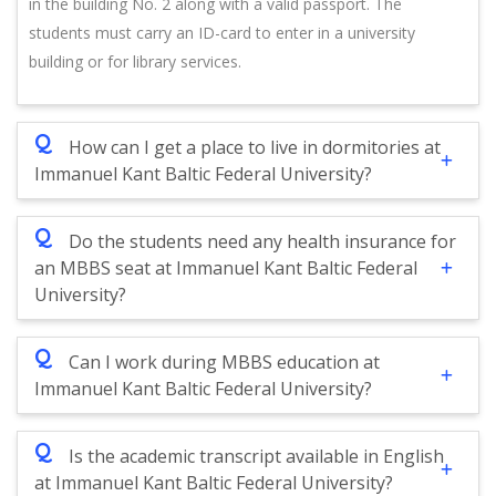
in the building No. 2 along with a valid passport. The
students must carry an ID-card to enter in a university
building or for library services.
Q
How can I get a place to live in dormitories at
Immanuel Kant Baltic Federal University?
Q
Do the students need any health insurance for
an MBBS seat at Immanuel Kant Baltic Federal
University?
Q
Can I work during MBBS education at
Immanuel Kant Baltic Federal University?
Q
Is the academic transcript available in English
at Immanuel Kant Baltic Federal University?