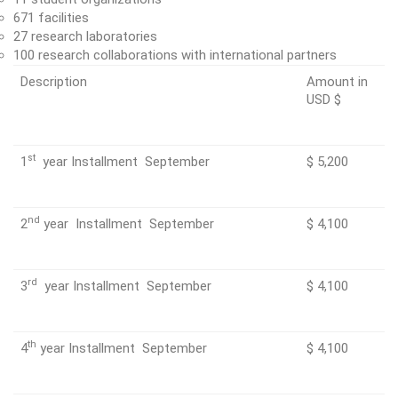
671 facilities
27 research laboratories
100 research collaborations with international partners
Description
Amount in
USD $
st
1
year Installment September
$ 5,200
nd
2
year Installment September
$ 4,100
rd
3
year Installment September
$ 4,100
th
4
year Installment September
$ 4,100