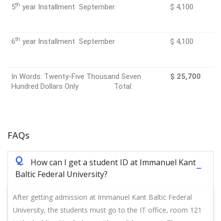
th
5
year Installment September
$ 4,100
th
6
year Installment September
$ 4,100
In Words: Twenty-Five Thousand Seven
$ 25,700
Hundred Dollars Only Total:
FAQs
Q
How can I get a student ID at Immanuel Kant
Baltic Federal University?
After getting admission at Immanuel Kant Baltic Federal
University, the students must go to the IT office, room 121