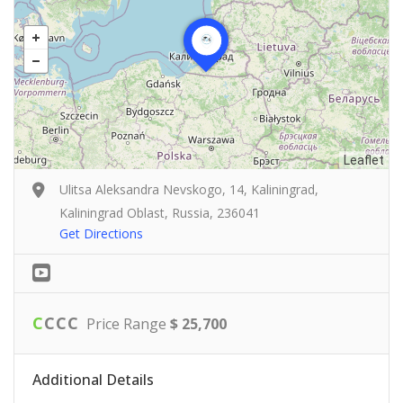
Leaflet
Ulitsa Aleksandra Nevskogo, 14, Kaliningrad,
Kaliningrad Oblast, Russia, 236041
Get Directions
C
C
C
C
Price Range
$ 25,700
Additional Details