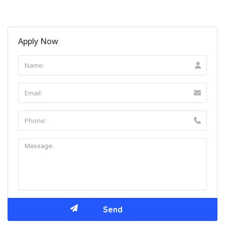
Apply Now