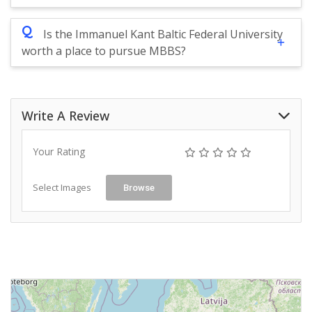
Q
Is the Immanuel Kant Baltic Federal University
worth a place to pursue MBBS?
Write A Review
Your Rating
Select Images
Browse