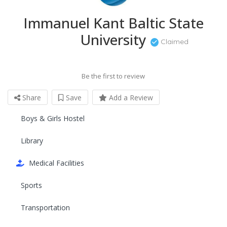
Immanuel Kant Baltic State
University
Claimed
Be the first to review
Share
Save
Add a Review
Boys & Girls Hostel
Library
Medical Facilities
Sports
Transportation