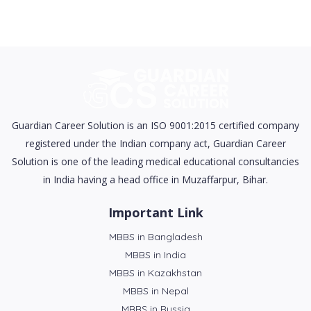
Guardian Career Solution is an ISO 9001:2015 certified company
registered under the Indian company act, Guardian Career
Solution is one of the leading medical educational consultancies
in India having a head office in Muzaffarpur, Bihar.
Important Link
MBBS in Bangladesh
MBBS in India
MBBS in Kazakhstan
MBBS in Nepal
MBBS in Russia