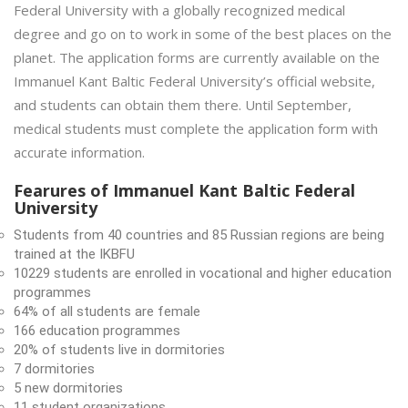
Federal University with a globally recognized medical
degree and go on to work in some of the best places on the
planet. The application forms are currently available on the
Immanuel Kant Baltic Federal University’s official website,
and students can obtain them there. Until September,
medical students must complete the application form with
accurate information.
Fearures of Immanuel Kant Baltic Federal
University
Students from 40 countries and 85 Russian regions are being
trained at the IKBFU
10229 students are enrolled in vocational and higher education
programmes
64% of all students are female
166 education programmes
20% of students live in dormitories
7 dormitories
5 new dormitories
11 student organizations