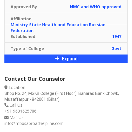
Approved By
NMC and WHO approved
Affiliation
Ministry State Health and Education Russian
Federation
Established
1947
Type of College
Govt
Expand
Contact Our Counselor
Location :
Shop No. 24, MSKB College (First Floor), Banaras Bank Chowk,
Muzaffarpur - 842001 (Bihar)
Call Us :
+91 9631625786
Mail Us :
info@mbbsabroadhelpline.com