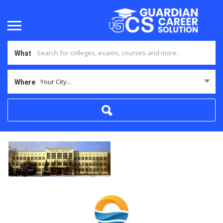
What
Your City...
Where