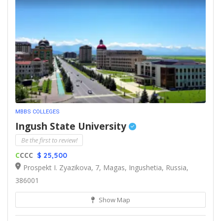
MBBS COLLEGES
Ingush State University
Be the first to review!
C
CCC
$ 25,500
Prospekt I. Zyazikova, 7, Magas, Ingushetia, Russia,
386001
Show Map