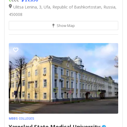
$ 29,650
Ulitsa Lenina, 3, Ufa, Republic of Bashkortostan, Russia,
450008
Show Map
MBBS COLLEGES