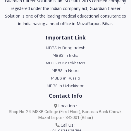
Guardian Career Solution is an ISO 9001:2015 certified company
registered under the Indian company act, Guardian Career
Solution is one of the leading medical educational consultancies
in India having a head office in Muzaffarpur, Bihar.
Important Link
MBBS in Bangladesh
MBBS in India
MBBS in Kazakhstan
MBBS in Nepal
MBBS in Russia
MBBS in Uzbekistan
Contact Info
Location :
Shop No. 24, MSKB College (First Floor), Banaras Bank Chowk,
Muzaffarpur - 842001 (Bihar)
Call Us :
+91 9631625786