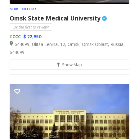
MBBS COLLEGES
Omsk State Medical University
Be the first to review!
C
CCC
$ 22,950
644099, Ulitsa Lenina, 12, Omsk, Omsk Oblast, Russia,
644099
Show Map