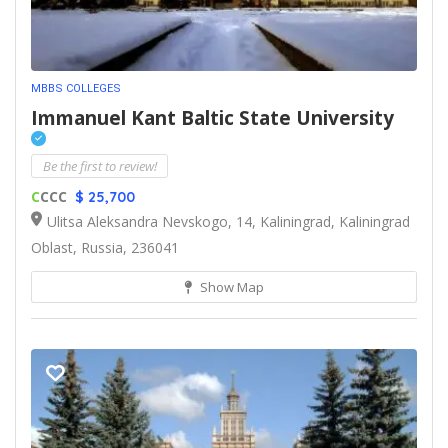
MBBS COLLEGES
Immanuel Kant Baltic State University
Be the first to review!
C
CCC
$ 25,700
Ulitsa Aleksandra Nevskogo, 14, Kaliningrad, Kaliningrad
Oblast, Russia, 236041
Show Map