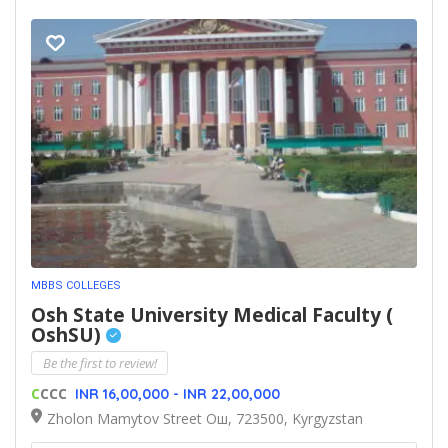
MBBS COLLEGES
Osh State University Medical Faculty (
OshSU)
Be the first to review!
C
CCC
INR 16,00,000 - INR 22,00,000
Zholon Mamytov Street Ош, 723500, Kyrgyzstan