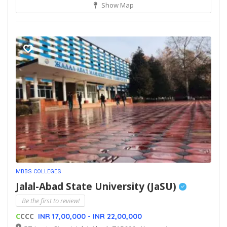
Show Map
MBBS COLLEGES
Jalal-Abad State University (JaSU)
Be the first to review!
C
CCC
INR 17,00,000 - INR 22,00,000