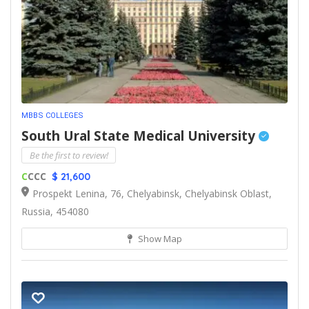
MBBS COLLEGES
South Ural State Medical University
Be the first to review!
C
CCC
$ 21,600
Prospekt Lenina, 76, Chelyabinsk, Chelyabinsk Oblast,
Russia, 454080
Show Map