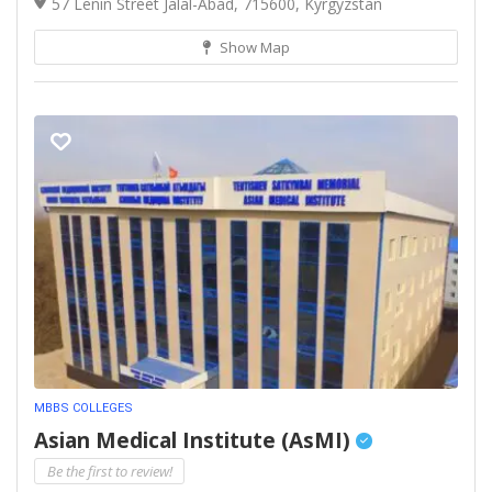
57 Lenin Street Jalal-Abad, 715600, Kyrgyzstan
Show Map
MBBS COLLEGES
Asian Medical Institute (AsMI)
Be the first to review!