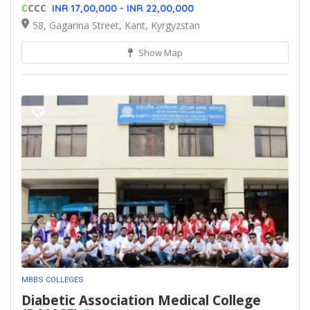
C
CCC
INR 17,00,000 - INR 22,00,000
58, Gagarina Street, Kant, Kyrgyzstan
Show Map
MBBS COLLEGES
Diabetic Association Medical College