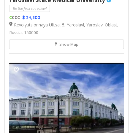
Yaroslavl State Medical University
Be the first to review!
C
CCC
$ 24,300
Revolyutsionnaya Ulitsa, 5, Yaroslavl, Yaroslavl Oblast,
Russia, 150000
Show Map