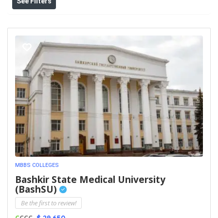
See Filters
MBBS COLLEGES
Bashkir State Medical University
(BashSU)
Be the first to review!
C
CCC