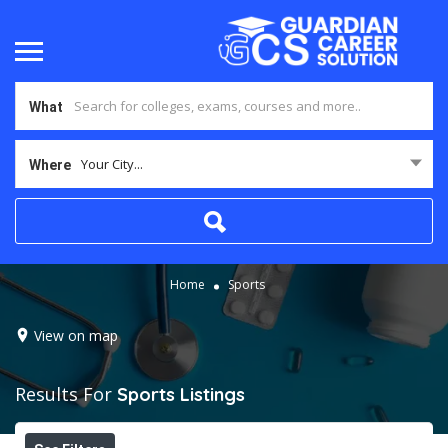
What
Your City...
Where
Home
Sports
View on map
Results For
Sports
Listings