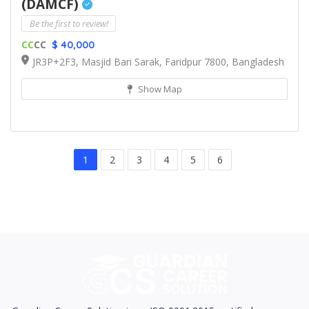
(DAMCF)
Be the first to review!
CC
CC
$ 40,000
JR3P+2F3, Masjid Bari Sarak, Faridpur 7800, Bangladesh
Show Map
1
2
3
4
5
6