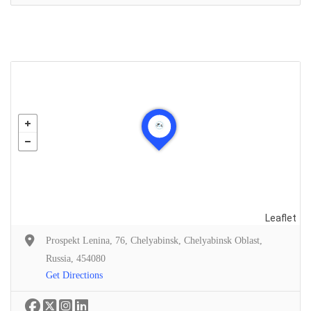
Leaflet
Prospekt Lenina, 76, Chelyabinsk, Chelyabinsk Oblast,
Russia, 454080
Get Directions