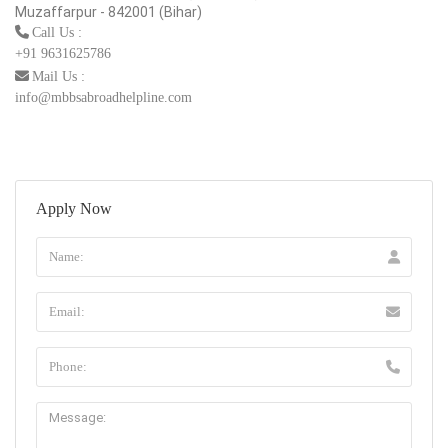
Muzaffarpur - 842001 (Bihar)
Call Us :
+91 9631625786
Mail Us :
info@mbbsabroadhelpline.com
Apply Now