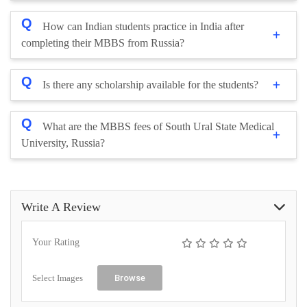
Q
How can Indian students practice in India after
completing their MBBS from Russia?
Q
Is there any scholarship available for the students?
Q
What are the MBBS fees of South Ural State Medical
University, Russia?
Write A Review
Your Rating
Select Images
Browse