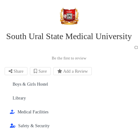
South Ural State Medical University
C
Be the first to review
Share
Save
Add a Review
Boys & Girls Hostel
Library
Medical Facilities
Safety & Security