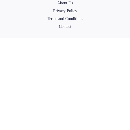
About Us
Privacy Policy
Terms and Conditions
Contact