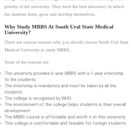
priority of the university. They have the best laboratory in which
the students learn, grow and develop themselves.
Why Study MBBS At South Ural State Medical
University?
There are various reasons why you should choose South Ural State
Medical University to study MBBS.
Some of the reasons are
The university provides 6-year MBBS with a 1-year internship
to the students.
The internship is mandatory and must be taken by all the
students.
The college is recognised by WHO.
The environment of the college helps students in their overall
development.
The MBBS course is affordable and worth it at this university.
This college is comfortable and feasible for foreign students.