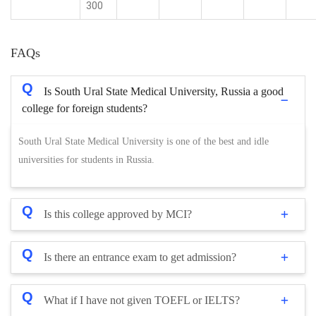
300
FAQs
Q
Is South Ural State Medical University, Russia a good
college for foreign students?
South Ural State Medical University is one of the best and idle
universities for students in Russia.
Q
Is this college approved by MCI?
Q
Is there an entrance exam to get admission?
Q
What if I have not given TOEFL or IELTS?