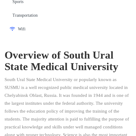
Sports
Transportation
Wifi
Overview of
South Ural
State Medical University
South Ural State Medical University or popularly known as
SUSMU is a well recognized public medical university located in
Chelyabinsk Oblast, Russia. It was founded in 1944 and is one of
the largest institutes under the federal authority. The university
follows the education policy of improving the training of the
students. The majority attention is paid to fulfilling the purpose of
practical knowledge and skills under well managed conditions
along with proper technology. Science is also the most important