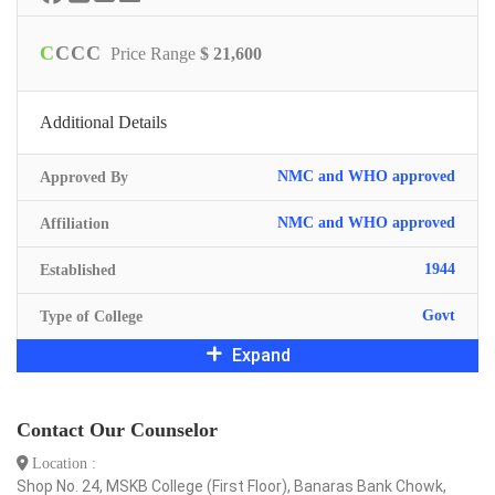
C
C
C
C
Price Range
$ 21,600
Additional Details
NMC and WHO approved
Approved By
NMC and WHO approved
Affiliation
1944
Established
Govt
Type of College
Expand
Contact Our Counselor
Location :
Shop No. 24, MSKB College (First Floor), Banaras Bank Chowk,