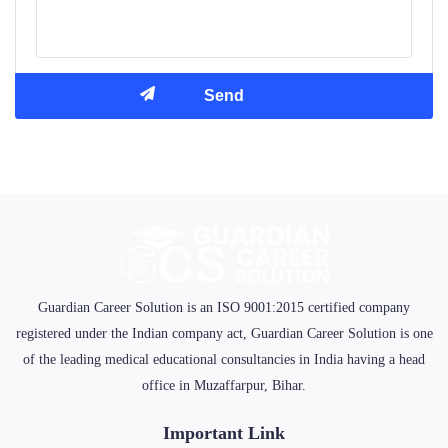
Guardian Career Solution is an ISO 9001:2015 certified company
registered under the Indian company act, Guardian Career Solution is one
of the leading medical educational consultancies in India having a head
office in Muzaffarpur, Bihar.
Important Link