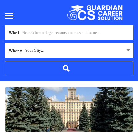
What
Your City...
Where