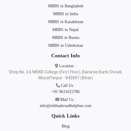
MBBS in Bangladesh
MBBS in India
MBBS in Kazakhstan
MBBS in Nepal
MBBS in Russia
MBBS in Uzbekistan
Contact Info
Location :
Shop No. 24, MSKB College (First Floor), Banaras Bank Chowk,
Muzaffarpur - 842001 (Bihar)
Call Us :
+91 9631625786
Mail Us :
info@mbbsabroadhelpline.com
Quick Links
Blog