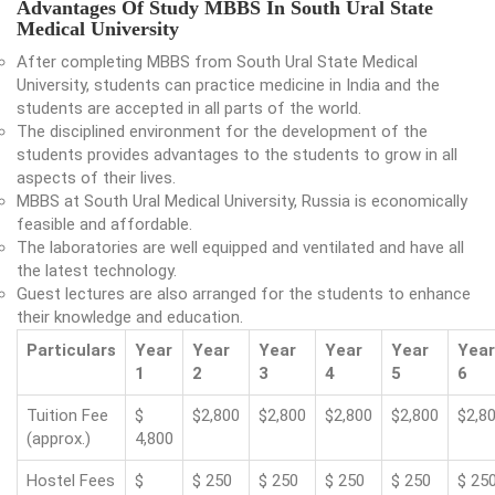
Advantages Of Study MBBS In South Ural State
Medical University
After completing MBBS from South Ural State Medical
University, students can practice medicine in India and the
students are accepted in all parts of the world.
The disciplined environment for the development of the
students provides advantages to the students to grow in all
aspects of their lives.
MBBS at South Ural Medical University, Russia is economically
feasible and affordable.
The laboratories are well equipped and ventilated and have all
the latest technology.
Guest lectures are also arranged for the students to enhance
their knowledge and education.
Particulars
Year
Year
Year
Year
Year
Year
1
2
3
4
5
6
Tuition Fee
$
$2,800
$2,800
$2,800
$2,800
$2,8
(approx.)
4,800
Hostel Fees
$
$ 250
$ 250
$ 250
$ 250
$ 25