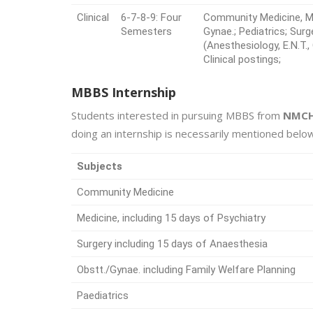
Clinical
6-7-8-9: Four
Community Medicine, Med
Semesters
Gynae.; Pediatrics; Surg
(Anesthesiology, E.N.T.
Clinical postings;
MBBS Internship
Students interested in pursuing MBBS from
NMCH
doing an internship is necessarily mentioned below
Subjects
Community Medicine
Medicine, including 15 days of Psychiatry
Surgery including 15 days of Anaesthesia
Obstt./Gynae. including Family Welfare Planning
Paediatrics