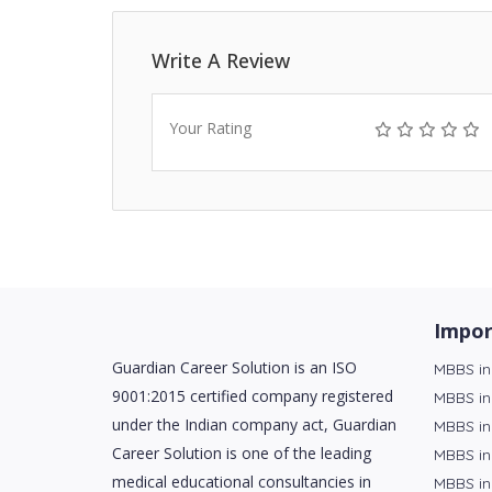
Write A Review
Your Rating
Impor
Guardian Career Solution is an ISO
MBBS in
9001:2015 certified company registered
MBBS in
under the Indian company act, Guardian
MBBS in
Career Solution is one of the leading
MBBS in
medical educational consultancies in
MBBS in