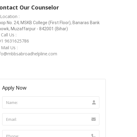
ontact Our Counselor
Location :
op No. 24, MSKB College (First Floor), Banaras Bank
owk, Muzaffarpur - 842001 (Bihar)
Call Us :
91 9631625786
Mail Us :
nfo@mbbsabroadhelpline.com
Apply Now