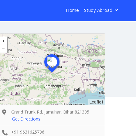
Home
Study Abroad
Leaflet
Grand Trunk Rd, Jamuhar, Bihar 821305
Get Directions
+91 9631625786