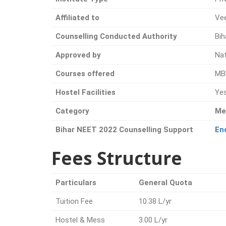
Affiliated to
Vee
Counselling Conducted Authority
Bih
Approved by
Na
Courses offered
MB
Hostel Facilities
Ye
Category
Me
Bihar NEET 2022 Counselling Support
En
Fees Structure
Particulars
General Quota
Tuition Fee
10.38 L/yr
Hostel & Mess
3.00 L/yr