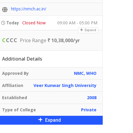
https://nmch.ac.in/
Closed Now
09:00 AM - 05:00 PM
Today
Expand
C
C
C
C
Price Range
₹ 10,38,000/yr
Additional Details
Approved By
NMC, WHO
Affiliation
Veer Kunwar Singh University
Established
2008
Type of College
Private
Expand