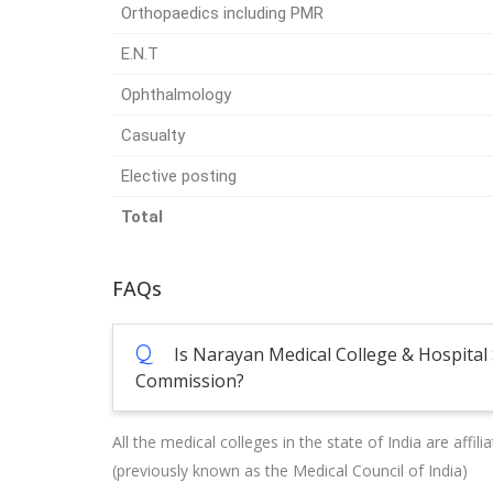
Orthopaedics including PMR
E.N.T
Ophthalmology
Casualty
Elective posting
Total
FAQs
Q
Is Narayan Medical College & Hospital 
Commission?
All the medical colleges in the state of India are affi
(previously known as the Medical Council of India)