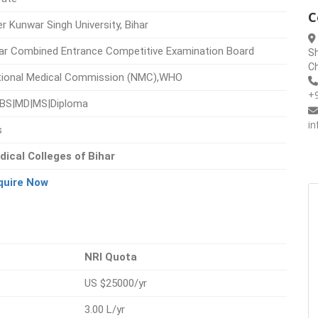
C
r Kunwar Singh University, Bihar
ar Combined Entrance Competitive Examination Board
Sh
Ch
tional Medical Commission (NMC),WHO
+
BS|MD|MS|Diploma
i
s
dical Colleges of Bihar
quire Now
NRI Quota
US $25000/yr
3.00 L/yr