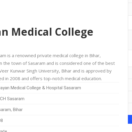
n Medical College
m is a renowned private medical college in Bihar,
n the town of Sasaram and is considered one of the best
th Veer Kunwar Singh University, Bihar and is approved by
ed in 2008 and offers top-notch medical education.
ayan Medical College & Hospital Sasaram
CH Sasaram
aram, Bihar
08
vate