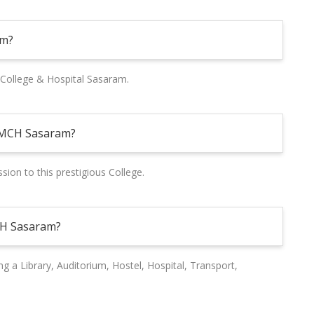
am?
College & Hospital Sasaram.
NMCH Sasaram?
ion to this prestigious College.
MCH Sasaram?
ing a Library, Auditorium, Hostel, Hospital, Transport,