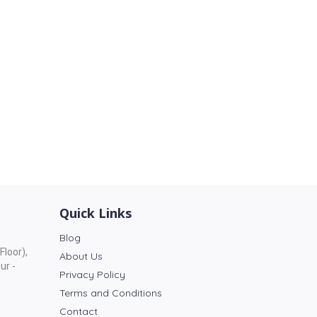
Quick Links
Blog
Floor),
About Us
ur -
Privacy Policy
Terms and Conditions
Contact