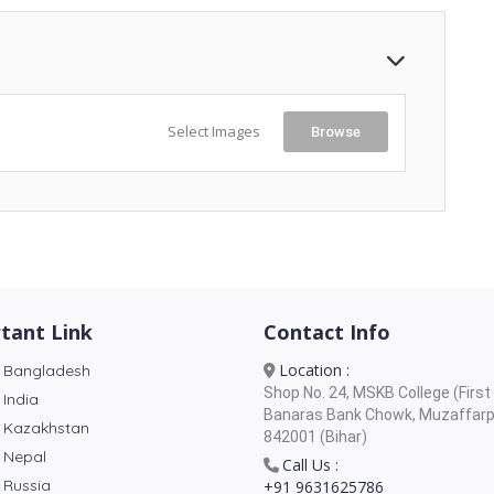
Select Images
Browse
tant Link
Contact Info
Location :
 Bangladesh
Shop No. 24, MSKB College (First 
 India
Banaras Bank Chowk, Muzaffarp
 Kazakhstan
842001 (Bihar)
 Nepal
Call Us :
 Russia
+91 9631625786