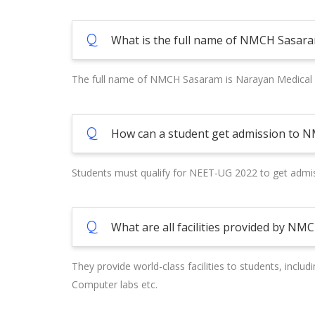
Q
What is the full name of NMCH Sasar
The full name of NMCH Sasaram is Narayan Medical 
Q
How can a student get admission to 
Students must qualify for NEET-UG 2022 to get admiss
Q
What are all facilities provided by N
They provide world-class facilities to students, includ
Computer labs etc.