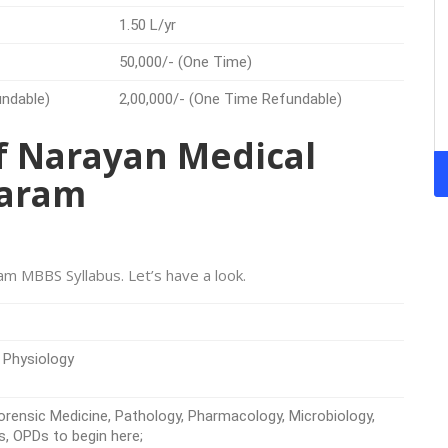
1.50 L/yr
50,000/- (One Time)
undable)
2,00,000/- (One Time Refundable)
 of Narayan Medical
saram
am MBBS Syllabus. Let’s have a look.
 Physiology
rensic Medicine, Pathology, Pharmacology, Microbiology,
s, OPDs to begin here;