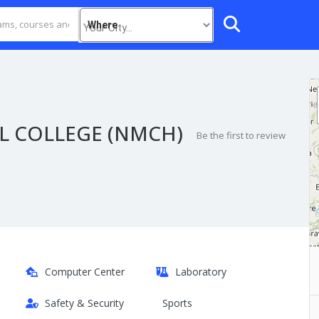
Where
L COLLEGE (NMCH)
Be the first to review
Computer Center
Laboratory
Safety & Security
Sports