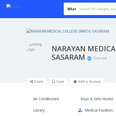
What
NARAYAN MEDICA
SASARAM
Claimed
Share
Save
Add a Review
Air Conditioned
Boys & Girls Hostel
Library
Medical Facilities