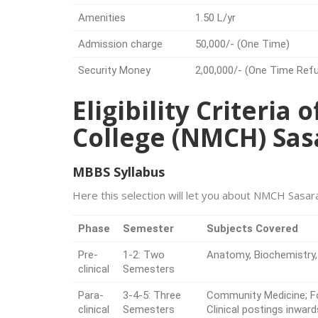
Amenities
1.50 L/yr
Admission charge
50,000/- (One Time)
Security Money
2,00,000/- (One Time Ref
Eligibility Criteria
College (NMCH) Sa
MBBS Syllabus
Here this selection will let you about NMCH Sasar
Phase
Semester
Subjects Covered
Pre-
1-2: Two
Anatomy, Biochemistry,
clinical
Semesters
Para-
3-4-5: Three
Community Medicine; Fo
clinical
Semesters
Clinical postings inward