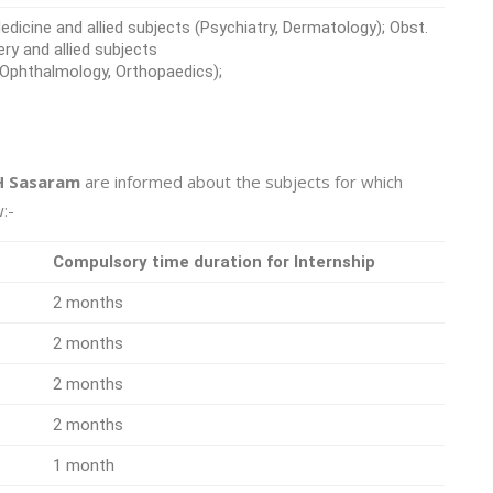
icine and allied subjects (Psychiatry, Dermatology); Obst.
ery and allied subjects
, Ophthalmology, Orthopaedics);
 Sasaram
are informed about the subjects for which
:-
Compulsory time duration for Internship
2 months
2 months
2 months
2 months
1 month