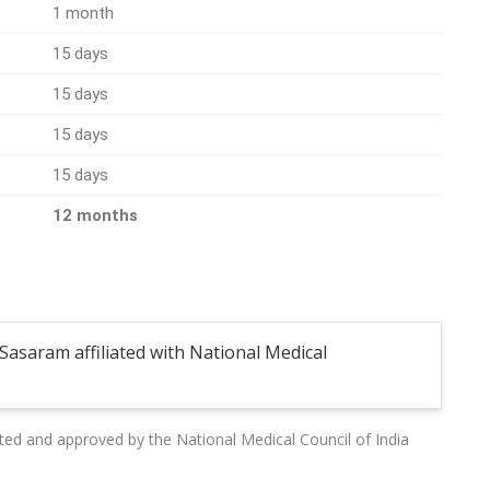
1 month
15 days
15 days
15 days
15 days
12 months
Sasaram affiliated with National Medical
liated and approved by the National Medical Council of India