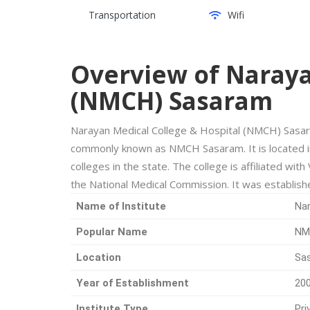
Transportation
Wifi
Overview of Naraya
(NMCH) Sasaram
Narayan Medical College & Hospital (NMCH) Sasara
commonly known as NMCH Sasaram. It is located i
colleges in the state. The college is affiliated wi
the National Medical Commission. It was establish
Name of Institute
Nar
Popular Name
NM
Location
Sas
Year of Establishment
20
Institute Type
Pri