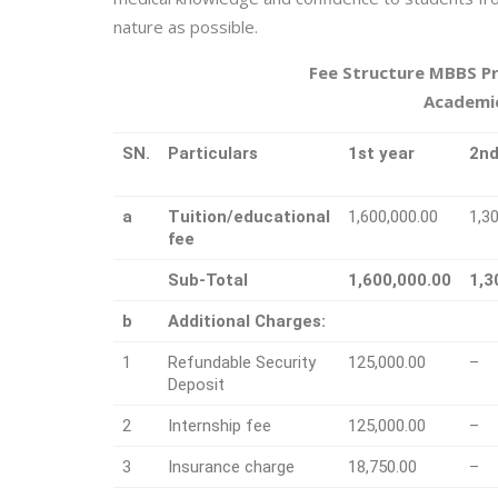
nature as possible.
Fee Structure MBBS P
Academic
SN.
Particulars
1st year
2nd
a
Tuition/educational
1,600,000.00
1,3
fee
Sub-Total
1,600,000.00
1,3
b
Additional Charges:
1
Refundable Security
125,000.00
–
Deposit
2
Internship fee
125,000.00
–
3
Insurance charge
18,750.00
–