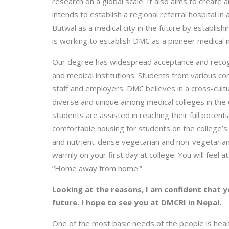
research on a global scale. It also aims to create 
intends to establish a regional referral hospital in
Butwal as a medical city in the future by establishi
is working to establish DMC as a pioneer medical in
Our degree has widespread acceptance and recognit
and medical institutions. Students from various co
staff and employers. DMC believes in a cross-cultu
diverse and unique among medical colleges in the co
students are assisted in reaching their full potent
comfortable housing for students on the college’
and nutrient-dense vegetarian and non-vegetarian 
warmly on your first day at college. You will fee
“Home away from home.”
Looking at the reasons, I am confident that yo
future. I hope to see you at DMCRI in Nepal.
One of the most basic needs of the people is healt