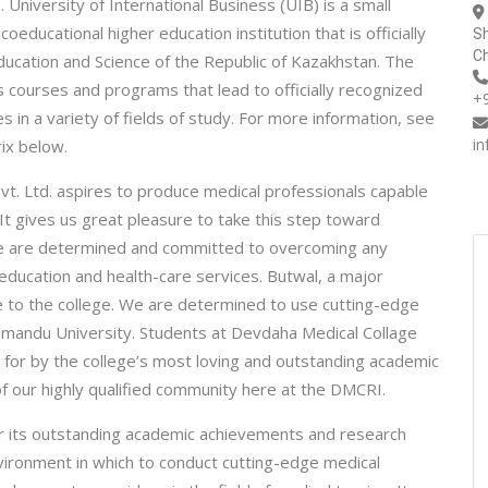
University of International Business (UIB) is a small
educational higher education institution that is officially
Sh
Ch
ducation and Science of the Republic of Kazakhstan. The
s courses and programs that lead to officially recognized
+
in a variety of fields of study. For more information, see
i
ix below.
t. Ltd. aspires to produce medical professionals capable
 It gives us great pleasure to take this step toward
. We are determined and committed to overcoming any
 education and health-care services. Butwal, a major
e to the college. We are determined to use cutting-edge
thmandu University. Students at Devdaha Medical Collage
for by the college’s most loving and outstanding academic
 of our highly qualified community here at the DMCRI.
 for its outstanding academic achievements and research
nvironment in which to conduct cutting-edge medical