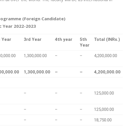
rogramme (Foreign Candidate)
 Year 2022-2023
 Year
3rd Year
4th year
5th
Total (INRs.)
Year
00,000.00
1,300,000.00
–
–
4,200,000.00
00,000.00
1,300,000.00
–
–
4,200,000.00
–
–
–
125,000.00
–
–
–
125,000.00
–
–
–
18,750.00