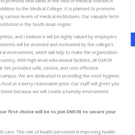
and promote new ideas in the field of medical tourism.It
 addition to the Medical College. It is planned to promote
ng various levels of medical institutions. Our valuable term
stitution in the South Asian region.
ion, and I believe it will be highly valued by employers
ntinents will be assisted and motivated by the college’s
ral environment, which will help to make the organization
untry. With high-level educational facilities, all DMCRI
ial. We provided safe, secure, and cost-effective
s campus. We are dedicated to providing the most hygienic
food at a berry reasonable price. Our staff will greet you
l at home because we will create a homely environment
ur first choice will be to join DMCRI to secure your
h care. The role of health personnel in improving health