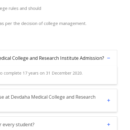
lege rules and should
 as per the decision of college management.
edical College and Research Institute Admission?
 to complete 17 years on 31 December 2020.
se at Devdaha Medical College and Research
r every student?