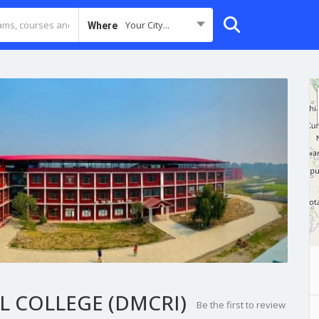
Your City...
Where
 COLLEGE (DMCRI)
Be the first to review