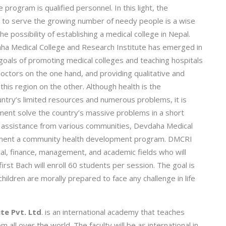
e program is qualified personnel. In this light, the
ry to serve the growing number of needy people is a wise
he possibility of establishing a medical college in Nepal.
ha Medical College and Research Institute has emerged in
goals of promoting medical colleges and teaching hospitals
doctors on the one hand, and providing qualitative and
 this region on the other. Although health is the
untry’s limited resources and numerous problems, it is
ment solve the country’s massive problems in a short
her assistance from various communities, Devdaha Medical
plement a community health development program. DMCRI
al, finance, management, and academic fields who will
first Bach will enroll 60 students per session. The goal is
hildren are morally prepared to face any challenge in life
te Pvt. Ltd
. is an international academy that teaches
ll over the world. The faculty will be as international in