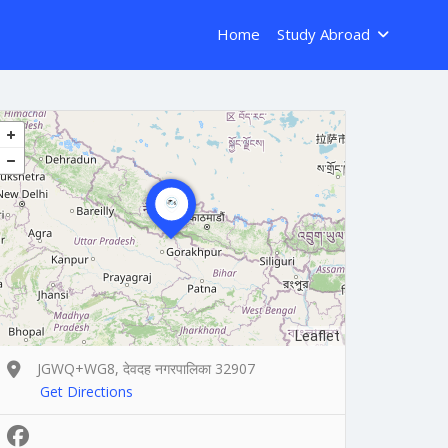
Home
Study Abroad
Leaflet
JGWQ+WG8, देवदह नगरपालिका 32907
Get Directions