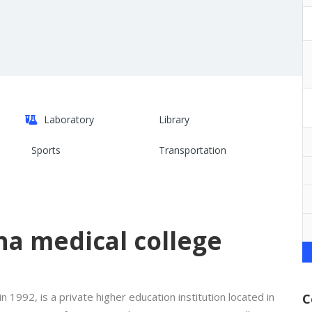
Laboratory
Library
Sports
Transportation
a medical college
n 1992, is a private higher education institution located in
C