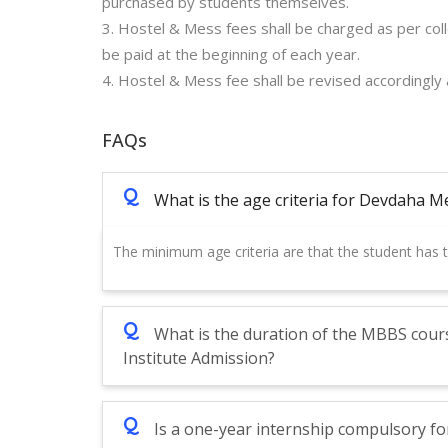
purchased by students themselves.
3. Hostel & Mess fees shall be charged as per col
be paid at the beginning of each year.
4. Hostel & Mess fee shall be revised accordingly
FAQs
Q
What is the age criteria for Devdaha M
The minimum age criteria are that the student has
Q
What is the duration of the MBBS cour
Institute Admission?
Q
Is a one-year internship compulsory fo