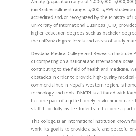
Almaty (population range of 1,000,000-5,000,000). 
(uniRank enrollment range: 5,000-5,999 students) co
accredited and/or recognized by the Ministry of E
University of International Business (UIB) provide
higher education degrees such as bachelor degrees 
the uniRank degree levels and areas of study matr
Devdaha Medical College and Research Institute Pv
of competing on a national and international scale.
contributing to the field of health and medicine
obstacles in order to provide high-quality medical
commercial hub in Nepal’s western region, is hom
technology and tools. DMCRI is affiliated with Ka
become part of a quite homely environment cared 
staff. I cordially invite students to become a part
This college is an international institution known
work. Its goal is to provide a safe and peaceful e