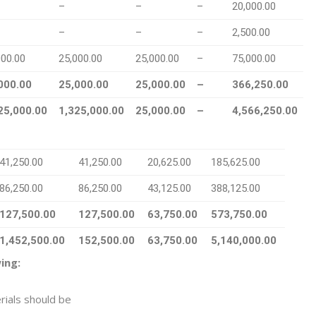
–
–
–
20,000.00
–
–
–
2,500.00
000.00
25,000.00
25,000.00
–
75,000.00
000.00
25,000.00
25,000.00
–
366,250.00
25,000.00
1,325,000.00
25,000.00
–
4,566,250.00
41,250.00
41,250.00
20,625.00
185,625.00
86,250.00
86,250.00
43,125.00
388,125.00
127,500.00
127,500.00
63,750.00
573,750.00
1,452,500.00
152,500.00
63,750.00
5,140,000.00
ing:
rials should be