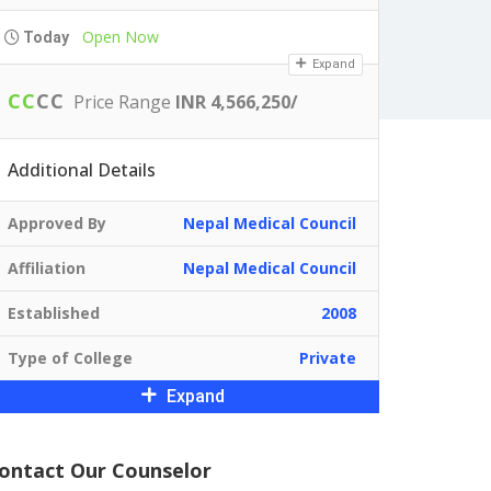
Open Now
Today
Expand
C
C
C
C
Price Range
INR 4,566,250/
Additional Details
Approved By
Nepal Medical Council
Affiliation
Nepal Medical Council
Established
2008
Type of College
Private
Expand
ontact Our Counselor