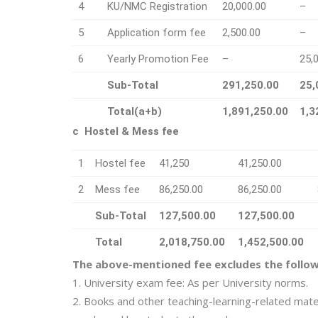
4
KU/NMC Registration
20,000.00
–
5
Application form fee
2,500.00
–
6
Yearly Promotion Fee
–
25,
Sub-Total
291,250.00
25,
Total(a+b)
1,891,250.00
1,3
c Hostel & Mess fee
1
Hostel fee
41,250
41,250.00
2
Mess fee
86,250.00
86,250.00
Sub-Total
127,500.00
127,500.00
Total
2,018,750.00
1,452,500.00
The above-mentioned fee excludes the follow
1. University exam fee: As per University norms.
2. Books and other teaching-learning-related mate