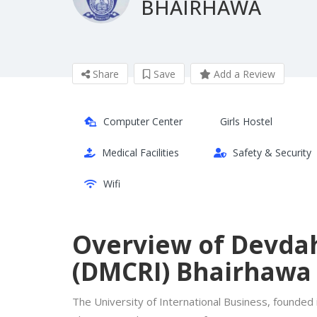
BHAIRHAWA
Share
Save
Add a Review
Computer Center
Girls Hostel
Medical Facilities
Safety & Security
Wifi
Overview of Devdah
(DMCRI) Bhairhawa
The University of International Business, founded i