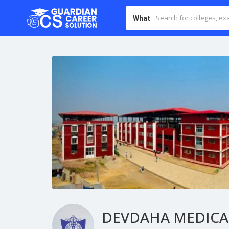
What
DEVDAHA MEDICAL