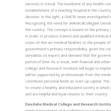
services is critical. The backbone of any health-car
establishment of a teaching hospital in the count
decision. In this light, a DMCRI team investigated t
Recognizing the need for aMedicalCollegein Devda
the country. The concept is based on the primary 
in order to produce trained and qualified medical 
state-of-the-art medical facilities to the people of
government’s primary responsibility, given the co
unrealistic to expect and demand that the govern
period of time. As a result, with financial and ot
College and Research Institute will begin to im
will be supported by professionals from the medic
contribute personal funds as start-up capital. The 
to create a healthy and educated society in which c
and are helpful and loyal citizens to their country.
Devdaha Medical College and Research Institu
medical knowledge and confidence to students from a