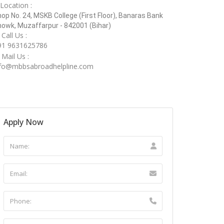
Location :
op No. 24, MSKB College (First Floor), Banaras Bank
owk, Muzaffarpur - 842001 (Bihar)
Call Us :
91 9631625786
Mail Us :
nfo@mbbsabroadhelpline.com
Apply Now