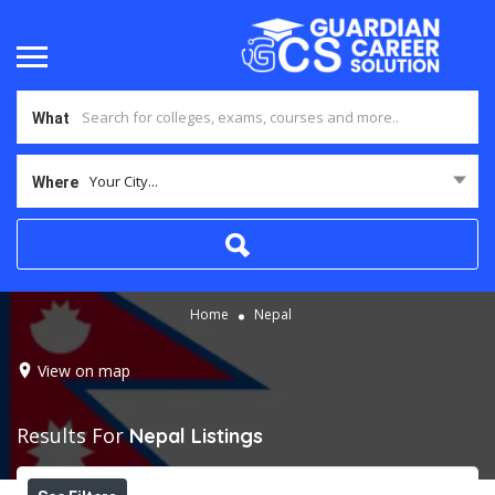
What
Your City...
Where
Home
Nepal
View on map
Results For
Nepal
Listings