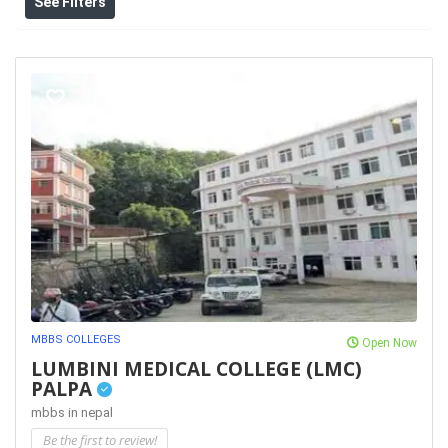
See Filters
MBBS COLLEGES
Open Now
LUMBINI MEDICAL COLLEGE (LMC)
PALPA
mbbs in nepal
Be the first to review!