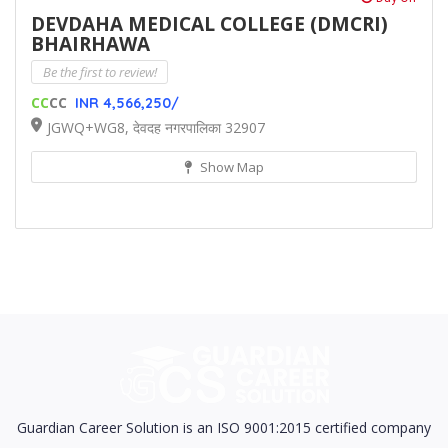
DEVDAHA MEDICAL COLLEGE (DMCRI)
BHAIRHAWA
Be the first to review!
CC
CC
INR 4,566,250/
JGWQ+WG8, देवदह नगरपालिका 32907
Show Map
Guardian Career Solution is an ISO 9001:2015 certified company