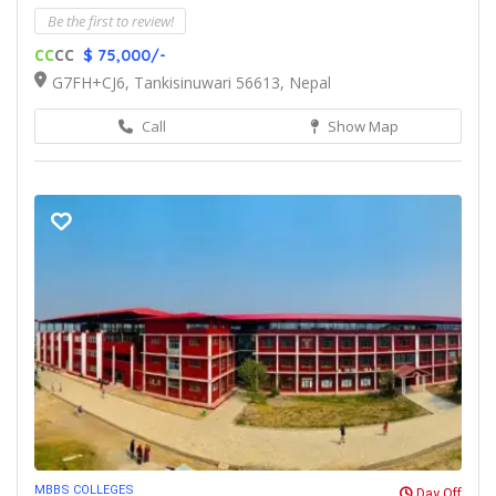
Be the first to review!
CC
CC
$ 75,000/-
G7FH+CJ6, Tankisinuwari 56613, Nepal
Call
Show Map
MBBS COLLEGES
Day Off