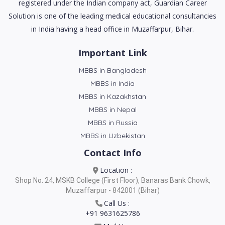
registered under the Indian company act, Guardian Career
Solution is one of the leading medical educational consultancies
in India having a head office in Muzaffarpur, Bihar.
Important Link
MBBS in Bangladesh
MBBS in India
MBBS in Kazakhstan
MBBS in Nepal
MBBS in Russia
MBBS in Uzbekistan
Contact Info
Location :
Shop No. 24, MSKB College (First Floor), Banaras Bank Chowk,
Muzaffarpur - 842001 (Bihar)
Call Us :
+91 9631625786