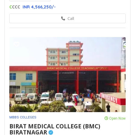
C
CCC
INR 4,566,250/-
Call
MBBS COLLEGES
Open Now
BIRAT MEDICAL COLLEGE (BMC)
BIRATNAGAR