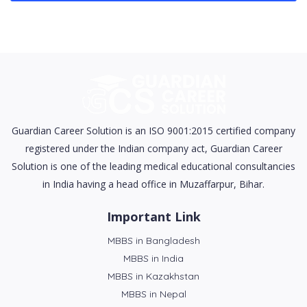
Guardian Career Solution is an ISO 9001:2015 certified company
registered under the Indian company act, Guardian Career
Solution is one of the leading medical educational consultancies
in India having a head office in Muzaffarpur, Bihar.
Important Link
MBBS in Bangladesh
MBBS in India
MBBS in Kazakhstan
MBBS in Nepal