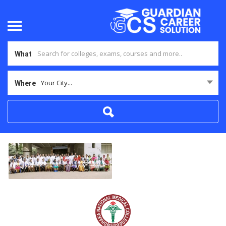
What
Your City...
Where