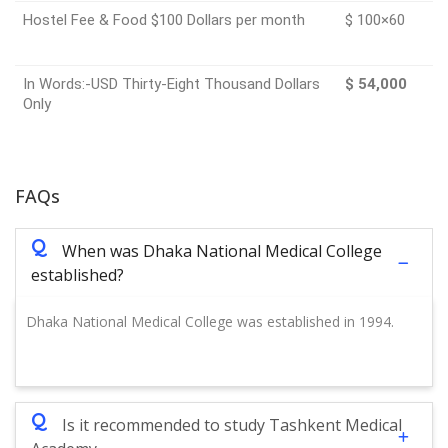
Hostel Fee & Food $100 Dollars per month
$ 100×60
In Words:-USD Thirty-Eight Thousand Dollars
$ 54,000
Only
FAQs
Q
When was Dhaka National Medical College
established?
Dhaka National Medical College was established in 1994.
Q
Is it recommended to study Tashkent Medical