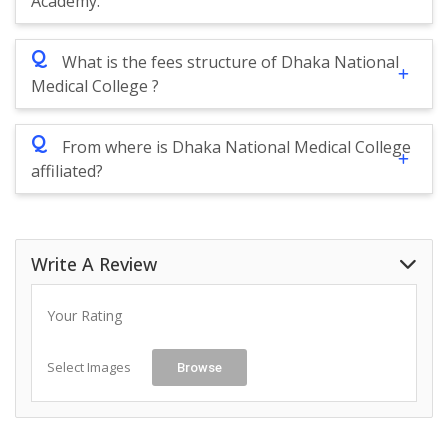
Academy.
Q
What is the fees structure of Dhaka National
Medical College ?
Q
From where is Dhaka National Medical College
affiliated?
Write A Review
Your Rating
Select Images
Browse