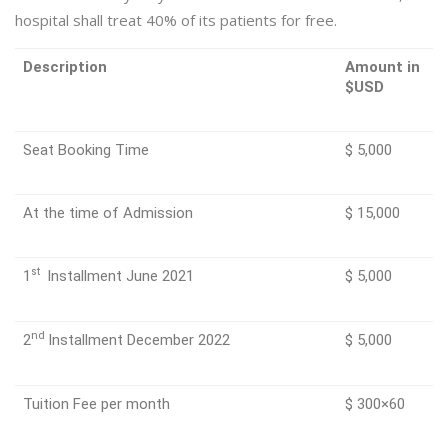
hospital shall treat 40% of its patients for free.
Description
Amount in
$USD
Seat Booking Time
$ 5,000
At the time of Admission
$ 15,000
st
1
Installment June 2021
$ 5,000
nd
2
Installment December 2022
$ 5,000
Tuition Fee per month
$ 300×60