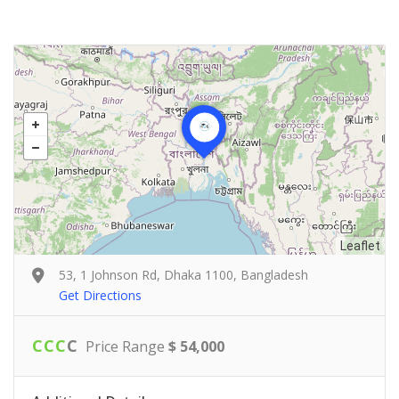
Leaflet
53, 1 Johnson Rd, Dhaka 1100, Bangladesh
Get Directions
C
C
C
C
Price Range
$ 54,000