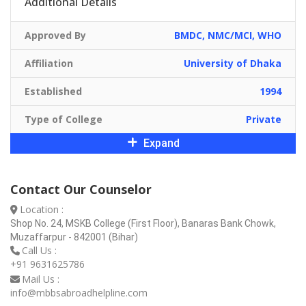
Additional Details
Approved By
BMDC, NMC/MCI, WHO
Affiliation
University of Dhaka
Established
1994
Type of College
Private
Expand
Contact Our Counselor
Location :
Shop No. 24, MSKB College (First Floor), Banaras Bank Chowk,
Muzaffarpur - 842001 (Bihar)
Call Us :
+91 9631625786
Mail Us :
info@mbbsabroadhelpline.com