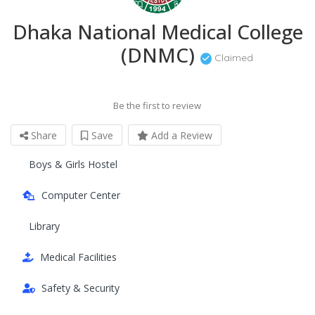
Dhaka National Medical College
(DNMC)
Claimed
Be the first to review
Share
Save
Add a Review
Boys & Girls Hostel
Computer Center
Library
Medical Facilities
Safety & Security