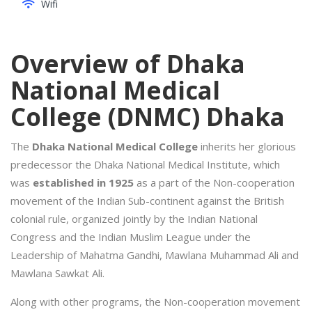
Wifi
Overview of Dhaka
National Medical
College (DNMC) Dhaka
The
Dhaka National Medical College
inherits her glorious
predecessor the Dhaka National Medical Institute, which
was
established in 1925
as a part of the Non-cooperation
movement of the Indian Sub-continent against the British
colonial rule, organized jointly by the Indian National
Congress and the Indian Muslim League under the
Leadership of Mahatma Gandhi, Mawlana Muhammad Ali and
Mawlana Sawkat Ali.
Along with other programs, the Non-cooperation movement