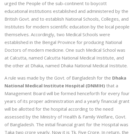
urged the People of the sub-continent to boycott
educational institutions established and administered by the
British Govt. and to establish National Schools, Colleges, and
Institutes for modern scientific education by the local people
themselves. Accordingly, two Medical Schools were
established in the Bengal Province for producing National
Doctors of modern medicine. One such Medical School was
at Calcutta, named Calcutta National Medical Institute, and
the other at Dhaka, named Dhaka National Medical Institute.
A rule was made by the Govt. of Bangladesh for the
Dhaka
National Medical Institute Hospital (DNMIH)
that a
Management Board will be formed henceforth for every four
years of its proper administration and a yearly financial grant
will be allotted for the hospital according to the need
assessed by the Ministry of Health & Family Welfare, Govt.
of Bangladesh. The initial financial grant for the Hospital was
Taka two crore yearly. Now it is Tk. Five Crore. In return, the