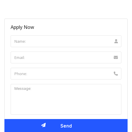
Apply Now