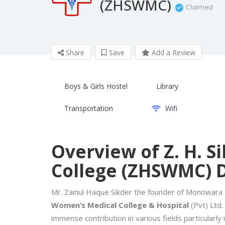
(ZHSWMC)
Claimed
Share
Save
Add a Review
Boys & Girls Hostel
Library
Transportation
Wifi
Overview of Z. H. 
College (ZHSWMC) 
Mr. Zainul Haque Sikder the founder of Monowara
Women’s Medical College & Hospital
(Pvt) Ltd.
immense contribution in various fields particularly 