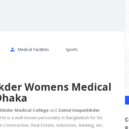
Medical Facilities
Sports
Sikder Womens Medical
Dhaka
Sikder Medical College
and
Zainul Haque
Sikder
 He is a well-known personality in Bangladesh for his
C
in Construction, Real Estate, Industries, Banking, etc.