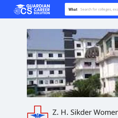
What
Z. H. Sikder Women