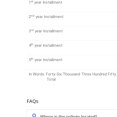
st
1
year Installment
nd
2
year Installment
rd
3
year Installment
th
4
year Installment
th
5
year Installment
In Words: Forty-Six Thousand Three Hundred F
Total:
FAQs
Q
Where is the college located?