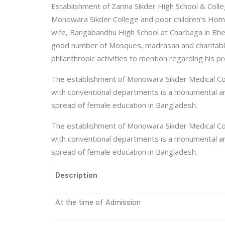
Establishment of Zarina Sikder High School & Colle
Monowara Sikder College and poor children’s Home 
wife, Bangabandhu High School at Charbaga in Bhe
good number of Mosques, madrasah and charitable 
philanthropic activities to mention regarding his pr
The establishment of Monowara Sikder Medical Co
with conventional departments is a monumental and
spread of female education in Bangladesh.
The establishment of Monowara Sikder Medical Co
with conventional departments is a monumental and
spread of female education in Bangladesh.
Description
At the time of Admission