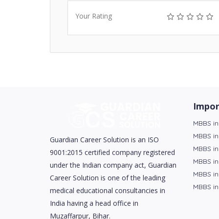
Your Rating
Impor
MBBS in
MBBS in
Guardian Career Solution is an ISO
MBBS in
9001:2015 certified company registered
MBBS in
under the Indian company act, Guardian
MBBS in
Career Solution is one of the leading
MBBS in
medical educational consultancies in
India having a head office in
Muzaffarpur, Bihar.