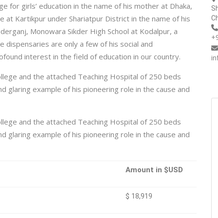
ge for girls’ education in the name of his mother at Dhaka,
Sh
at Kartikpur under Shariatpur District in the name of his
Ch
derganj, Monowara Sikder High School at Kodalpur, a
+
dispensaries are only a few of his social and
ofound interest in the field of education in our country.
i
llege and the attached Teaching Hospital of 250 beds
 glaring example of his pioneering role in the cause and
llege and the attached Teaching Hospital of 250 beds
 glaring example of his pioneering role in the cause and
Amount in $USD
$ 18,919