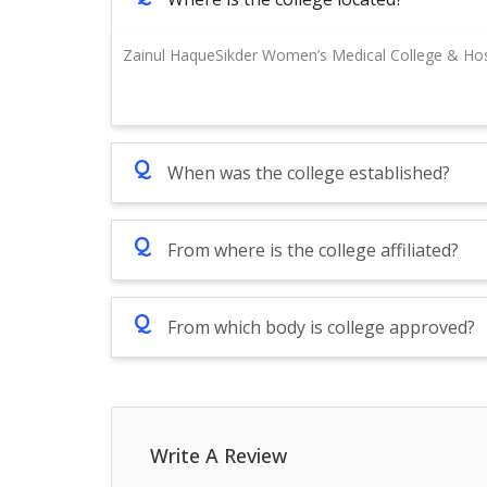
Zainul HaqueSikder Women’s Medical College & Hosp
Q
When was the college established?
Q
From where is the college affiliated?
Q
From which body is college approved?
Write A Review