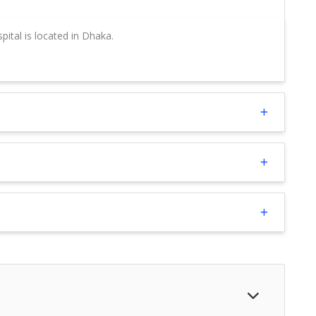
ital is located in Dhaka.