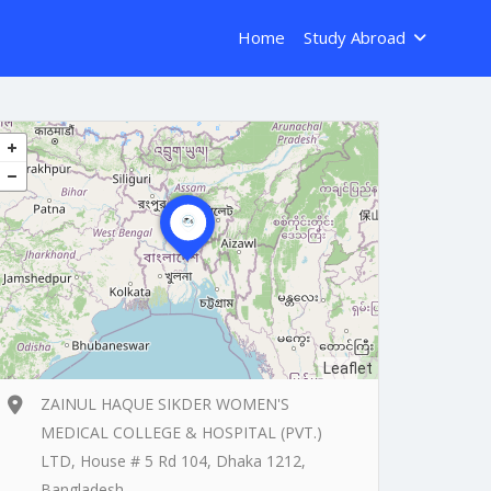
Home
Study Abroad
Leaflet
ZAINUL HAQUE SIKDER WOMEN'S
MEDICAL COLLEGE & HOSPITAL (PVT.)
LTD, House # 5 Rd 104, Dhaka 1212,
Bangladesh