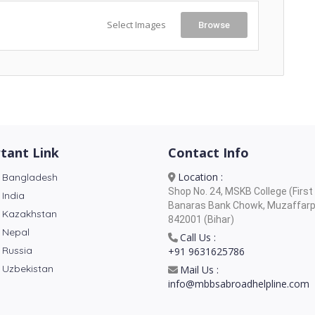
Select Images
Browse
tant Link
Contact Info
Location :
 Bangladesh
Shop No. 24, MSKB College (First 
 India
Banaras Bank Chowk, Muzaffarp
 Kazakhstan
842001 (Bihar)
 Nepal
Call Us :
 Russia
+91 9631625786
 Uzbekistan
Mail Us :
info@mbbsabroadhelpline.com