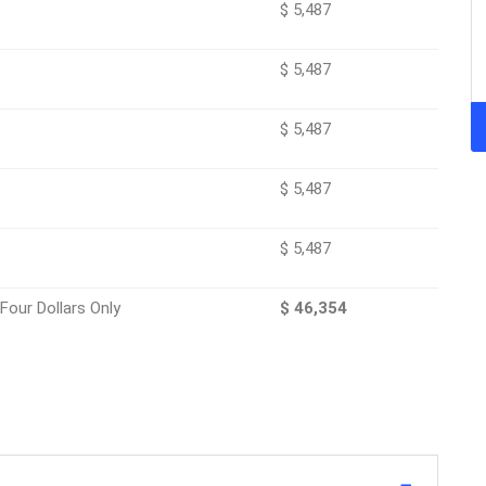
$ 5,487
$ 5,487
$ 5,487
$ 5,487
$ 5,487
ifty Four Dollars Only
$ 46,354