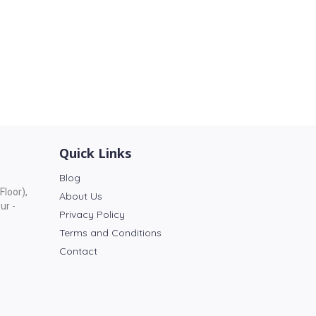
Quick Links
Blog
Floor),
About Us
ur -
Privacy Policy
Terms and Conditions
Contact