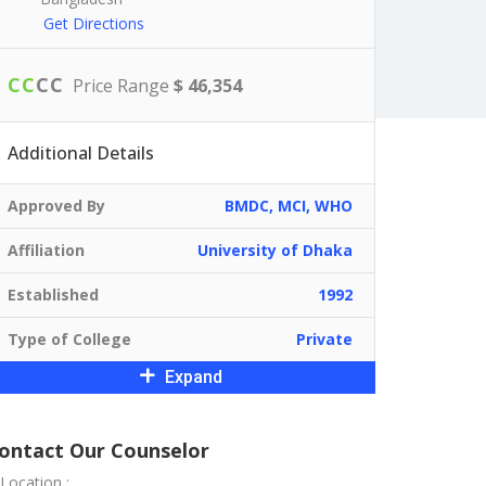
Get Directions
C
C
C
C
Price Range
$ 46,354
Additional Details
Approved By
BMDC, MCI, WHO
Affiliation
University of Dhaka
Established
1992
Type of College
Private
Expand
ontact Our Counselor
Location :