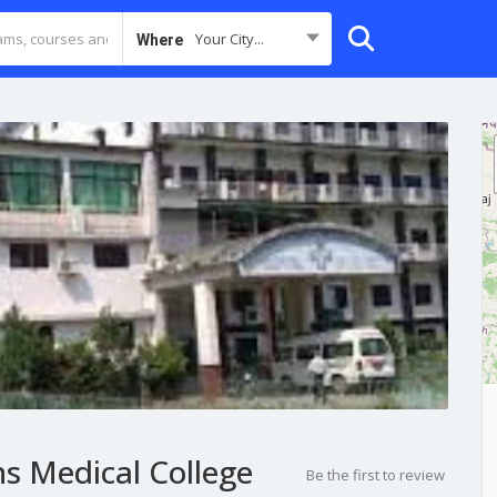
Your City...
Where
s Medical College
Be the first to review