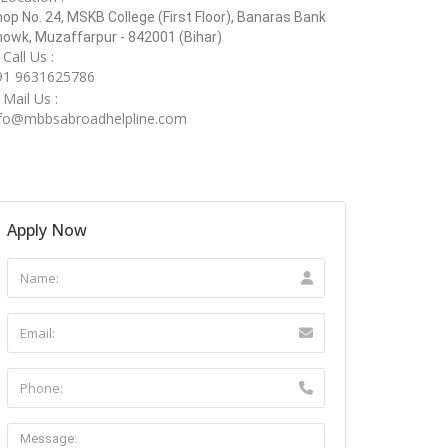
op No. 24, MSKB College (First Floor), Banaras Bank
owk, Muzaffarpur - 842001 (Bihar)
Call Us :
91 9631625786
Mail Us :
nfo@mbbsabroadhelpline.com
Apply Now