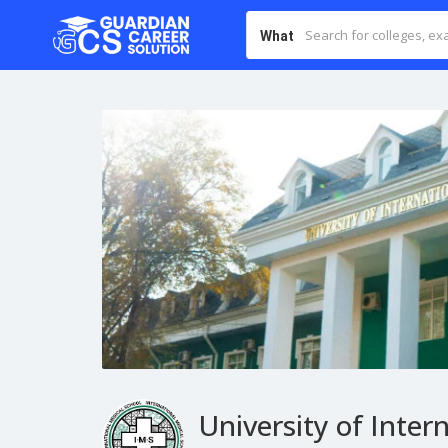
What
University of Inter