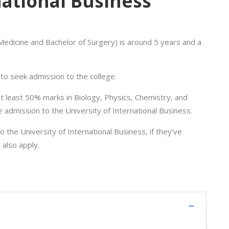
national Business
edicine and Bachelor of Surgery) is around 5 years and a
o seek admission to the college.
 least 50% marks in Biology, Physics, Chemistry, and
e admission to the University of International Business.
the University of International Business, if they’ve
 also apply.