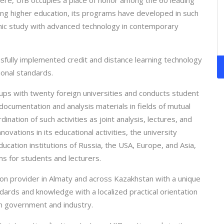
here, UIB occupies a place of honor among the 60 leading
ring higher education, its programs have developed in such
mic study with advanced technology in contemporary
sfully implemented credit and distance learning technology
ional standards.
ups with twenty foreign universities and conducts student
cumentation and analysis materials in fields of mutual
nation of such activities as joint analysis, lectures, and
nnovations in its educational activities, the university
ducation institutions of Russia, the USA, Europe, and Asia,
s for students and lecturers.
ion provider in Almaty and across Kazakhstan with a unique
ndards and knowledge with a localized practical orientation
in government and industry.