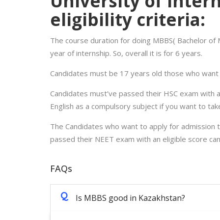
University of Inter
eligibility criteria:
The course duration for doing MBBS( Bachelor of M
year of internship. So, overall it is for 6 years.
Candidates must be 17 years old those who want t
Candidates must’ve passed their HSC exam with at
English as a compulsory subject if you want to tak
The Candidates who want to apply for admission to 
passed their NEET exam with an eligible score can
FAQs
Q
Is MBBS good in Kazakhstan?