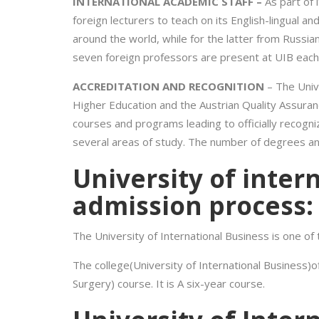
INTERNATIONAL ACADEMIC STAFF –
As part of i
foreign lecturers to teach on its English-lingual a
around the world, while for the latter from Russi
seven foreign professors are present at UIB eac
ACCREDITATION AND RECOGNITION
– The Univ
Higher Education and the Austrian Quality Assuran
courses and programs leading to officially recogn
several areas of study. The number of degrees and t
University of inter
admission process:
The University of International Business is one of
The college(University of International Business)
Surgery) course. It is A six-year course.