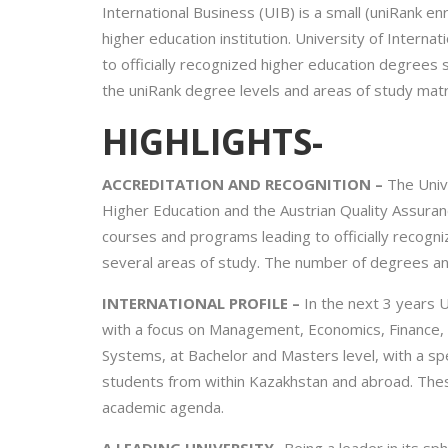
International Business (UIB) is a small (uniRank e
higher education institution. University of Intern
to officially recognized higher education degrees 
the uniRank degree levels and areas of study matri
HIGHLIGHTS-
ACCREDITATION AND RECOGNITION –
The Unive
Higher Education and the Austrian Quality Assuran
courses and programs leading to officially recogn
several areas of study. The number of degrees and t
INTERNATIONAL PROFILE –
In the next 3 years U
with a focus on Management, Economics, Finance, A
Systems, at Bachelor and Masters level, with a spe
students from within Kazakhstan and abroad. Thes
academic agenda.