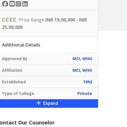
C
C
C
C
Price Range
INR 19,00,000 - INR
25,00,000
Additional Details
Approved By
MCI, WHO
Affiliation
MCI, WHO
Established
1992
Type of College
Private
Expand
ontact Our Counselor