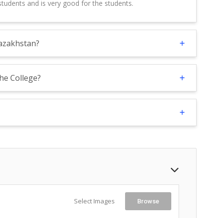
tudents and is very good for the students.
Kazakhstan?
the College?
Select Images
Browse