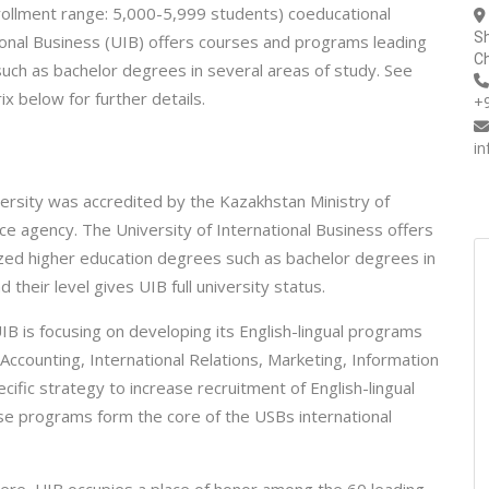
nrollment range: 5,000-5,999 students) coeducational
Sh
ational Business (UIB) offers courses and programs leading
Ch
such as bachelor degrees in several areas of study. See
x below for further details.
+
i
rsity was accredited by the Kazakhstan Ministry of
ce agency. The University of International Business offers
ized higher education degrees such as bachelor degrees in
heir level gives UIB full university status.
IB is focusing on developing its English-lingual programs
ccounting, International Relations, Marketing, Information
cific strategy to increase recruitment of English-lingual
e programs form the core of the USBs international