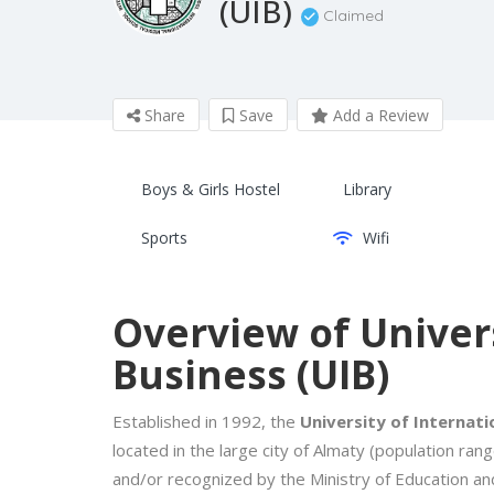
(UIB)
Claimed
Share
Save
Add a Review
Boys & Girls Hostel
Library
Sports
Wifi
Overview of Univers
Business (UIB)
Established in 1992, the
University of Internati
located in the large city of Almaty (population ran
and/or recognized by the Ministry of Education an