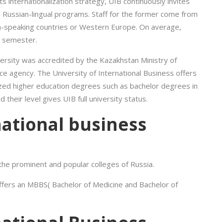
ts internationalization strategy, UIB continuously invites
nd Russian-lingual programs. Staff for the former come from
an-speaking countries or Western Europe. On average,
h semester.
ersity was accredited by the Kazakhstan Ministry of
ce agency. The University of International Business offers
ized higher education degrees such as bachelor degrees in
heir level gives UIB full university status.
national business
 the prominent and popular colleges of Russia.
offers an MBBS( Bachelor of Medicine and Bachelor of