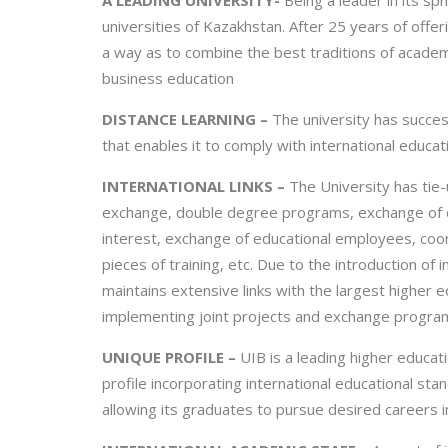
A LEADING UNIVERSITY-
Being a leader in its sp
universities of Kazakhstan. After 25 years of offe
a way as to combine the best traditions of acade
business education
DISTANCE LEARNING –
The university has succes
that enables it to comply with international educat
INTERNATIONAL LINKS –
The University has tie-
exchange, double degree programs, exchange of do
interest, exchange of educational employees, coordi
pieces of training, etc. Due to the introduction of i
maintains extensive links with the largest higher e
implementing joint projects and exchange program
UNIQUE PROFILE –
UIB is a leading higher educat
profile incorporating international educational sta
allowing its graduates to pursue desired careers 