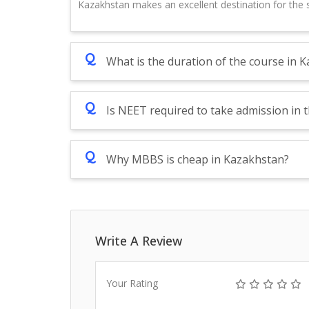
Kazakhstan makes an excellent destination for the s
Q
What is the duration of the course in 
Q
Is NEET required to take admission in 
Q
Why MBBS is cheap in Kazakhstan?
Write A Review
Your Rating