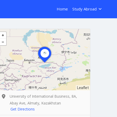
Home
Study Abroad
Leaflet
University of International Business, 8A,
Abay Ave, Almaty, Kazakhstan
Get Directions