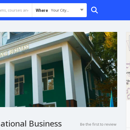
Your City...
Where
national Business
Be the first to review