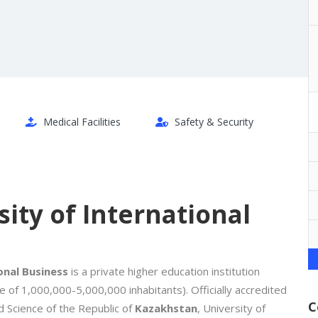
Medical Facilities
Safety & Security
ity of International
onal Business
is a private higher education institution
ge of 1,000,000-5,000,000 inhabitants). Officially accredited
C
d Science of the Republic of
Kazakhstan
, University of