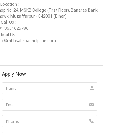
Location :
op No. 24, MSKB College (First Floor), Banaras Bank
owk, Muzaffarpur - 842001 (Bihar)
Call Us :
91 9631625786
Mail Us :
nfo@mbbsabroadhelpline.com
Apply Now