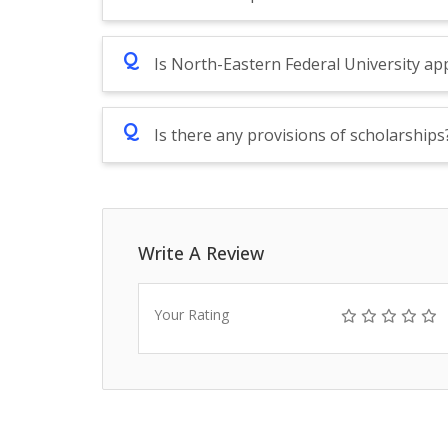
Q
Is North-Eastern Federal University a
Q
Is there any provisions of scholarships
Write A Review
Your Rating