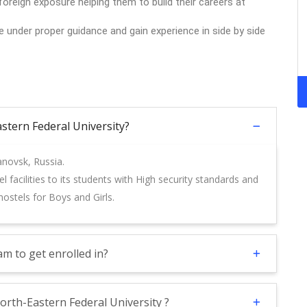
oreign exposure helping them to build their careers at
le under proper guidance and gain experience in side by side
Eastern Federal University?
anovsk, Russia.
 facilities to its students with High security standards and
ostels for Boys and Girls.
m to get enrolled in?
orth-Eastern Federal University ?