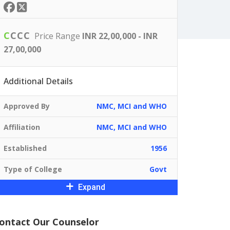
C
C
C
C
Price Range
INR 22,00,000 - INR
27,00,000
Additional Details
Approved By
NMC, MCI and WHO
Affiliation
NMC, MCI and WHO
Established
1956
Type of College
Govt
Expand
ontact Our Counselor