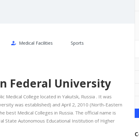
Medical Facilities
Sports
n Federal University
ic Medical College located in Yakutsk, Russia . It was
versity was established) and April 2, 2010 (North-Eastern
he best Medical Colleges in Russia. The official name is
l State Autonomous Educational Institution of Higher
C