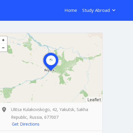
Home
Study Abroad
Leaflet
Ulitsa Kulakovskogo, 42, Yakutsk, Sakha
Republic, Russia, 677007
Get Directions