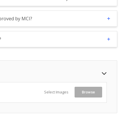
pproved by MCI?
?
Select Images
Browse