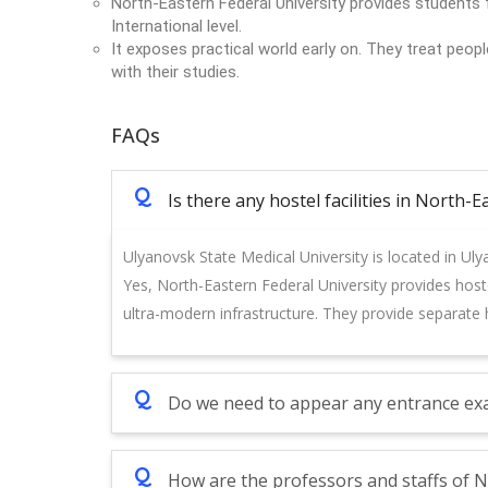
North-Eastern Federal University provides students f
International level.
It exposes practical world early on. They treat peop
with their studies.
FAQs
Q
Is there any hostel facilities in North-
Ulyanovsk State Medical University is located in Uly
Yes, North-Eastern Federal University provides hostel
ultra-modern infrastructure. They provide separate h
Q
Do we need to appear any entrance exa
Q
How are the professors and staffs of N