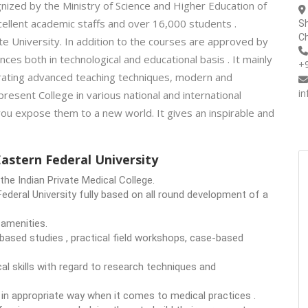
ognized by the Ministry of Science and Higher Education of
ellent academic staffs and over 16,000 students .
Sh
Ch
te University. In addition to the courses are approved by
ces both in technological and educational basis . It mainly
+
orating advanced teaching techniques, modern and
i
present College in various national and international
you expose them to a new world. It gives an inspirable and
stern Federal University
he Indian Private Medical College.
ederal University fully based on all round development of a
 amenities.
based studies , practical field workshops, case-based
al skills with regard to research techniques and
e in appropriate way when it comes to medical practices .