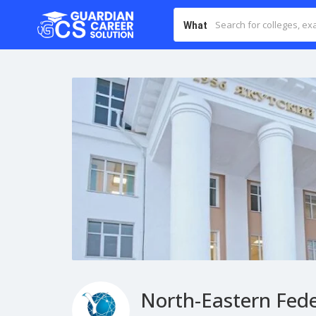
What
North-Eastern Fede