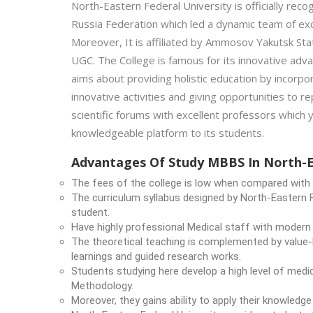
North-Eastern Federal University is officially rec
Russia Federation which led a dynamic team of exc
Moreover, It is affiliated by Ammosov Yakutsk Sta
UGC. The College is famous for its innovative advan
aims about providing holistic education by incorp
innovative activities and giving opportunities to re
scientific forums with excellent professors which 
knowledgeable platform to its students.
Advantages Of Study MBBS In North-Ea
The fees of the college is low when compared with t
The curriculum syllabus designed by North-Eastern F
student.
Have highly professional Medical staff with modern
The theoretical teaching is complemented by value-
learnings and guided research works.
Students studying here develop a high level of medic
Methodology.
Moreover, they gains ability to apply their knowledg