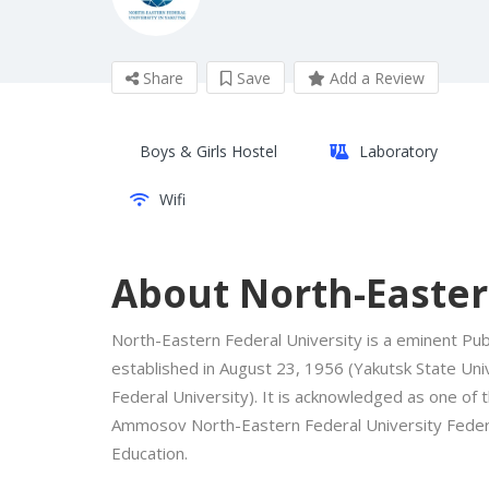
Share
Save
Add a Review
Boys & Girls Hostel
Laboratory
Wifi
About North-Easter
North-Eastern Federal University is a eminent Publ
established in August 23, 1956 (Yakutsk State Uni
Federal University). It is acknowledged as one of t
Ammosov North-Eastern Federal University Federa
Education.