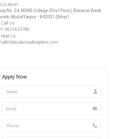
Location :
op No. 24, MSKB College (First Floor), Banaras Bank
owk, Muzaffarpur - 842001 (Bihar)
Call Us :
91 9631625786
Mail Us :
nfo@mbbsabroadhelpline.com
Apply Now