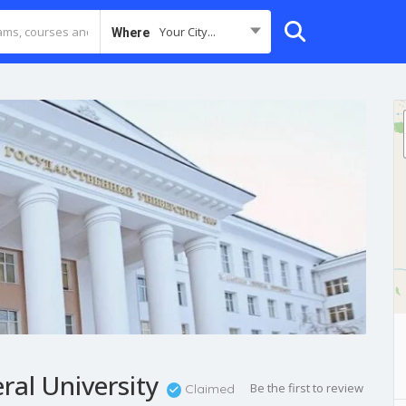
Your City...
Where
ral University
Be the first to review
Claimed