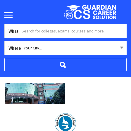
What
Your City...
Where