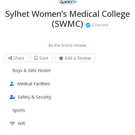
Sylhet Women’s Medical College
(SWMC)
Claimed
Be the first to review
Share
Save
Add a Review
Boys & Girls Hostel
Medical Facilities
Safety & Security
Sports
Wifi