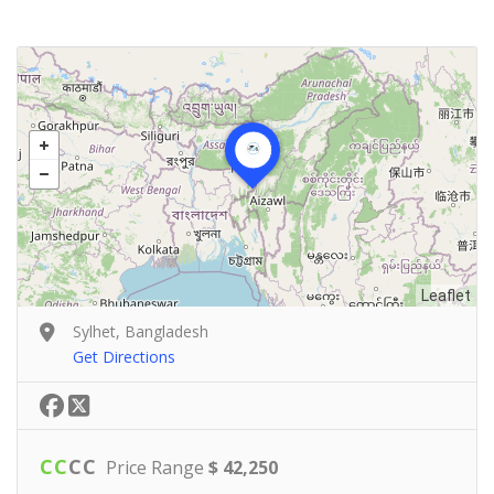
Leaflet
Sylhet, Bangladesh
Get Directions
C
C
C
C
Price Range
$ 42,250