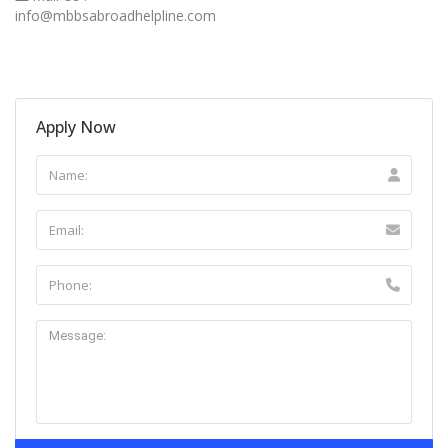
info@mbbsabroadhelpline.com
Apply Now