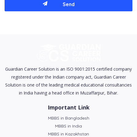
Guardian Career Solution is an ISO 9001:2015 certified company
registered under the Indian company act, Guardian Career
Solution is one of the leading medical educational consultancies
in India having a head office in Muzaffarpur, Bihar.
Important Link
MBBS in Bangladesh
MBBS in India
MBBS in Kazakhstan