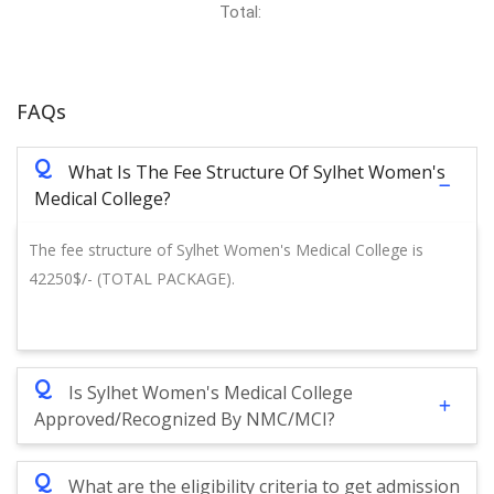
Total:
FAQs
Q
What Is The Fee Structure Of Sylhet Women's
Medical College?
The fee structure of Sylhet Women's Medical College is
42250$/- (TOTAL PACKAGE).
Q
Is Sylhet Women's Medical College
Approved/Recognized By NMC/MCI?
Q
What are the eligibility criteria to get admission