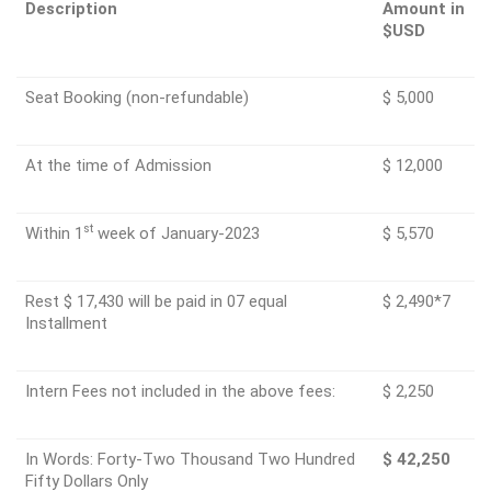
Description
Amount in
$USD
Seat Booking (non-refundable)
$ 5,000
At the time of Admission
$ 12,000
st
Within 1
week of January-2023
$ 5,570
Rest $ 17,430 will be paid in 07 equal
$ 2,490*7
Installment
Intern Fees not included in the above fees:
$ 2,250
In Words: Forty-Two Thousand Two Hundred
$ 42,250
Fifty Dollars Only