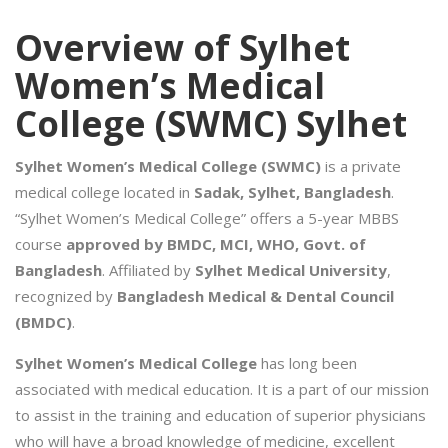
Overview of Sylhet
Women’s Medical
College (SWMC) Sylhet
Sylhet Women’s Medical College (SWMC)
is a private
medical college located in
Sadak, Sylhet, Bangladesh
.
“Sylhet Women’s Medical College” offers a 5-year MBBS
course
approved by BMDC, MCI, WHO, Govt. of
Bangladesh
. Affiliated by
Sylhet Medical University
,
recognized by
Bangladesh Medical & Dental Council
(BMDC)
.
Sylhet Women’s Medical College
has long been
associated with medical education. It is a part of our mission
to assist in the training and education of superior physicians
who will have a broad knowledge of medicine, excellent