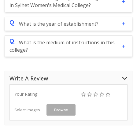
in Sylhet Women's Medical College?
Q
What is the year of establishment?
Q
What is the medium of instructions in this
college?
Write A Review
Your Rating
Select Images
Browse