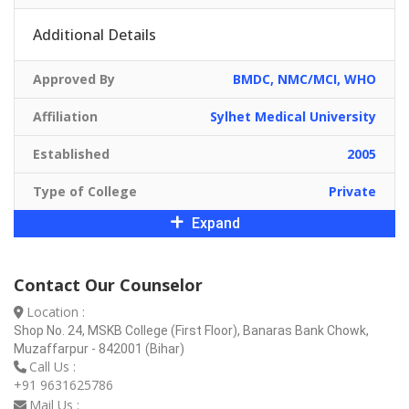
Additional Details
Approved By
BMDC, NMC/MCI, WHO
Affiliation
Sylhet Medical University
Established
2005
Type of College
Private
Expand
Contact Our Counselor
Location :
Shop No. 24, MSKB College (First Floor), Banaras Bank Chowk,
Muzaffarpur - 842001 (Bihar)
Call Us :
+91 9631625786
Mail Us :