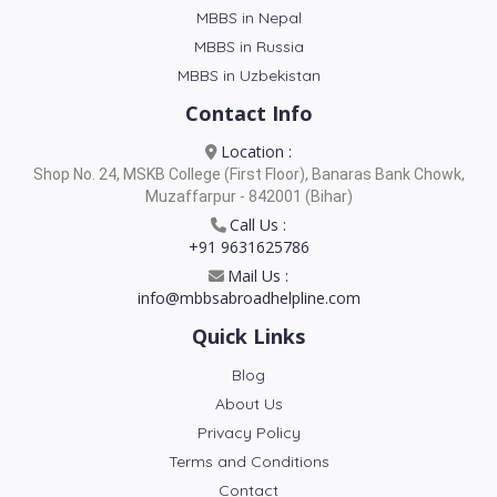
MBBS in Nepal
MBBS in Russia
MBBS in Uzbekistan
Contact Info
Location :
Shop No. 24, MSKB College (First Floor), Banaras Bank Chowk,
Muzaffarpur - 842001 (Bihar)
Call Us :
+91 9631625786
Mail Us :
info@mbbsabroadhelpline.com
Quick Links
Blog
About Us
Privacy Policy
Terms and Conditions
Contact