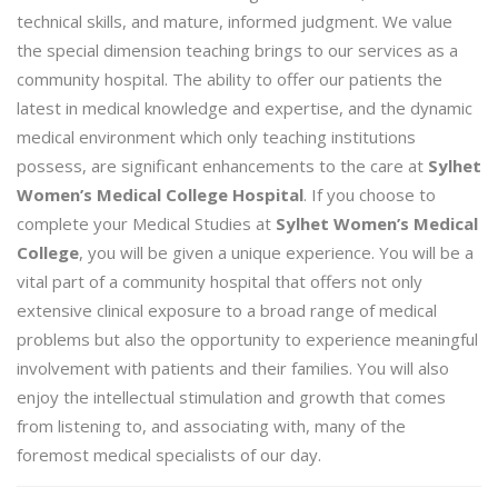
technical skills, and mature, informed judgment. We value
the special dimension teaching brings to our services as a
community hospital. The ability to offer our patients the
latest in medical knowledge and expertise, and the dynamic
medical environment which only teaching institutions
possess, are significant enhancements to the care at
Sylhet
Women’s Medical College Hospital
. If you choose to
complete your Medical Studies at
Sylhet Women’s Medical
College
, you will be given a unique experience. You will be a
vital part of a community hospital that offers not only
extensive clinical exposure to a broad range of medical
problems but also the opportunity to experience meaningful
involvement with patients and their families. You will also
enjoy the intellectual stimulation and growth that comes
from listening to, and associating with, many of the
foremost medical specialists of our day.