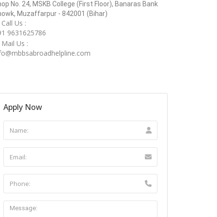
op No. 24, MSKB College (First Floor), Banaras Bank
owk, Muzaffarpur - 842001 (Bihar)
Call Us :
91 9631625786
Mail Us :
nfo@mbbsabroadhelpline.com
Apply Now