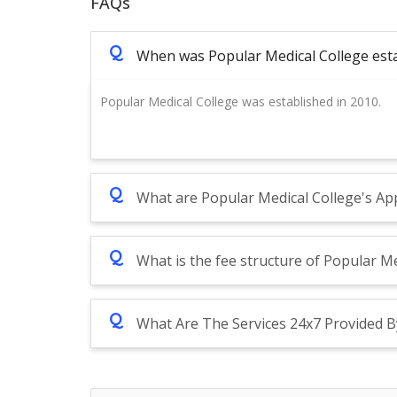
FAQs
Q
When was Popular Medical College est
Popular Medical College was established in 2010.
Q
What are Popular Medical College's App
Q
What is the fee structure of Popular Me
Q
What Are The Services 24x7 Provided