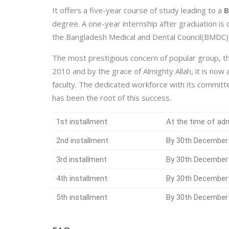
It offers a five-year course of study leading to a
B
degree. A one-year internship after graduation is
the Bangladesh Medical and Dental Council(BMDC)
The most prestigious concern of popular group, th
2010 and by the grace of Almighty Allah, it is now
faculty. The dedicated workforce with its commit
has been the root of this success.
1st installment
At the time of ad
2nd installment
By 30th December
3rd installment
By 30th December
4th installment
By 30th December
5th installment
By 30th December