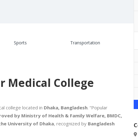
Sports
Transportation
r Medical College
al college located in
Dhaka, Bangladesh
. “Popular
oved by Ministry of Health & Family Welfare, BMDC,
 the University of Dhaka
, recognized by
Bangladesh
C