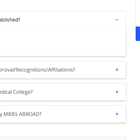
ablished?
roval/Recognitions/Affiliations?
dical College?
 By MBBS ABROAD?