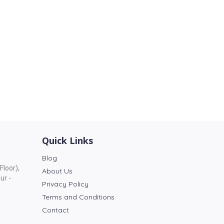
Quick Links
Blog
Floor),
About Us
ur -
Privacy Policy
Terms and Conditions
Contact