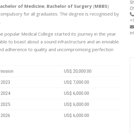
Sh
achelor of Medicine
,
Bachelor of Surgery
(
MBBS
)
Ch
 compulsory for all graduates. The degree is recognised by
+
.
i
e popular Medical College started its journey in the year
 able to boast about a sound infrastructure and an enviable
ted adherence to quality and uncompromising perfection
mission
US$ 20,000.00
 2023
US$ 7,000.00
 2024
US$ 6,000.00
 2025
US$ 6,000.00
 2026
US$ 6,000.00