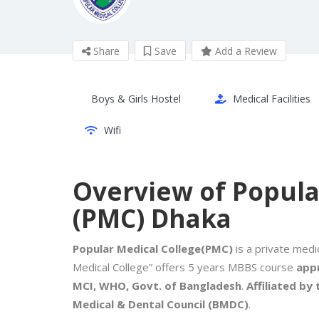
Share
Save
Add a Review
Boys & Girls Hostel
Medical Facilities
Wifi
Overview of Popula
(PMC) Dhaka
Popular Medical College(PMC)
is a private medic
Medical College” offers 5 years MBBS course
appr
MCI, WHO, Govt. of Bangladesh
.
Affiliated by
Medical & Dental Council (BMDC)
.