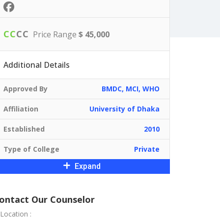
C
C
C
C
Price Range
$ 45,000
Additional Details
Approved By
BMDC, MCI, WHO
Affiliation
University of Dhaka
Established
2010
Type of College
Private
Expand
ontact Our Counselor
Location :