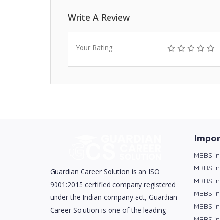
Write A Review
Your Rating
Impor
MBBS in
MBBS in
Guardian Career Solution is an ISO
MBBS in
9001:2015 certified company registered
MBBS in
under the Indian company act, Guardian
MBBS in
Career Solution is one of the leading
MBBS in