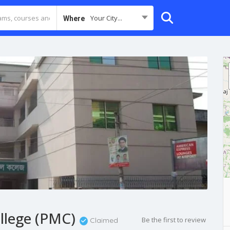
Your City...
Where
llege (PMC)
Be the first to review
Claimed