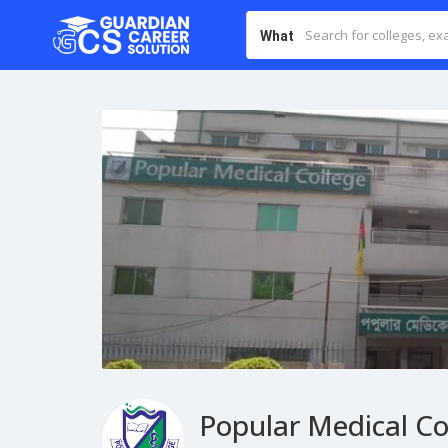
What
Popular Medical Co