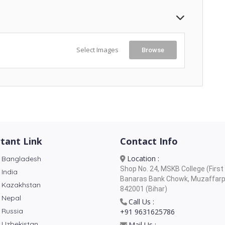
Select Images
Browse
tant Link
Contact Info
Location :
 Bangladesh
Shop No. 24, MSKB College (First 
 India
Banaras Bank Chowk, Muzaffarp
 Kazakhstan
842001 (Bihar)
 Nepal
Call Us :
 Russia
+91 9631625786
 Uzbekistan
Mail Us :