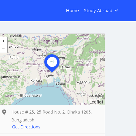
Home
Study Abroad
Leaflet
House # 25, 25 Road No. 2, Dhaka 1205,
Bangladesh
Get Directions