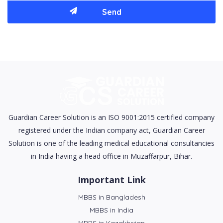
Guardian Career Solution is an ISO 9001:2015 certified company
registered under the Indian company act, Guardian Career
Solution is one of the leading medical educational consultancies
in India having a head office in Muzaffarpur, Bihar.
Important Link
MBBS in Bangladesh
MBBS in India