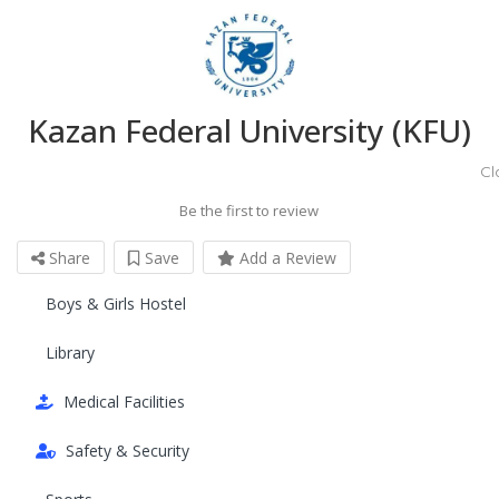
Kazan Federal University (KFU)
Cl
Be the first to review
Share
Save
Add a Review
Boys & Girls Hostel
Library
Medical Facilities
Safety & Security