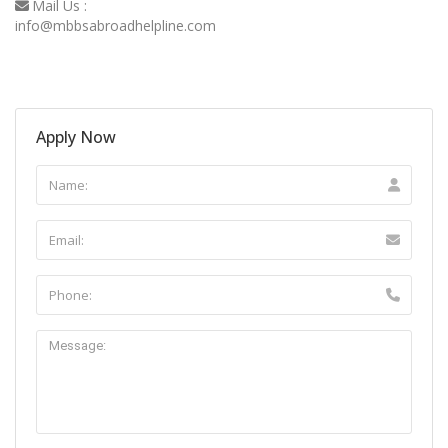
Mail Us :
info@mbbsabroadhelpline.com
Apply Now