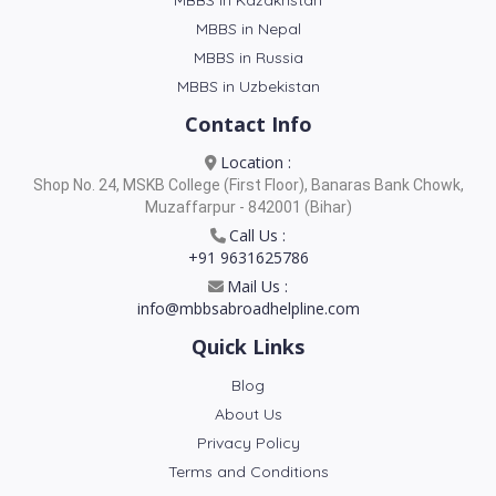
MBBS in Kazakhstan
MBBS in Nepal
MBBS in Russia
MBBS in Uzbekistan
Contact Info
Location :
Shop No. 24, MSKB College (First Floor), Banaras Bank Chowk,
Muzaffarpur - 842001 (Bihar)
Call Us :
+91 9631625786
Mail Us :
info@mbbsabroadhelpline.com
Quick Links
Blog
About Us
Privacy Policy
Terms and Conditions