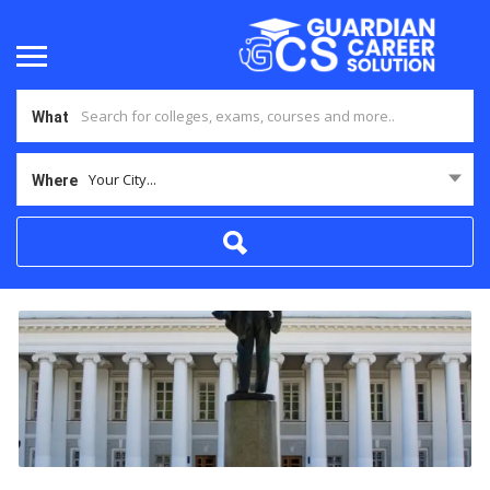
What
Your City...
Where