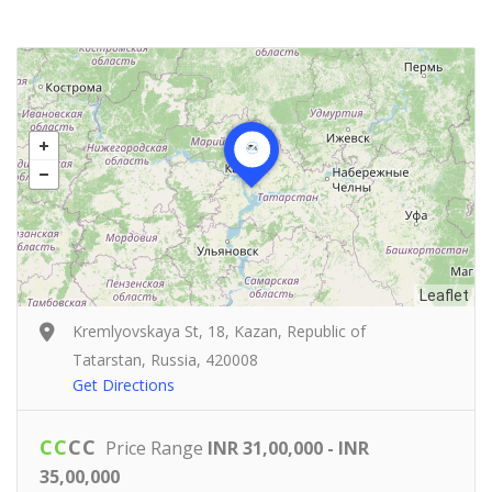
Leaflet
Kremlyovskaya St, 18, Kazan, Republic of
Tatarstan, Russia, 420008
Get Directions
C
C
C
C
Price Range
INR 31,00,000 - INR
35,00,000