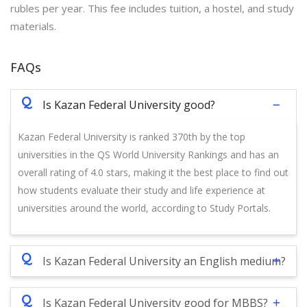
rubles per year. This fee includes tuition, a hostel, and study
materials.
FAQs
Q
Is Kazan Federal University good?
Kazan Federal University is ranked 370th by the top
universities in the QS World University Rankings and has an
overall rating of 4.0 stars, making it the best place to find out
how students evaluate their study and life experience at
universities around the world, according to Study Portals.
Q
Is Kazan Federal University an English medium?
Q
Is Kazan Federal University good for MBBS?