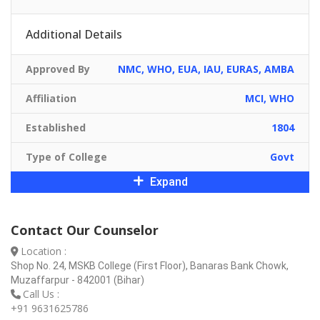
Additional Details
Approved By
NMC, WHO, EUA, IAU, EURAS, AMBA
Affiliation
MCI, WHO
Established
1804
Type of College
Govt
Expand
Contact Our Counselor
Location :
Shop No. 24, MSKB College (First Floor), Banaras Bank Chowk,
Muzaffarpur - 842001 (Bihar)
Call Us :
+91 9631625786