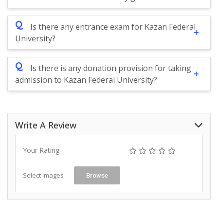
Q
Is there any entrance exam for Kazan Federal
University?
Q
Is there is any donation provision for taking
admission to Kazan Federal University?
Write A Review
Your Rating
Select Images
Browse