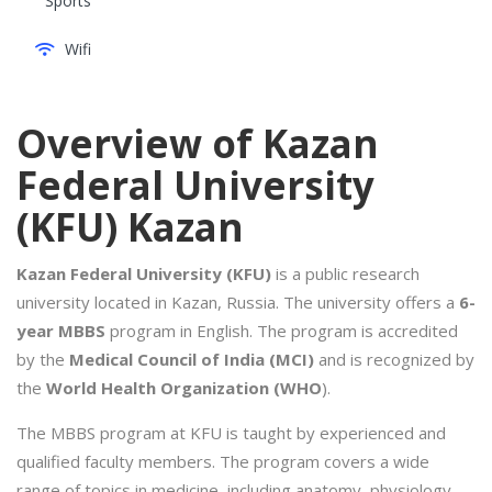
Sports
Wifi
Overview of Kazan
Federal University
(KFU) Kazan
Kazan Federal University (KFU)
is a public research
university located in Kazan, Russia. The university offers a
6-
year MBBS
program in English. The program is accredited
by the
Medical Council of India (MCI)
and is recognized by
the
World Health Organization (WHO
).
The MBBS program at KFU is taught by experienced and
qualified faculty members. The program covers a wide
range of topics in medicine, including anatomy, physiology,