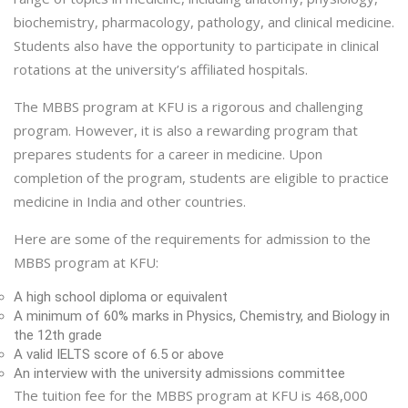
biochemistry, pharmacology, pathology, and clinical medicine.
Students also have the opportunity to participate in clinical
rotations at the university’s affiliated hospitals.
The MBBS program at KFU is a rigorous and challenging
program. However, it is also a rewarding program that
prepares students for a career in medicine. Upon
completion of the program, students are eligible to practice
medicine in India and other countries.
Here are some of the requirements for admission to the
MBBS program at KFU:
A high school diploma or equivalent
A minimum of 60% marks in Physics, Chemistry, and Biology in
the 12th grade
A valid IELTS score of 6.5 or above
An interview with the university admissions committee
The tuition fee for the MBBS program at KFU is 468,000