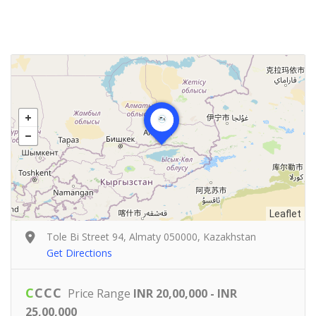
Leaflet
Tole Bi Street 94, Almaty 050000, Kazakhstan
Get Directions
C
C
C
C
Price Range
INR 20,00,000 - INR
25,00,000