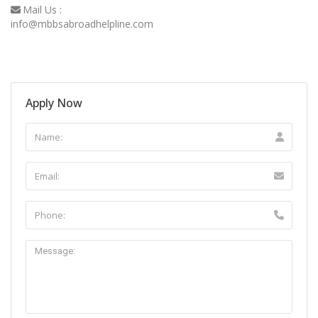
Mail Us :
info@mbbsabroadhelpline.com
Apply Now