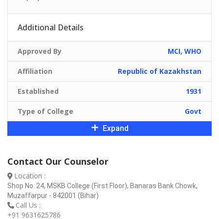
Additional Details
Approved By
MCI, WHO
Affiliation
Republic of Kazakhstan
Established
1931
Type of College
Govt
Expand
Contact Our Counselor
Location :
Shop No. 24, MSKB College (First Floor), Banaras Bank Chowk,
Muzaffarpur - 842001 (Bihar)
Call Us :
+91 9631625786