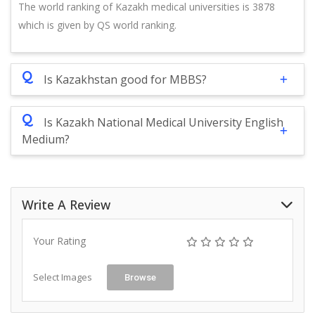
The world ranking of Kazakh medical universities is 3878
which is given by QS world ranking.
Q
Is Kazakhstan good for MBBS?
Q
Is Kazakh National Medical University English
Medium?
Write A Review
Your Rating
Select Images
Browse