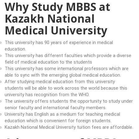
Why Study MBBS at
Kazakh National
Medical University
This university has 90 years of experience in medical
education.
This university has different faculties which provide a diverse
field of medical education to the students
This university has some international professors which are
able to sync with the emerging global medical education.
After studying medical education from this university
students will be able to work across the world because this
university has recognition from the WHO.
The university offers students the opportunity to study under
senior faculty and international faculty members.
University has English as a medium for teaching medical
education which is convenient for foreign students.
Kazakh National Medical University tuition fees are affordable.