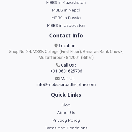
MBBS in Kazakhstan
MBBS in Nepal
MBBS in Russia
MBBS in Uzbekistan
Contact Info
Location :
Shop No. 24, MSKB College (First Floor), Banaras Bank Chowk,
Muzaffarpur - 842001 (Bihar)
Call Us :
+91 9631625786
Mail Us :
info@mbbsabroadhelpline.com
Quick Links
Blog
About Us
Privacy Policy
Terms and Conditions