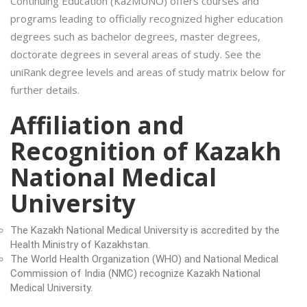
Continuing Education (KazMUNO) offers courses and
programs leading to officially recognized higher education
degrees such as bachelor degrees, master degrees,
doctorate degrees in several areas of study. See the
uniRank degree levels and areas of study matrix below for
further details.
Affiliation and
Recognition of Kazakh
National Medical
University
The Kazakh National Medical University is accredited by the
Health Ministry of Kazakhstan.
The World Health Organization (WHO) and National Medical
Commission of India (NMC) recognize Kazakh National
Medical University.