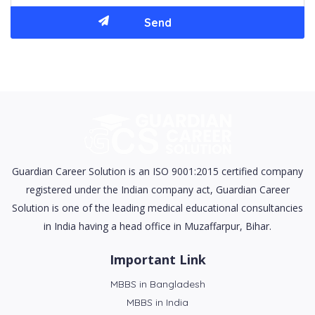
Guardian Career Solution is an ISO 9001:2015 certified company
registered under the Indian company act, Guardian Career
Solution is one of the leading medical educational consultancies
in India having a head office in Muzaffarpur, Bihar.
Important Link
MBBS in Bangladesh
MBBS in India