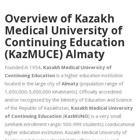
Overview of Kazakh
Medical University of
Continuing Education
(KazMUCE) Almaty
Founded in 1954,
Kazakh Medical University of
Continuing Education
is a higher education institution
located in the large city of
Almaty
(population range of
1,000,000-5,000,000 inhabitants). Officially accredited
and/or recognized by the Ministry of Education and Science
of the Republic of Kazakhstan,
Kazakh Medical University
of Continuing Education
(
KazMUNO
) is a very small
(uniRank enrollment range: 500-999 students) coeducational
higher education institution. Kazakh Medical University of