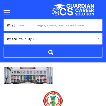
What
Your City...
Where