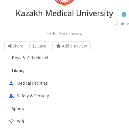
Kazakh Medical University
Claim
Be the first to review
Share
Save
Add a Review
Boys & Girls Hostel
Library
Medical Facilities
Safety & Security
Sports
Wifi