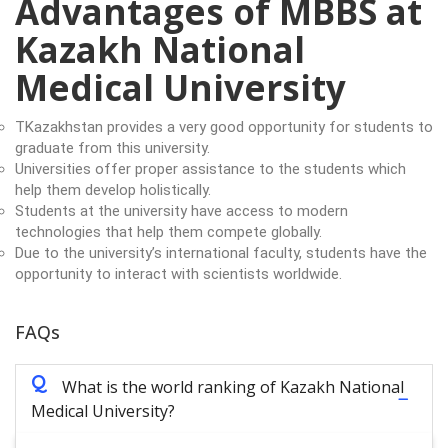
Advantages of MBBS at
Kazakh National
Medical University
TKazakhstan provides a very good opportunity for students to
graduate from this university.
Universities offer proper assistance to the students which
help them develop holistically.
Students at the university have access to modern
technologies that help them compete globally.
Due to the university’s international faculty, students have the
opportunity to interact with scientists worldwide.
FAQs
Q
What is the world ranking of Kazakh National
Medical University?