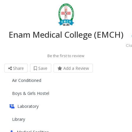
Enam Medical College (EMCH)
Cl
Be the first to review
Share
Save
Add a Review
Air Conditioned
Boys & Girls Hostel
Laboratory
Library