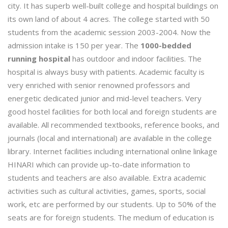
city. It has superb well-built college and hospital buildings on
its own land of about 4 acres. The college started with 50
students from the academic session 2003-2004. Now the
admission intake is 150 per year. The
1000-bedded
running hospital
has outdoor and indoor facilities. The
hospital is always busy with patients. Academic faculty is
very enriched with senior renowned professors and
energetic dedicated junior and mid-level teachers. Very
good hostel facilities for both local and foreign students are
available. All recommended textbooks, reference books, and
journals (local and international) are available in the college
library. Internet facilities including international online linkage
HINARI which can provide up-to-date information to
students and teachers are also available. Extra academic
activities such as cultural activities, games, sports, social
work, etc are performed by our students. Up to 50% of the
seats are for foreign students. The medium of education is