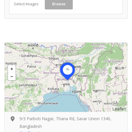
Select Images
Browse
Leaflet
9/3 Parboti Nagar, Thana Rd, Savar Union 1340,
Bangladesh