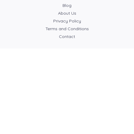
Blog
About Us
Privacy Policy
Terms and Conditions
Contact