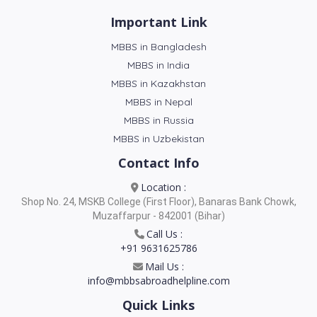
Important Link
MBBS in Bangladesh
MBBS in India
MBBS in Kazakhstan
MBBS in Nepal
MBBS in Russia
MBBS in Uzbekistan
Contact Info
Location :
Shop No. 24, MSKB College (First Floor), Banaras Bank Chowk,
Muzaffarpur - 842001 (Bihar)
Call Us :
+91 9631625786
Mail Us :
info@mbbsabroadhelpline.com
Quick Links