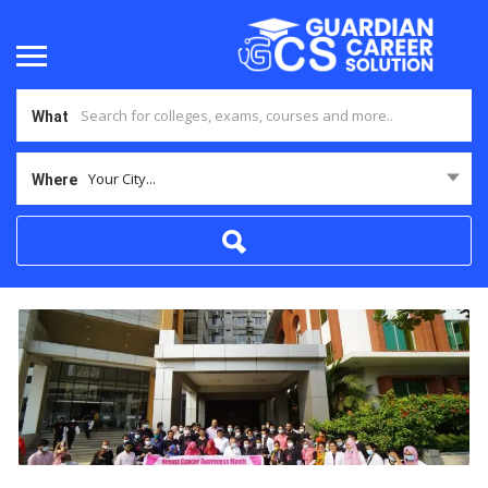
What
Your City...
Where