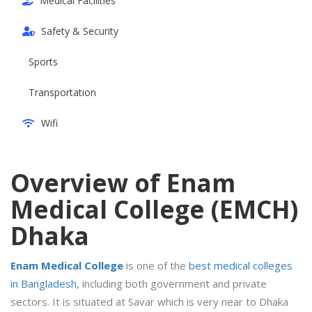
Medical Facilities
Safety & Security
Sports
Transportation
Wifi
Overview of Enam
Medical College (EMCH)
Dhaka
Enam Medical College
is one of the
best medical colleges
in Bangladesh
, including both government and private
sectors. It is situated at Savar which is very near to Dhaka