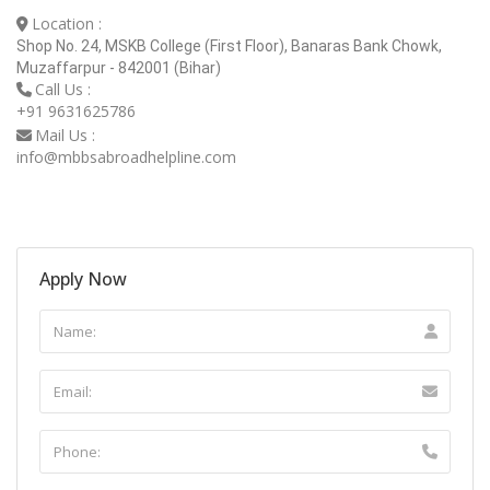
Location :
Shop No. 24, MSKB College (First Floor), Banaras Bank Chowk,
Muzaffarpur - 842001 (Bihar)
Call Us :
+91 9631625786
Mail Us :
info@mbbsabroadhelpline.com
Apply Now