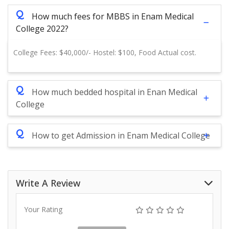
Q
How much fees for MBBS in Enam Medical
College 2022?
College Fees: $40,000/- Hostel: $100, Food Actual cost.
Q
How much bedded hospital in Enan Medical
College
Q
How to get Admission in Enam Medical College
Write A Review
Your Rating