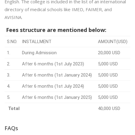
English. The college is included in the list of an international
directory of medical schools like IMED, FAIMER, and
AVISINA.
Fees structure are mentioned below:
S.NO.
INSTALLMENT
AMOUNT(USD)
1.
During Admission
20,000 USD
2.
After 6 months (1st July 2023)
5,000 USD
3.
After 6 months (1st January 2024)
5,000 USD
4.
After 6 months (1st July 2024)
5,000 USD
5.
After 6 months (1st January 2025)
5,000 USD
Total
40,000 USD
FAQs