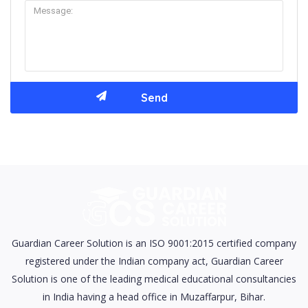
Guardian Career Solution is an ISO 9001:2015 certified company
registered under the Indian company act, Guardian Career
Solution is one of the leading medical educational consultancies
in India having a head office in Muzaffarpur, Bihar.