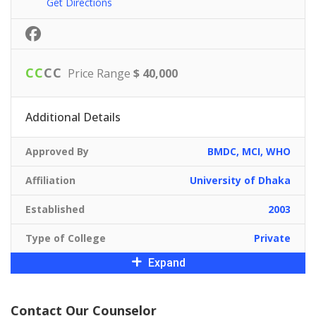
Get Directions
C
C
C
C
Price Range
$ 40,000
Additional Details
Approved By
BMDC, MCI, WHO
Affiliation
University of Dhaka
Established
2003
Type of College
Private
Expand
Contact Our Counselor