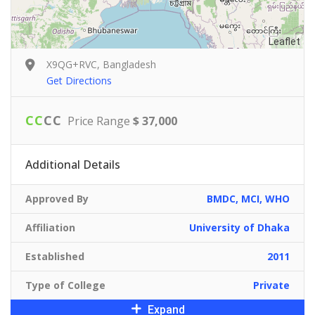
Leaflet
X9QG+RVC, Bangladesh
Get Directions
C
C
C
C
Price Range
$ 37,000
Additional Details
Approved By
BMDC, MCI, WHO
Affiliation
University of Dhaka
Established
2011
Type of College
Private
Expand