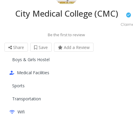
City Medical College (CMC)
Claim
Be the first to review
Share
Save
Add a Review
Boys & Girls Hostel
Medical Facilities
Sports
Transportation
Wifi