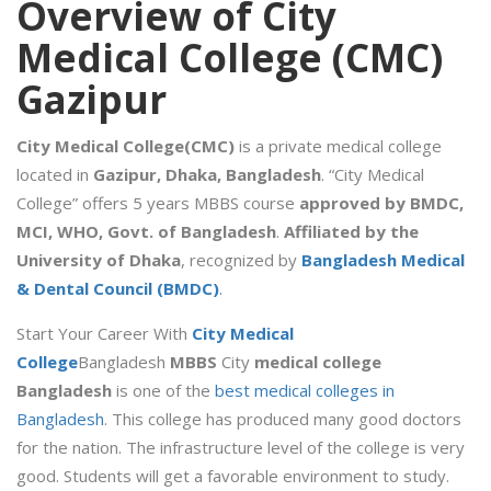
Overview of City
Medical College (CMC)
Gazipur
City Medical College(CMC)
is a private medical college
located in
Gazipur, Dhaka, Bangladesh
. “City Medical
College” offers 5 years MBBS course
approved by BMDC,
MCI, WHO, Govt. of Bangladesh
.
Affiliated by the
University of Dhaka
, recognized by
Bangladesh Medical
& Dental Council (BMDC)
.
Start Your Career With
City Medical
College
Bangladesh
MBBS
City
medical college
Bangladesh
is one of the
best medical colleges in
Bangladesh
. This college has produced many good doctors
for the nation. The infrastructure level of the college is very
good. Students will get a favorable environment to study.