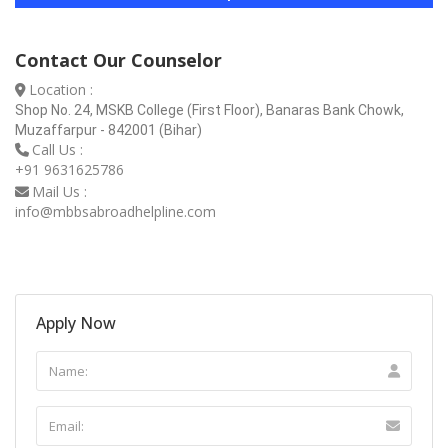
Contact Our Counselor
Location :
Shop No. 24, MSKB College (First Floor), Banaras Bank Chowk,
Muzaffarpur - 842001 (Bihar)
Call Us :
+91 9631625786
Mail Us :
info@mbbsabroadhelpline.com
Apply Now