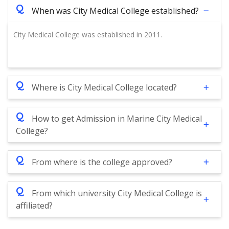
Q
When was City Medical College established?
City Medical College was established in 2011.
Q
Where is City Medical College located?
Q
How to get Admission in Marine City Medical
College?
Q
From where is the college approved?
Q
From which university City Medical College is
affiliated?