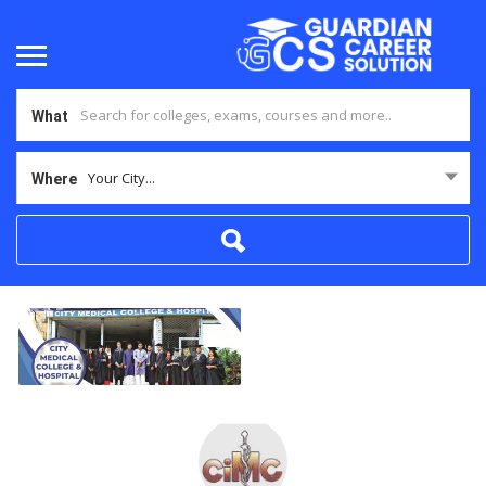
What
Your City...
Where