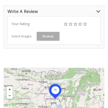
Write A Review
Your Rating
Select Images
Browse