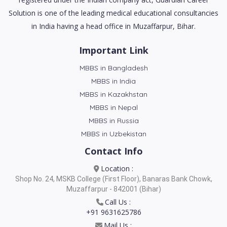
Solution is one of the leading medical educational consultancies
in India having a head office in Muzaffarpur, Bihar.
Important Link
MBBS in Bangladesh
MBBS in India
MBBS in Kazakhstan
MBBS in Nepal
MBBS in Russia
MBBS in Uzbekistan
Contact Info
Location :
Shop No. 24, MSKB College (First Floor), Banaras Bank Chowk,
Muzaffarpur - 842001 (Bihar)
Call Us :
+91 9631625786
Mail Us :