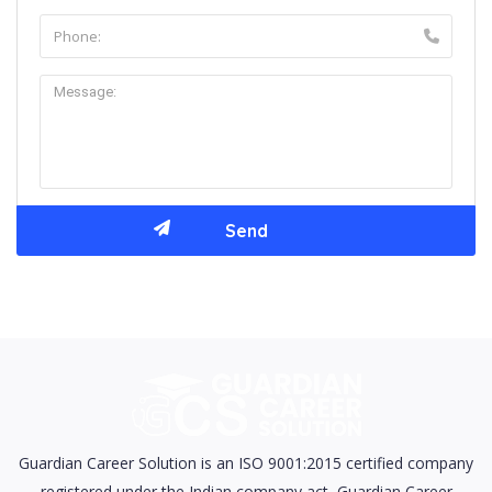
Guardian Career Solution is an ISO 9001:2015 certified company
registered under the Indian company act, Guardian Career