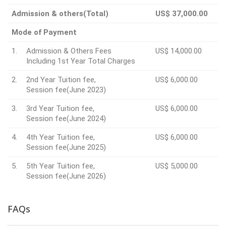
Admission & others(Total)
US$ 37,000.00
Mode of Payment
1.
Admission & Others Fees
US$ 14,000.00
Including 1st Year Total Charges
2.
2nd Year Tuition fee,
US$ 6,000.00
Session fee(June 2023)
3.
3rd Year Tuition fee,
US$ 6,000.00
Session fee(June 2024)
4.
4th Year Tuition fee,
US$ 6,000.00
Session fee(June 2025)
5.
5th Year Tuition fee,
US$ 5,000.00
Session fee(June 2026)
FAQs