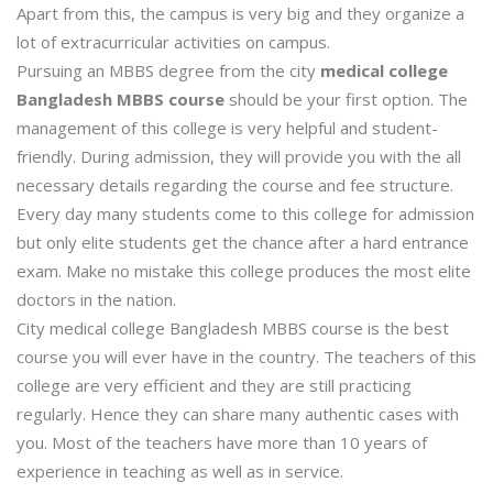
Apart from this, the campus is very big and they organize a
lot of extracurricular activities on campus.
Pursuing an MBBS degree from the city
medical college
Bangladesh MBBS course
should be your first option. The
management of this college is very helpful and student-
friendly. During admission, they will provide you with the all
necessary details regarding the course and fee structure.
Every day many students come to this college for admission
but only elite students get the chance after a hard entrance
exam. Make no mistake this college produces the most elite
doctors in the nation.
City medical college Bangladesh MBBS course is the best
course you will ever have in the country. The teachers of this
college are very efficient and they are still practicing
regularly. Hence they can share many authentic cases with
you. Most of the teachers have more than 10 years of
experience in teaching as well as in service.