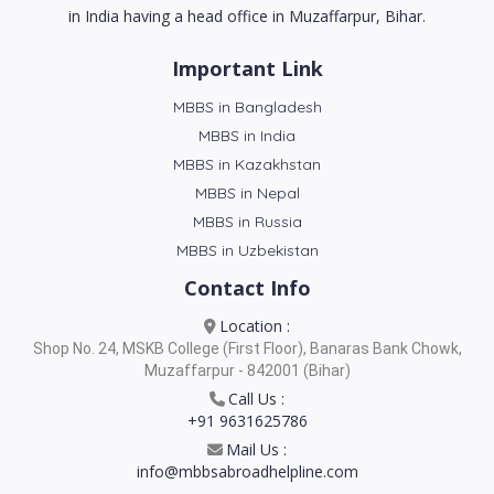
in India having a head office in Muzaffarpur, Bihar.
Important Link
MBBS in Bangladesh
MBBS in India
MBBS in Kazakhstan
MBBS in Nepal
MBBS in Russia
MBBS in Uzbekistan
Contact Info
Location :
Shop No. 24, MSKB College (First Floor), Banaras Bank Chowk,
Muzaffarpur - 842001 (Bihar)
Call Us :
+91 9631625786
Mail Us :
info@mbbsabroadhelpline.com