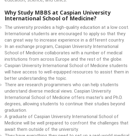
Why Study MBBS at Caspian University
International School of Medicine?
The university provides a high-quality education at a low cost.
International students are encouraged to apply so that they
can great way to increase experience in a different country.
In an exchange program, Caspian University International
School of Medicine collaborates with a number of medical
institutions from across Europe and the rest of the globe.
Caspian University International School of Medicine students
will have access to well-equipped resources to assist them in
better understanding the topic.
There are research programmers who can help students
understand diverse medical views. Caspian University
International School of Medicine offers master’s and Ph.D.
degrees, allowing students to continue their studies beyond
graduation.
A graduate of Caspian University International School of
Medicine will be well prepared to confront the challenges that
await them outside of the university.
They have everything they need to set up a real-world medical