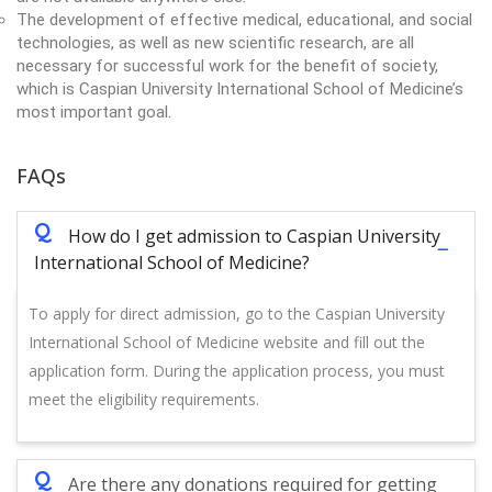
The development of effective medical, educational, and social
technologies, as well as new scientific research, are all
necessary for successful work for the benefit of society,
which is Caspian University International School of Medicine’s
most important goal.
FAQs
Q
How do I get admission to Caspian University
International School of Medicine?
To apply for direct admission, go to the Caspian University
International School of Medicine website and fill out the
application form. During the application process, you must
meet the eligibility requirements.
Q
Are there any donations required for getting