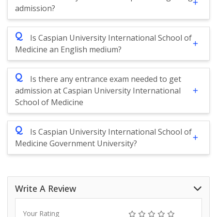
admission?
Q
Is Caspian University International School of
Medicine an English medium?
Q
Is there any entrance exam needed to get
admission at Caspian University International
School of Medicine
Q
Is Caspian University International School of
Medicine Government University?
Write A Review
Your Rating