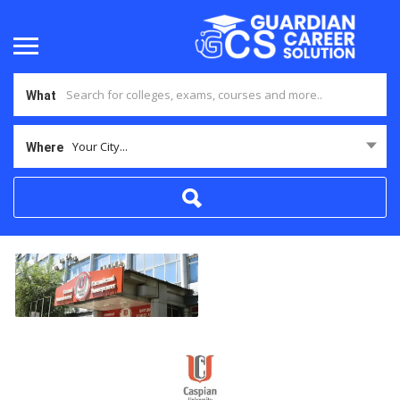
What
Your City...
Where