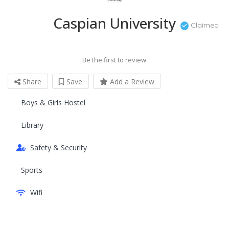
Caspian University
Claimed
Be the first to review
Share
Save
Add a Review
Boys & Girls Hostel
Library
Safety & Security
Sports
Wifi