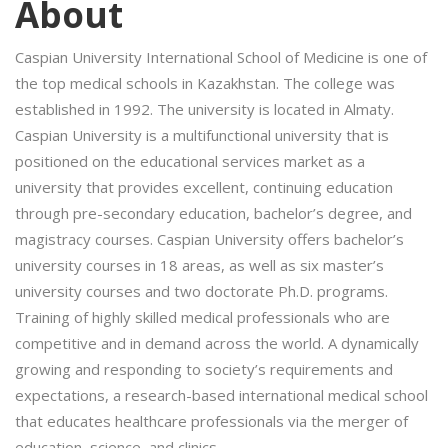
About
Caspian University International School of Medicine is one of
the top medical schools in Kazakhstan. The college was
established in 1992. The university is located in Almaty.
Caspian University is a multifunctional university that is
positioned on the educational services market as a
university that provides excellent, continuing education
through pre-secondary education, bachelor’s degree, and
magistracy courses. Caspian University offers bachelor’s
university courses in 18 areas, as well as six master’s
university courses and two doctorate Ph.D. programs.
Training of highly skilled medical professionals who are
competitive and in demand across the world. A dynamically
growing and responding to society’s requirements and
expectations, a research-based international medical school
that educates healthcare professionals via the merger of
education, science, and clinics.