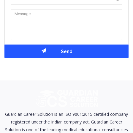
Guardian Career Solution is an ISO 9001:2015 certified company
registered under the Indian company act, Guardian Career
Solution is one of the leading medical educational consultancies