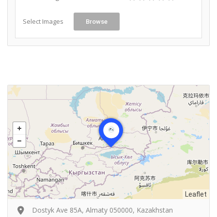
Select Images
Browse
Leaflet
Dostyk Ave 85А, Almaty 050000, Kazakhstan