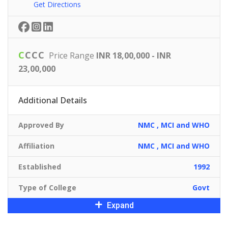
Get Directions
C
C
C
C
Price Range
INR 18,00,000 - INR
23,00,000
Additional Details
Approved By
NMC , MCI and WHO
Affiliation
NMC , MCI and WHO
Established
1992
Type of College
Govt
Expand