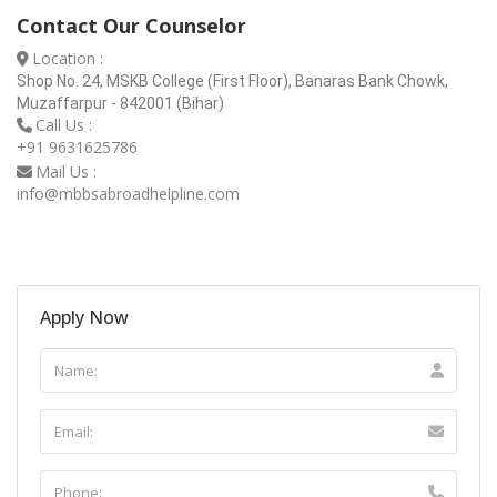
Contact Our Counselor
Location :
Shop No. 24, MSKB College (First Floor), Banaras Bank Chowk,
Muzaffarpur - 842001 (Bihar)
Call Us :
+91 9631625786
Mail Us :
info@mbbsabroadhelpline.com
Apply Now