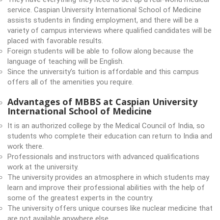
service. Caspian University International School of Medicine
assists students in finding employment, and there will be a
variety of campus interviews where qualified candidates will be
placed with favorable results.
Foreign students will be able to follow along because the
language of teaching will be English.
Since the university’s tuition is affordable and this campus
offers all of the amenities you require.
Advantages of MBBS at Caspian University
International School of Medicine
It is an authorized college by the Medical Council of India, so
students who complete their education can return to India and
work there.
Professionals and instructors with advanced qualifications
work at the university.
The university provides an atmosphere in which students may
learn and improve their professional abilities with the help of
some of the greatest experts in the country.
The university offers unique courses like nuclear medicine that
are not available anywhere else.