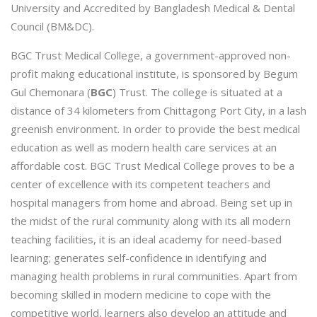
University and Accredited by Bangladesh Medical & Dental
Council (BM&DC).
BGC Trust Medical College, a government-approved non-
profit making educational institute, is sponsored by Begum
Gul Chemonara (
BGC
) Trust. The college is situated at a
distance of 34 kilometers from Chittagong Port City, in a lash
greenish environment. In order to provide the best medical
education as well as modern health care services at an
affordable cost. BGC Trust Medical College proves to be a
center of excellence with its competent teachers and
hospital managers from home and abroad. Being set up in
the midst of the rural community along with its all modern
teaching facilities, it is an ideal academy for need-based
learning; generates self-confidence in identifying and
managing health problems in rural communities. Apart from
becoming skilled in modern medicine to cope with the
competitive world, learners also develop an attitude and