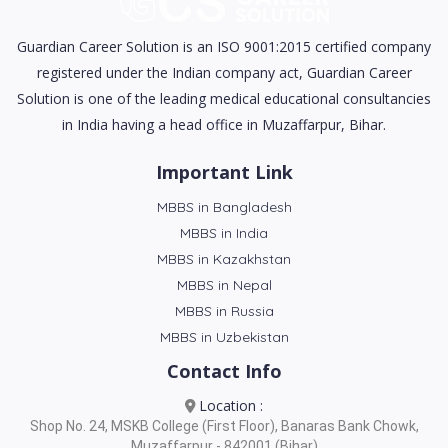
Guardian Career Solution is an ISO 9001:2015 certified company
registered under the Indian company act, Guardian Career
Solution is one of the leading medical educational consultancies
in India having a head office in Muzaffarpur, Bihar.
Important Link
MBBS in Bangladesh
MBBS in India
MBBS in Kazakhstan
MBBS in Nepal
MBBS in Russia
MBBS in Uzbekistan
Contact Info
Location :
Shop No. 24, MSKB College (First Floor), Banaras Bank Chowk,
Muzaffarpur - 842001 (Bihar)