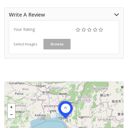
Write A Review
Your Rating
Select Images
Browse