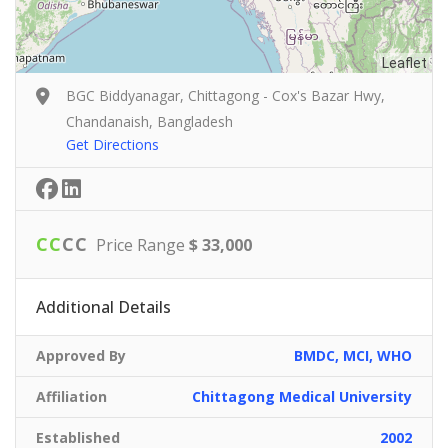
Leaflet
BGC Biddyanagar, Chittagong - Cox's Bazar Hwy,
Chandanaish, Bangladesh
Get Directions
C
C
C
C
Price Range
$ 33,000
Additional Details
Approved By
BMDC, MCI, WHO
Affiliation
Chittagong Medical University
Established
2002