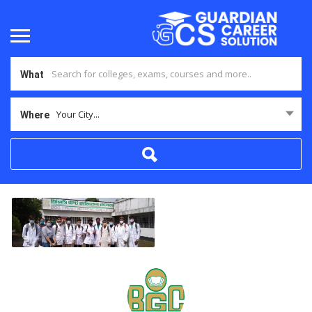
What
Your City...
Where