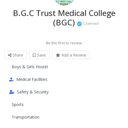
B.G.C Trust Medical College
(BGC)
Claimed
Be the first to review
Share
Save
Add a Review
Boys & Girls Hostel
Medical Facilities
Safety & Security
Sports
Transportation