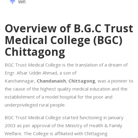
Wifi
Overview of B.G.C Trust
Medical College (BGC)
Chittagong
BGC Trust Medical College is the translation of a dream of
Engr. Afsar Uddin Ahmad, a son of
Kanchannagar,
Chandanaish
,
Chittagong
, was a pioneer to
the cause of the highest quality medical education and the
establishment of a model hospital for the poor and
underprivileged rural people.
BGC Trust Medical College started functioning in January
2003 as per approval of the Ministry of Health & Family
Welfare. The College is affiliated with Chittagong