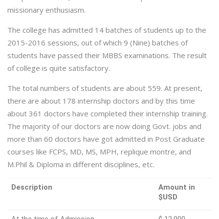
missionary enthusiasm.
The college has admitted 14 batches of students up to the
2015-2016 sessions, out of which 9 (Nine) batches of
students have passed their MBBS examinations. The result
of college is quite satisfactory.
The total numbers of students are about 559. At present,
there are about 178 internship doctors and by this time
about 361 doctors have completed their internship training.
The majority of our doctors are now doing Govt. jobs and
more than 60 doctors have got admitted in Post Graduate
courses like FCPS, MD, MS, MPH, replique montre, and
M.Phil & Diploma in different disciplines, etc.
Description
Amount in
$USD
At the time of Admission
$ 12,000