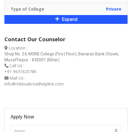
Type of College
Private
Expand
Contact Our Counselor
Location :
Shop No. 24, MSKB College (First Floor), Banaras Bank Chowk,
Muzaffarpur - 842001 (Bihar)
Call Us :
+91 9631625786
Mail Us :
info@mbbsabroadhelpline.com
Apply Now