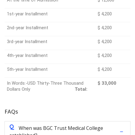
1st-year Installment
$ 4,200
2nd-year Installment
$ 4,200
3rd-year Installment
$ 4,200
4th-year Installment
$ 4,200
5th-year Installment
$ 4,200
In Words:-USD Thirty-Three Thousand
$ 33,000
Dollars Only
Total:
FAQs
Q
When was BGC Trust Medical College