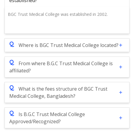
established?
BGC Trust Medical College was established in 2002.
Q
Where is BGC Trust Medical College located?
Q
From where B.G.C Trust Medical College is
affiliated?
Q
What is the fees structure of BGC Trust
Medical College, Bangladesh?
Q
Is B.G.C Trust Medical College
Approved/Recognized?