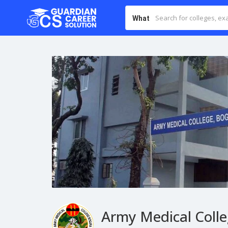
What
Army Medical Coll