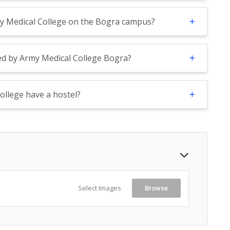
my Medical College on the Bogra campus?
ed by Army Medical College Bogra?
ollege have a hostel?
Select Images
Browse