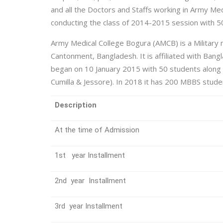
and all the Doctors and Staffs working in Army Me
conducting the class of 2014-2015 session with 5
Army Medical College Bogura (AMCB) is a Military me
Cantonment, Bangladesh. It is affiliated with Bang
began on 10 January 2015 with 50 students along 
Cumilla & Jessore). In 2018 it has 200 MBBS studen
Description
At the time of Admission
1st year Installment
2nd year Installment
3rd year Installment