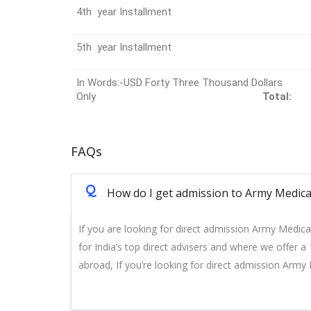
4th year Installment
5th year Installment
In Words:-USD Forty Three Thousand Dollars
Only
Total:
FAQs
Q
How do I get admission to Army Medica
If you are looking for direct admission Army Medica
for India’s top direct advisers and where we offer 
abroad, If you’re looking for direct admission Army