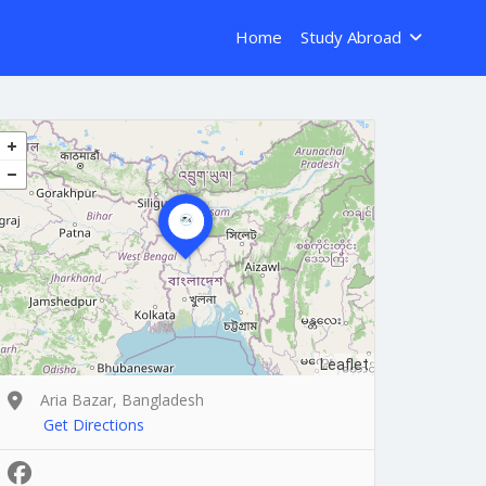
Home
Study Abroad
Leaflet
Aria Bazar, Bangladesh
Get Directions