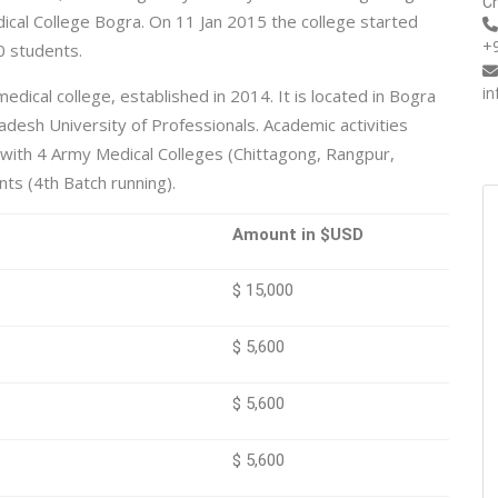
Ch
dical College Bogra. On 11 Jan 2015 the college started
+
0 students.
i
dical college, established in 2014. It is located in Bogra
ladesh University of Professionals. Academic activities
with 4 Army Medical Colleges (Chittagong, Rangpur,
ts (4th Batch running).
Amount in $USD
$ 15,000
$ 5,600
$ 5,600
$ 5,600