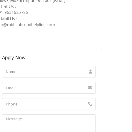
owk, Muzaffarpur - 842001 (Bihar)
Call Us :
91 9631625786
Mail Us :
nfo@mbbsabroadhelpline.com
Apply Now