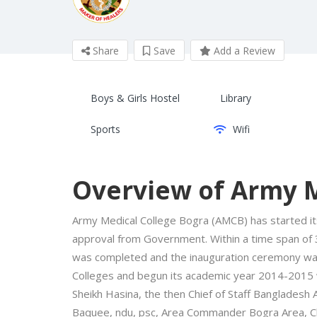
Share
Save
Add a Review
Boys & Girls Hostel
Library
Sports
Wifi
Overview of Army M
Army Medical College Bogra (AMCB) has started it
approval from Government. Within a time span of 
was completed and the inauguration ceremony was
Colleges and begun its academic year 2014-2015 w
Sheikh Hasina, the then Chief of Staff Bangladesh
Baquee, ndu, psc, Area Commander Bogra Area, C