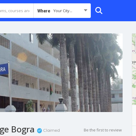
Your City...
Where
ege Bogra
Be the first to review
Claimed