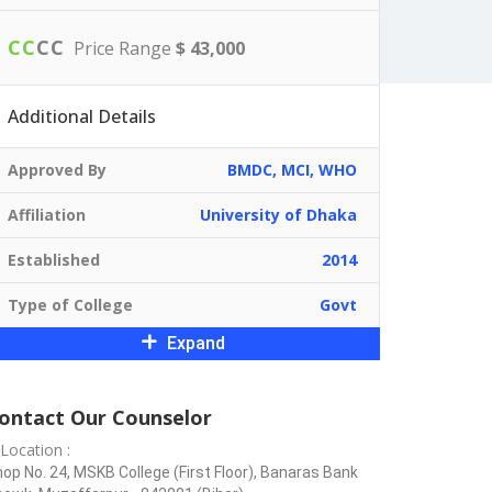
C
C
C
C
Price Range
$ 43,000
Additional Details
Approved By
BMDC, MCI, WHO
Affiliation
University of Dhaka
Established
2014
Type of College
Govt
Expand
ontact Our Counselor
Location :
op No. 24, MSKB College (First Floor), Banaras Bank