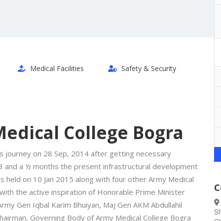
Medical Facilities
Safety & Security
edical College Bogra
s journey on 28 Sep, 2014 after getting necessary
3 and a ½ months the present infrastructural development
 held on 10 Jan 2015 along with four other Army Medical
C
ith the active inspiration of Honorable Prime Minister
 Army Gen Iqbal Karim Bhuiyan, Maj Gen AKM Abdullahil
Sh
hairman, Governing Body of Army Medical College Bogra