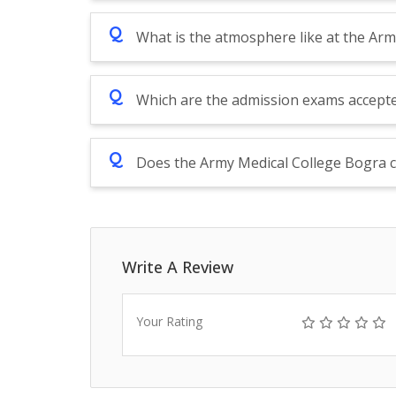
Q
What is the atmosphere like at the Ar
Q
Which are the admission exams accept
Q
Does the Army Medical College Bogra c
Write A Review
Your Rating