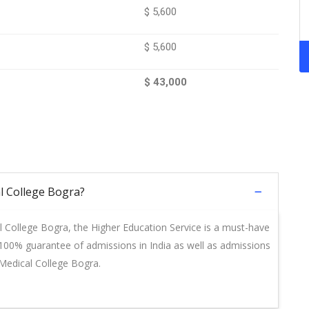
$ 5,600
$ 5,600
$ 43,000
l College Bogra?
l College Bogra, the Higher Education Service is a must-have
a 100% guarantee of admissions in India as well as admissions
 Medical College Bogra.