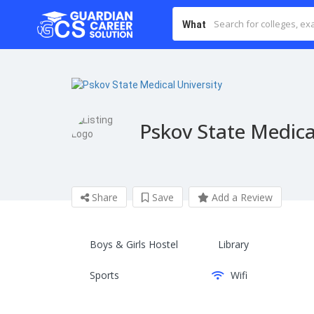
What
Pskov State Medica
Share
Save
Add a Review
Boys & Girls Hostel
Library
Sports
Wifi