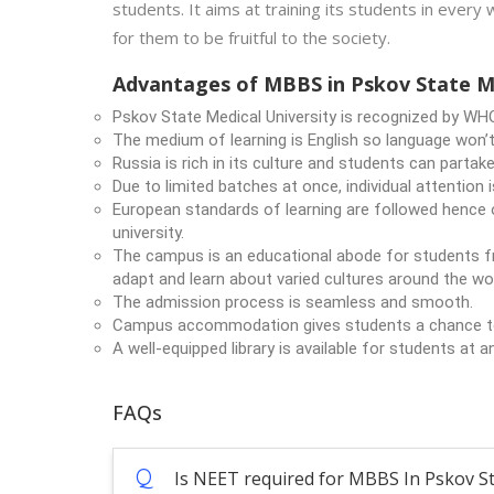
students. It aims at training its students in every 
for them to be fruitful to the society.
Advantages of MBBS in Pskov State Me
Pskov State Medical University is recognized by WH
The medium of learning is English so language won’t
Russia is rich in its culture and students can partake 
Due to limited batches at once, individual attention 
European standards of learning are followed hence o
university.
The campus is an educational abode for students fr
adapt and learn about varied cultures around the wor
The admission process is seamless and smooth.
Campus accommodation gives students a chance to s
A well-equipped library is available for students at a
FAQs
Q
Is NEET required for MBBS In Pskov St