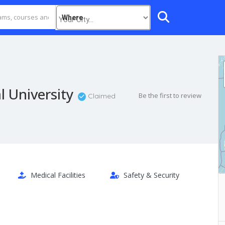
Where
l University
Be the first to review
Claimed
Medical Facilities
Safety & Security