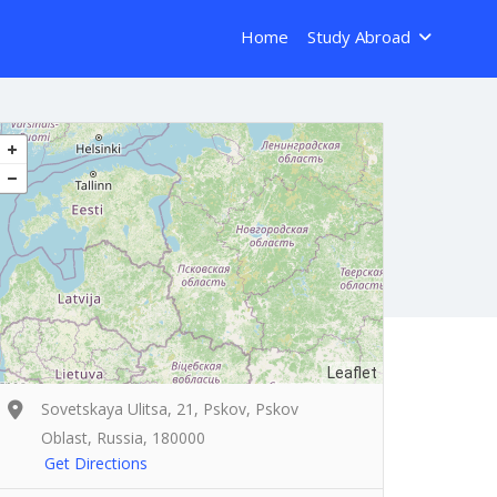
Home
Study Abroad
Leaflet
Sovetskaya Ulitsa, 21, Pskov, Pskov
Oblast, Russia, 180000
Get Directions