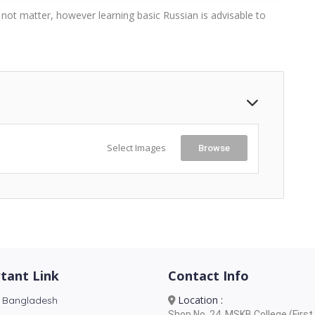
s not matter, however learning basic Russian is advisable to
Select Images
Browse
tant Link
Contact Info
Location :
 Bangladesh
Shop No. 24, MSKB College (First 