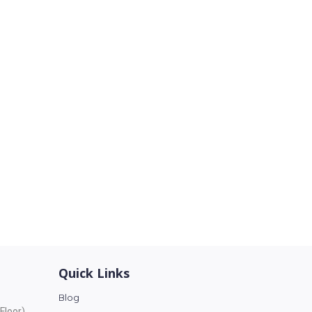
Quick Links
Blog
Floor),