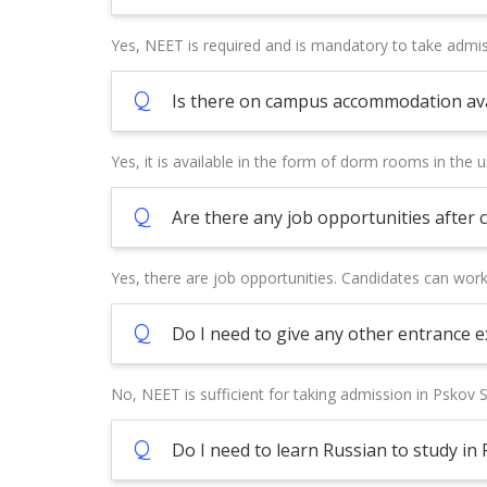
Yes, NEET is required and is mandatory to take admis
Q
Is there on campus accommodation avai
Yes, it is available in the form of dorm rooms in the un
Q
Are there any job opportunities after
Yes, there are job opportunities. Candidates can wor
Q
Do I need to give any other entrance 
No, NEET is sufficient for taking admission in Pskov S
Q
Do I need to learn Russian to study in 