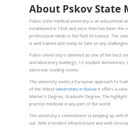
About Pskov State 
Pskov state medical university is an educational un
established in 1936 and since then has been the 
professional minds in the field of science. The Univ
is well trained and ready to take on any challenges
Pskov University is deemed as one of the best uni
and laboratory buildings, 12 student dormitories, 
electronic reading rooms.
The university seeks a European approach to train
of the oldest
universities in Russia
it offers a vari
Master’s Degree, Graduate Degree. The highlight o
practice medicine in any part of the world.
The university’s commitment to keeping up with th
out. With a modern infrastructure and well-struct