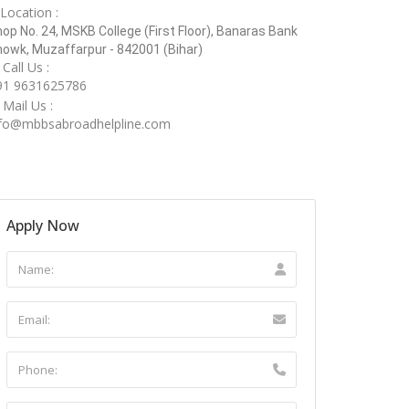
Location :
op No. 24, MSKB College (First Floor), Banaras Bank
owk, Muzaffarpur - 842001 (Bihar)
Call Us :
91 9631625786
Mail Us :
nfo@mbbsabroadhelpline.com
Apply Now