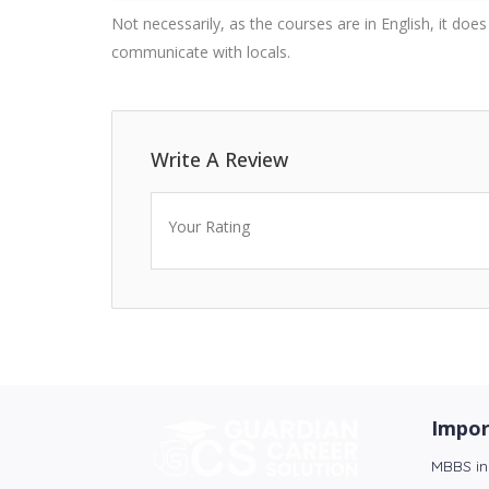
Not necessarily, as the courses are in English, it doe
communicate with locals.
Write A Review
Your Rating
Impor
MBBS in