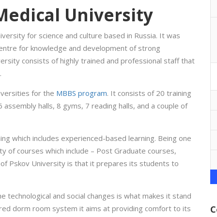
Medical University
iversity for science and culture based in Russia. It was
centre for knowledge and development of strong
ersity consists of highly trained and professional staff that
.
versities for the
MBBS program
. It consists of 20 training
6 assembly halls, 8 gyms, 7 reading halls, and a couple of
ing which includes experienced-based learning. Being one
ety of courses which include – Post Graduate courses,
f Pskov University is that it prepares its students to
e technological and social changes is what makes it stand
ured dorm room system it aims at providing comfort to its
C