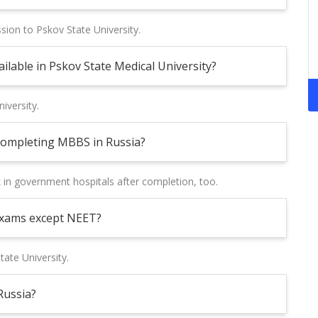
sion to Pskov State University.
lable in Pskov State Medical University?
iversity.
 completing MBBS in Russia?
k in government hospitals after completion, too.
exams except NEET?
tate University.
Russia?