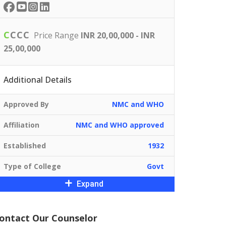
C
C
C
C
Price Range
INR 20,00,000 - INR
25,00,000
Additional Details
Approved By
NMC and WHO
Affiliation
NMC and WHO approved
Established
1932
Type of College
Govt
Expand
ontact Our Counselor