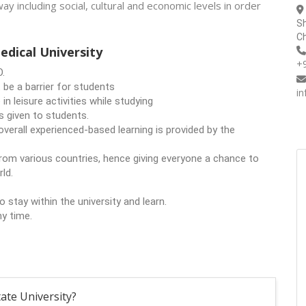
way including social, cultural and economic levels in order
Sh
Ch
dical University
+
O.
 be a barrier for students
i
in leisure activities while studying
is given to students.
verall experienced-based learning is provided by the
om various countries, hence giving everyone a chance to
ld.
tay within the university and learn.
ny time.
ate University?