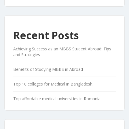
Recent Posts
Achieving Success as an MBBS Student Abroad: Tips
and Strategies
Benefits of Studying MBBS in Abroad
Top 10 colleges for Medical in Bangladesh.
Top affordable medical universities in Romania