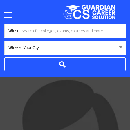
What
Your City...
Where