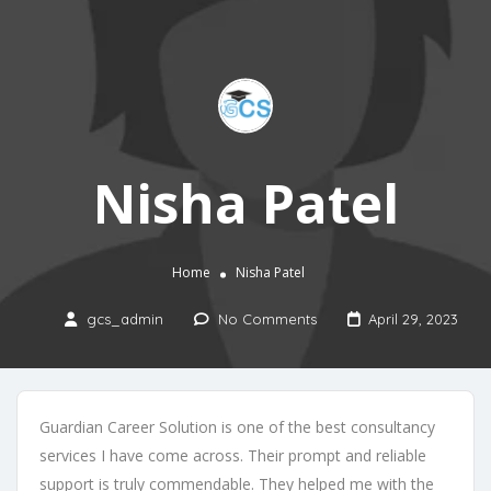
Nisha Patel
Home
Nisha Patel
gcs_admin
No Comments
April 29, 2023
Guardian Career Solution is one of the best consultancy
services I have come across. Their prompt and reliable
support is truly commendable. They helped me with the