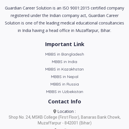
Guardian Career Solution is an ISO 9001:2015 certified company
registered under the Indian company act, Guardian Career
Solution is one of the leading medical educational consultancies
in India having a head office in Muzaffarpur, Bihar.
Important Link
MBBS in Bangladesh
MBBS in India
MBBS in Kazakhstan
MBBS in Nepal
MBBS in Russia
MBBS in Uzbekistan
Contact Info
Location :
Shop No. 24, MSKB College (First Floor), Banaras Bank Chowk,
Muzaffarpur - 842001 (Bihar)