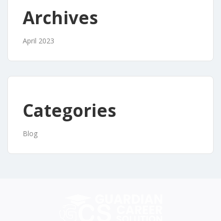
Archives
April 2023
Categories
Blog