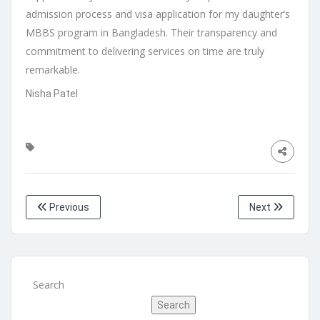
admission process and visa application for my daughter’s
MBBS program in Bangladesh. Their transparency and
commitment to delivering services on time are truly
remarkable.
Nisha Patel
Previous
Next
Search
Search