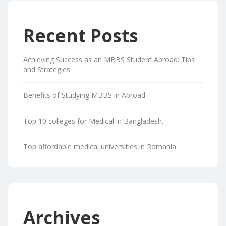
Recent Posts
Achieving Success as an MBBS Student Abroad: Tips
and Strategies
Benefits of Studying MBBS in Abroad
Top 10 colleges for Medical in Bangladesh.
Top affordable medical universities in Romania
Archives