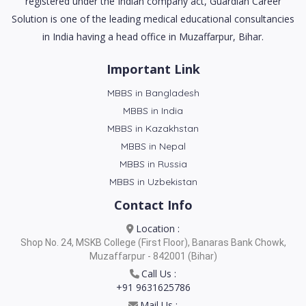
registered under the Indian company act, Guardian Career
Solution is one of the leading medical educational consultancies
in India having a head office in Muzaffarpur, Bihar.
Important Link
MBBS in Bangladesh
MBBS in India
MBBS in Kazakhstan
MBBS in Nepal
MBBS in Russia
MBBS in Uzbekistan
Contact Info
Location :
Shop No. 24, MSKB College (First Floor), Banaras Bank Chowk,
Muzaffarpur - 842001 (Bihar)
Call Us :
+91 9631625786
Mail Us :