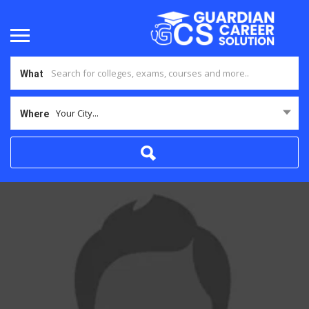
What
Your City...
Where