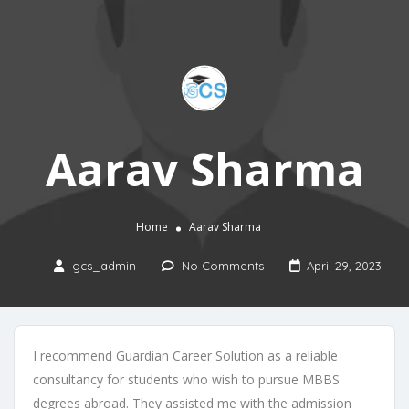
Aarav Sharma
Home
Aarav Sharma
gcs_admin
No Comments
April 29, 2023
I recommend Guardian Career Solution as a reliable
consultancy for students who wish to pursue MBBS
degrees abroad. They assisted me with the admission