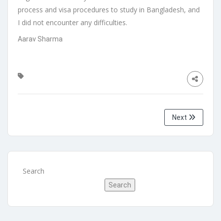
process and visa procedures to study in Bangladesh, and
I did not encounter any difficulties.
Aarav Sharma
Next
Search
Search