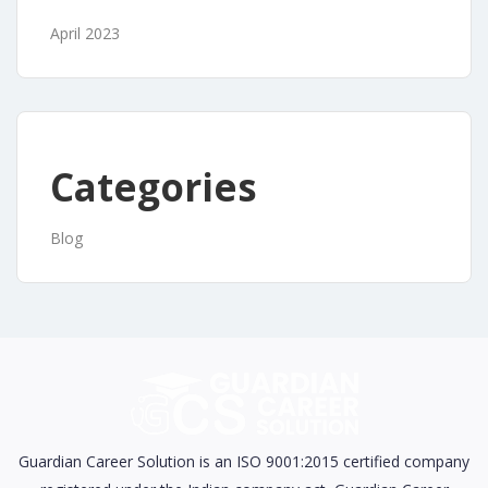
April 2023
Categories
Blog
Guardian Career Solution is an ISO 9001:2015 certified company