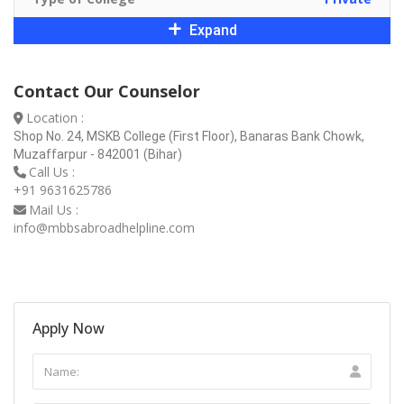
Expand
Contact Our Counselor
Location :
Shop No. 24, MSKB College (First Floor), Banaras Bank Chowk,
Muzaffarpur - 842001 (Bihar)
Call Us :
+91 9631625786
Mail Us :
info@mbbsabroadhelpline.com
Apply Now