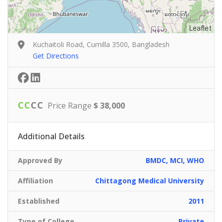
Leaflet
Kuchaitoli Road, Cumilla 3500, Bangladesh
Get Directions
C
C
C
C
Price Range
$ 38,000
Additional Details
Approved By
BMDC, MCI, WHO
Affiliation
Chittagong Medical University
Established
2011
Type of College
Private