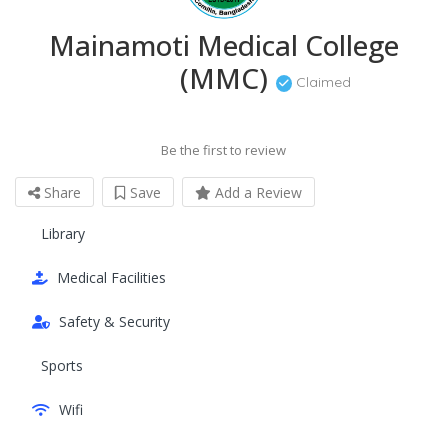
Mainamoti Medical College
(MMC)
Claimed
Be the first to review
Share
Save
Add a Review
Library
Medical Facilities
Safety & Security
Sports
Wifi