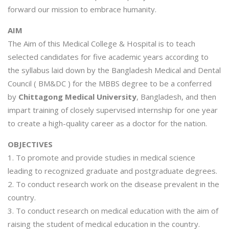
forward our mission to embrace humanity.
AIM
The Aim of this Medical College & Hospital is to teach
selected candidates for five academic years according to
the syllabus laid down by the Bangladesh Medical and Dental
Council ( BM&DC ) for the MBBS degree to be a conferred
by
Chittagong Medical University
, Bangladesh, and then
impart training of closely supervised internship for one year
to create a high-quality career as a doctor for the nation.
OBJECTIVES
1. To promote and provide studies in medical science
leading to recognized graduate and postgraduate degrees.
2. To conduct research work on the disease prevalent in the
country.
3. To conduct research on medical education with the aim of
raising the student of medical education in the country.