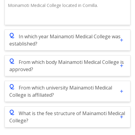
Moinamoti Medical College located in Comilla.
Q
In which year Mainamoti Medical College was
established?
Q
From which body Mainamoti Medical College is
approved?
Q
From which university Mainamoti Medical
College is affiliated?
Q
What is the fee structure of Mainamoti Medical
College?