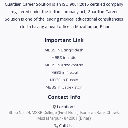
Guardian Career Solution is an ISO 9001:2015 certified company
registered under the Indian company act, Guardian Career
Solution is one of the leading medical educational consultancies
in India having a head office in Muzaffarpur, Bihar.
Important Link
MBBS in Bangladesh
MBBS in India
MBBS in Kazakhstan
MBBS in Nepal
MBBS in Russia
MBBS in Uzbekistan
Contact Info
Location :
Shop No. 24, MSKB College (First Floor), Banaras Bank Chowk,
Muzaffarpur - 842001 (Bihar)
Call Us :