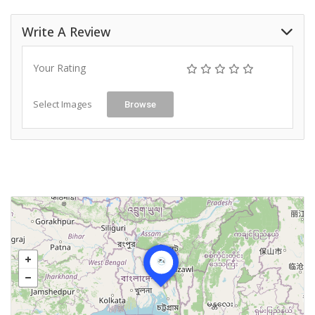
Write A Review
Your Rating
Select Images
Browse