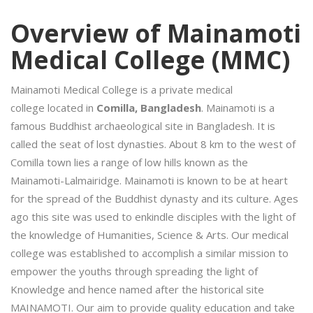
Overview of Mainamoti
Medical College (MMC)
Mainamoti Medical College is a private medical
college located in
Comilla, Bangladesh
. Mainamoti is a
famous Buddhist archaeological site in Bangladesh. It is
called the seat of lost dynasties. About 8 km to the west of
Comilla town lies a range of low hills known as the
Mainamoti-Lalmairidge. Mainamoti is known to be at heart
for the spread of the Buddhist dynasty and its culture. Ages
ago this site was used to enkindle disciples with the light of
the knowledge of Humanities, Science & Arts. Our medical
college was established to accomplish a similar mission to
empower the youths through spreading the light of
Knowledge and hence named after the historical site
MAINAMOTI. Our aim to provide quality education and take