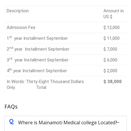
Description
Amount in
US $
Admission Fee
$ 12,000
st
1
year Installment September
$ 11,000
nd
2
year Installment September
$ 7,000
rd
3
year Installment September
$ 6,000
th
4
year Installment September
$ 2,000
In Words: Thirty-Eight Thousand Dollars
$ 38,000
Only Total:
FAQs
Q
Where is Mainamoti Medical college Located?