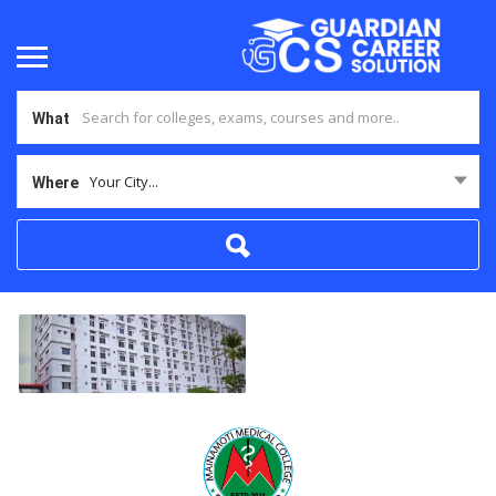
What
Your City...
Where