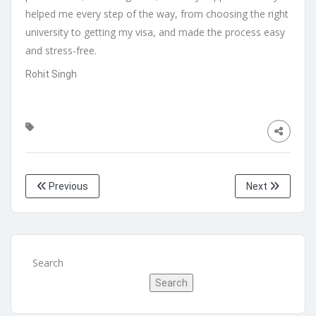
helped me every step of the way, from choosing the right
university to getting my visa, and made the process easy
and stress-free.
Rohit Singh
Previous
Next
Search
Search