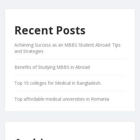
Recent Posts
Achieving Success as an MBBS Student Abroad: Tips
and Strategies
Benefits of Studying MBBS in Abroad
Top 10 colleges for Medical in Bangladesh.
Top affordable medical universities in Romania