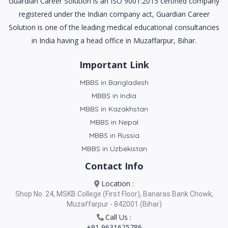
Guardian Career Solution is an ISO 9001:2015 certified company
registered under the Indian company act, Guardian Career
Solution is one of the leading medical educational consultancies
in India having a head office in Muzaffarpur, Bihar.
Important Link
MBBS in Bangladesh
MBBS in India
MBBS in Kazakhstan
MBBS in Nepal
MBBS in Russia
MBBS in Uzbekistan
Contact Info
Location :
Shop No. 24, MSKB College (First Floor), Banaras Bank Chowk,
Muzaffarpur - 842001 (Bihar)
Call Us :
+91 9631625786