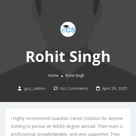
Rohit Singh
Home
Rohit Singh
gcs_admin
No Comments
April 29, 2023
I highly recommend Guardian Career Solution for anyone
looking to pursue an MBBS degree abroad. Their team is
professional, knowledgeable, and very supportive. They