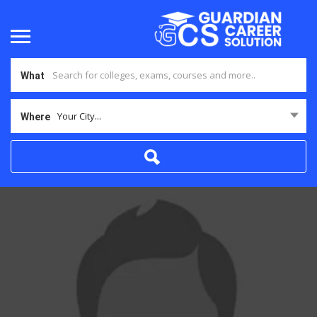
What
Your City...
Where