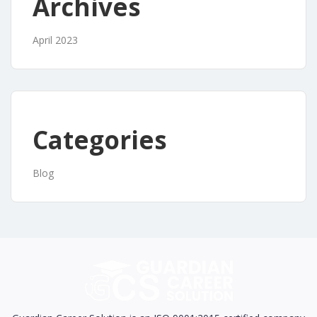
Archives
April 2023
Categories
Blog