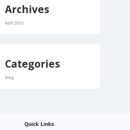
Archives
April 2023
Categories
Blog
Quick Links