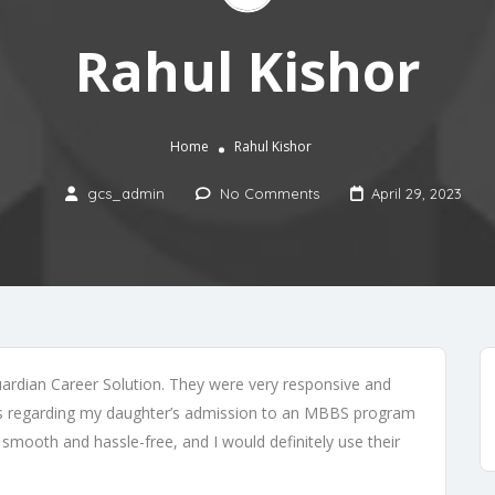
Rahul Kishor
Home
Rahul Kishor
gcs_admin
No Comments
April 29, 2023
uardian Career Solution. They were very responsive and
rns regarding my daughter’s admission to an MBBS program
smooth and hassle-free, and I would definitely use their