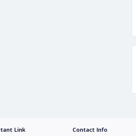
tant Link
Contact Info