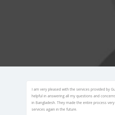
I am very pleased with the services provided by G
helpful in answering all my questions and conce
in Bangladesh. They made the entire process very 
services again in the future.