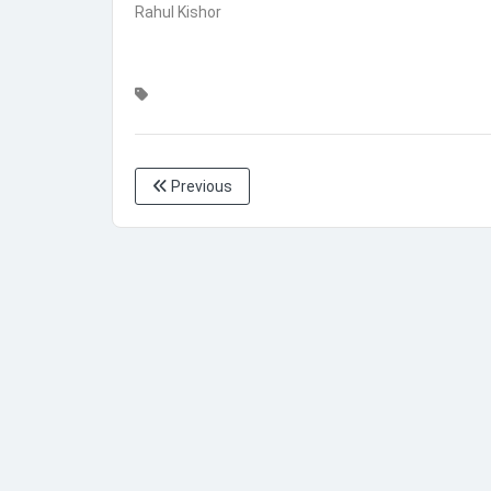
Rahul Kishor
Previous