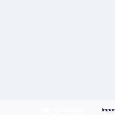
Impor