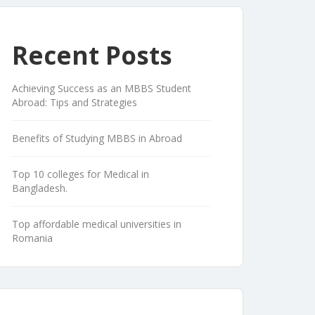
Recent Posts
Achieving Success as an MBBS Student
Abroad: Tips and Strategies
Benefits of Studying MBBS in Abroad
Top 10 colleges for Medical in
Bangladesh.
Top affordable medical universities in
Romania