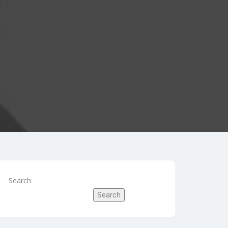
Search
Search