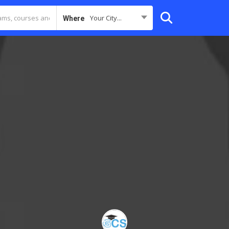
Your City...
Where