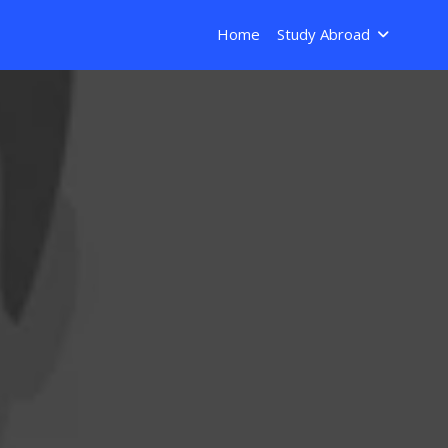
Home
Study Abroad