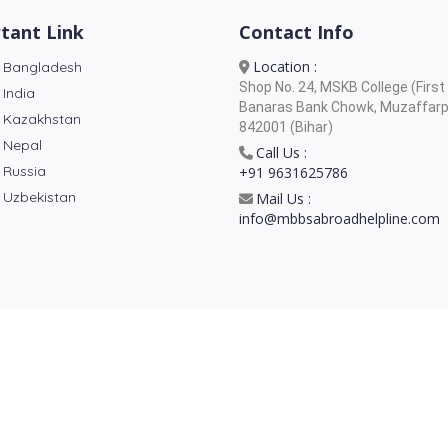
tant Link
Contact Info
Location :
 Bangladesh
Shop No. 24, MSKB College (First 
 India
Banaras Bank Chowk, Muzaffarp
 Kazakhstan
842001 (Bihar)
 Nepal
Call Us :
 Russia
+91 9631625786
 Uzbekistan
Mail Us :
info@mbbsabroadhelpline.com