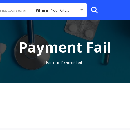
Your City...
Where
Payment Fail
Home
Payment Fail