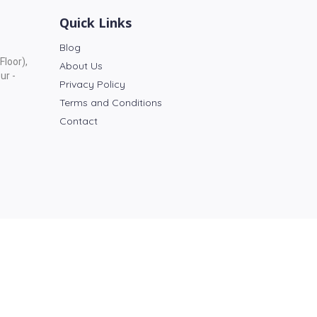
Quick Links
Blog
Floor),
About Us
ur -
Privacy Policy
Terms and Conditions
Contact