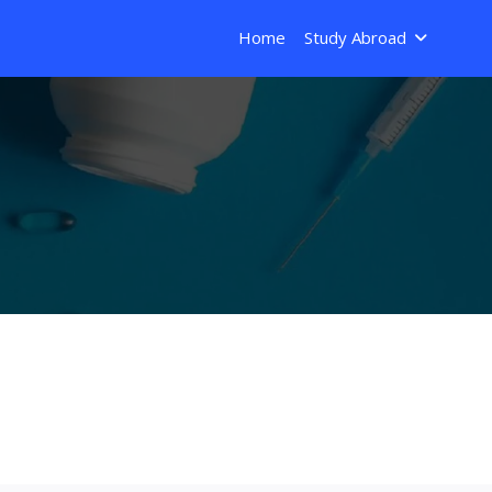
Home
Study Abroad