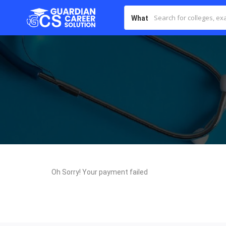
What
Oh Sorry! Your payment failed