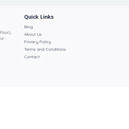
Quick Links
Blog
Floor),
About Us
ur -
Privacy Policy
Terms and Conditions
Contact