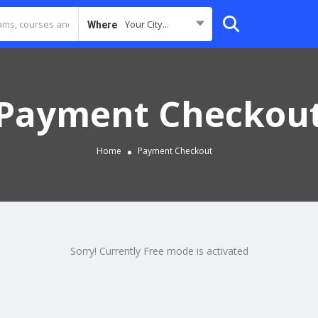
Your City...
Where
Payment Checkou
Home
Payment Checkout
Sorry! Currently Free mode is activated