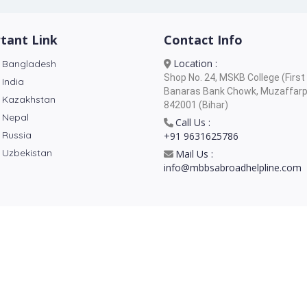
tant Link
Contact Info
Location :
 Bangladesh
Shop No. 24, MSKB College (First 
 India
Banaras Bank Chowk, Muzaffarp
 Kazakhstan
842001 (Bihar)
 Nepal
Call Us :
 Russia
+91 9631625786
 Uzbekistan
Mail Us :
info@mbbsabroadhelpline.com