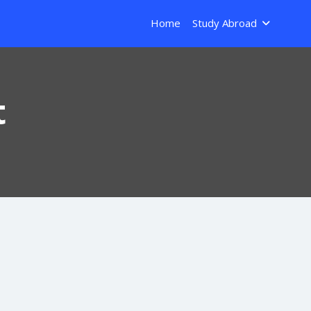
Home
Study Abroad
t