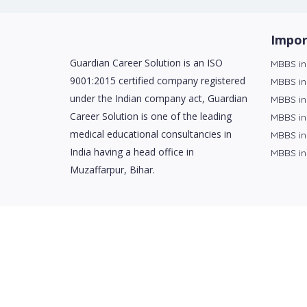
Impor
Guardian Career Solution is an ISO
MBBS in
9001:2015 certified company registered
MBBS in
under the Indian company act, Guardian
MBBS in
Career Solution is one of the leading
MBBS in
medical educational consultancies in
MBBS in
India having a head office in
MBBS in
Muzaffarpur, Bihar.